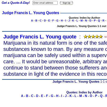
Get a Quote-A-Day!
Judge Francis L. Young Quotes
Quotes: Index by Author
A
-
B
-
C
-
D
-
E
-
F
-
G
-
H
-
I
-
J
-
K
-
L
-
M
-
N
-
O
-
P
-
Q
-
R
-
Judge Francis L. Young Quotes 1-1 out 
Judge Francis L. Young quote
s
:
Marijuana in its natural form is one of the saf
substances known to man. By any measure of
marijuana can be safely used within a superv
care. ... It would be unreasonable, arbitrary 
continue to stand between those sufferers and
substance in light of the evidence in this reco
Judge Francis L. Young Quotes
1-1 o
Quotes: Index by Author
A
-
B
-
C
-
D
-
E
-
F
-
G
-
H
-
I
-
J
-
K
-
L
-
M
-
N
-
O
-
P
-
Q
-