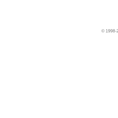
© 1998-