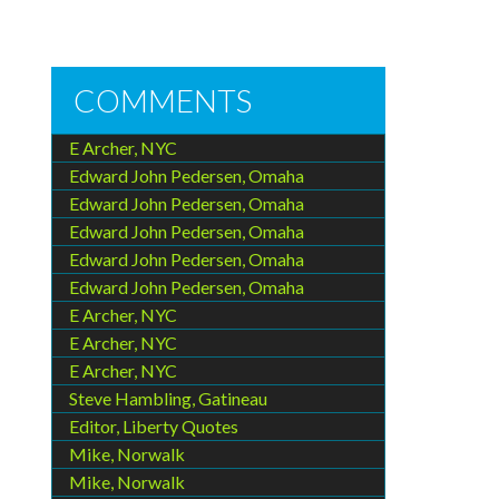
COMMENTS
E Archer, NYC
Edward John Pedersen, Omaha
Edward John Pedersen, Omaha
Edward John Pedersen, Omaha
Edward John Pedersen, Omaha
Edward John Pedersen, Omaha
E Archer, NYC
E Archer, NYC
E Archer, NYC
Steve Hambling, Gatineau
Editor, Liberty Quotes
Mike, Norwalk
Mike, Norwalk