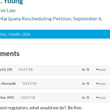
L. Young
ive Law
 Marijuana Rescheduling Petition, September 6,
afety
, Health
, DEA
mments
13, OR
10/17/18
Reply
, Norwalk
10/17/18
Reply
cher, NYC
10/17/18
Reply
nt regulators, what would we do? Be fine.