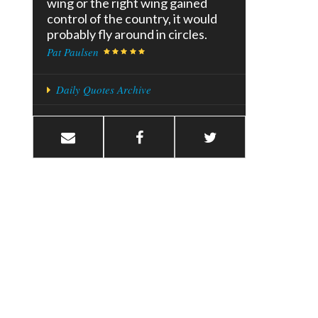
wing or the right wing gained
control of the country, it would
probably fly around in circles.
Pat Paulsen
Daily Quotes Archive