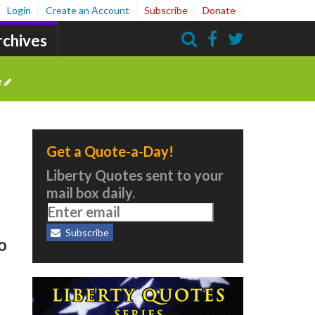
Login
Create an Account
Subscribe
Donate
rchives
Search
e
Get a Quote-a-Day!
Liberty Quotes sent to your
mail box daily.
Subscribe
o