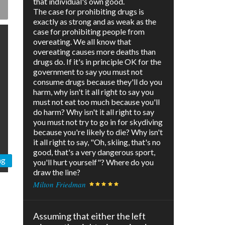
that individual's own good.
The case for prohibiting drugs is
exactly as strong and as weak as the
case for prohibiting people from
overeating. We all know that
overeating causes more deaths than
drugs do. If it's in principle OK for the
government to say you must not
consume drugs because they'll do you
harm, why isn't it all right to say you
must not eat too much because you'll
do harm? Why isn't it all right to say
you must not try to go in for skydiving
because you're likely to die? Why isn't
it all right to say, "Oh, skiing, that's no
good, that's a very dangerous sport,
ng
you'll hurt yourself"? Where do you
draw the line?
Milton Friedman
Assuming that either the left