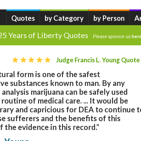
Quotes
by Category
by Person
A
25 Years of Liberty Quotes
Please sponsor us
her
Judge Francis L. Young Quote
tural form is one of the safest
tive substances known to man. By any
 analysis marijuana can be safely used
routine of medical care. ... It would be
rary and capricious for DEA to continue t
 sufferers and the benefits of this
f the evidence in this record.”