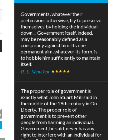
Governments, whatever their
pretensions otherwise, try to preserve
themselves by holding the individual
down ... Government itself, indeed,
may be reasonably defined as a
conspiracy against him. Its one
permanent aim, whatever its form, is
to hobble him sufficiently to maintain
itself.
H. L. Mencken
The proper role of government is
exactly what John Stuart Mill said in
the middle of the 19th century in On
Liberty. The proper role of
government is to prevent other
people from harming an individual.
Government, he said, never has any
right to interfere with an individual for