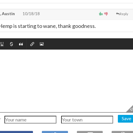
, Austin
10/18/18
Reply
f Hemp is starting to wane, thank goodness.
Save