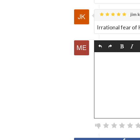
jim k
Irrational fear o