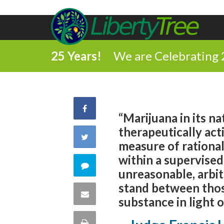
25 Years!
We are Celebrating 
Share
“Marijuana in its na
therapeutically ac
on
Share
measure of rational
Facebook
within a supervised 
on
Comment
unreasonable, arbit
Twitter
stand between those
on
Share
substance in light o
this
via
Print