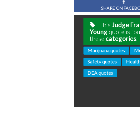
SHARE ON FACEB
This
Judge Fran
Young
quote is fou
these
categories
:
Marijuana quotes
Me
Safety quotes
Health
DEA quotes