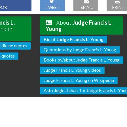
OOK
TWEET
EMAIL
PRINT
cis L.
About
Judge Francis L.
nd in
Young
Bio of
Judge Francis L. Young
dicine quotes
Quotations by Judge Francis L. Young
 quotes
Books by/about Judge Francis L. Young
Judge Francis L. Young videos
Judge Francis L. Young on Wikipedia
Astrological chart for Judge Francis L. You