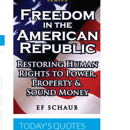
TODAY'S QUOTES