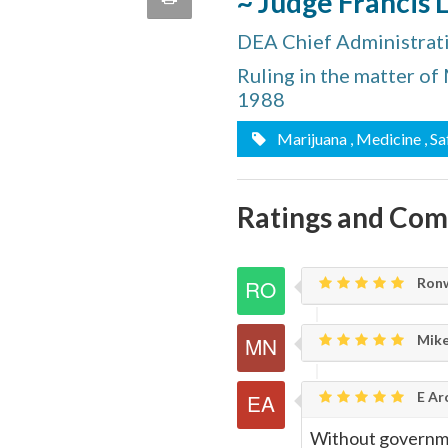
~ Judge Francis 
quote
Email
DEA Chief Administrat
this
Ruling in the matter of
Page
1988
Marijuana
, Medicine
, S
Ratings and Co
Ronw
Mike
E Ar
Without governme