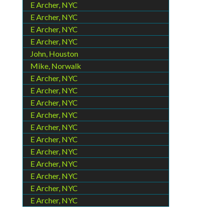
E Archer, NYC
E Archer, NYC
E Archer, NYC
E Archer, NYC
John, Houston
Mike, Norwalk
E Archer, NYC
E Archer, NYC
E Archer, NYC
E Archer, NYC
E Archer, NYC
E Archer, NYC
E Archer, NYC
E Archer, NYC
E Archer, NYC
E Archer, NYC
E Archer, NYC