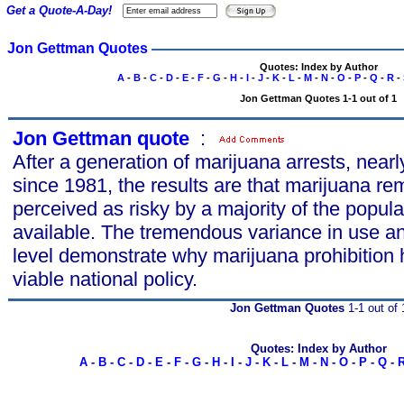
Get a Quote-A-Day!
Jon Gettman Quotes
Quotes: Index by Author
A
-
B
-
C
-
D
-
E
-
F
-
G
-
H
-
I
-
J
-
K
-
L
-
M
-
N
-
O
-
P
-
Q
-
R
-
Jon Gettman Quotes 1-1 out of 1
Jon Gettman quote
s
:
After a generation of marijuana arrests, nearl
since 1981, the results are that marijuana re
perceived as risky by a majority of the popula
available. The tremendous variance in use and
level demonstrate why marijuana prohibition h
viable national policy.
Jon Gettman Quotes
1-1 out of 
Quotes: Index by Author
A
-
B
-
C
-
D
-
E
-
F
-
G
-
H
-
I
-
J
-
K
-
L
-
M
-
N
-
O
-
P
-
Q
-