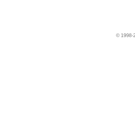
© 1998-