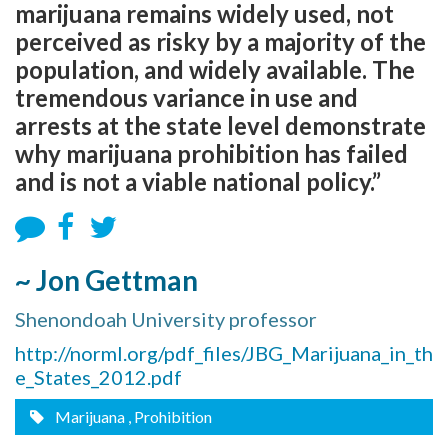
marijuana remains widely used, not
perceived as risky by a majority of the
population, and widely available. The
tremendous variance in use and
arrests at the state level demonstrate
why marijuana prohibition has failed
and is not a viable national policy.”
~ Jon Gettman
Shenondoah University professor
http://norml.org/pdf_files/JBG_Marijuana_in_th
e_States_2012.pdf
Marijuana
, Prohibition