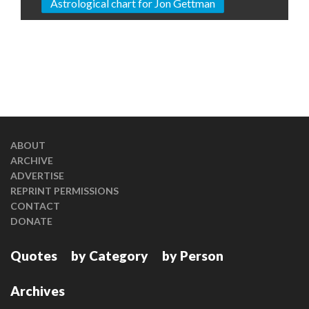
Astrological chart for Jon Gettman
ABOUT
ARCHIVE
ADVERTISE
REPRINT PERMISSIONS
CONTACT
DONATE
Quotes
by Category
by Person
Archives