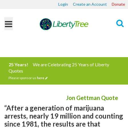
Login
Create an Account
Donate
Search
25 Years!
We are Celebrating 25 Years of Liberty
Quotes
Please sponsor us
here
Jon Gettman Quote
“After a generation of marijuana
arrests, nearly 19 million and counting
since 1981, the results are that