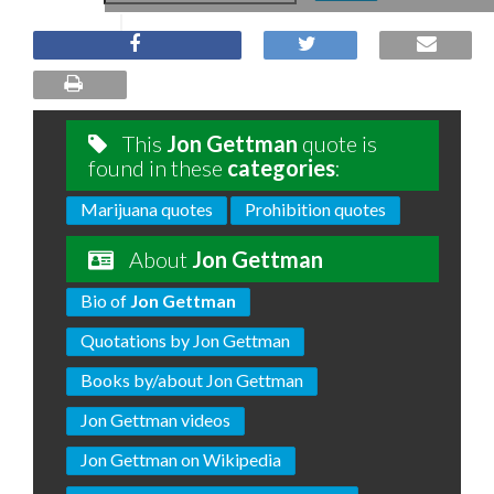
This
Jon Gettman
quote is
found in these
categories
:
Marijuana quotes
Prohibition quotes
About
Jon Gettman
Bio of
Jon Gettman
Quotations by Jon Gettman
Books by/about Jon Gettman
Jon Gettman videos
Jon Gettman on Wikipedia