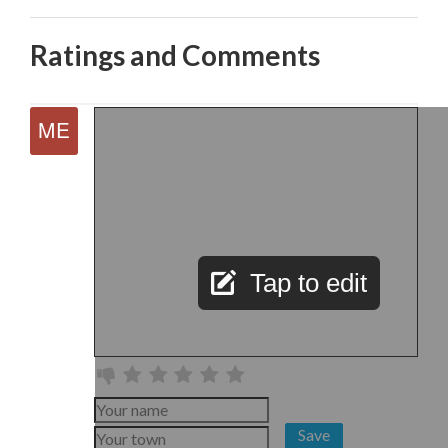
Ratings and Comments
Tap to edit
Save