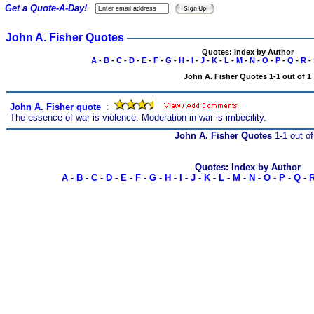
Get a Quote-A-Day!
John A. Fisher Quotes
Quotes: Index by Author
A
-
B
-
C
-
D
-
E
-
F
-
G
-
H
-
I
-
J
-
K
-
L
-
M
-
N
-
O
-
P
-
Q
-
R
-
John A. Fisher Quotes 1-1 out of 1
John A. Fisher quote
s
:
The essence of war is violence. Moderation in war is imbecility.
John A. Fisher Quotes
1-1 out of
Quotes: Index by Author
A
-
B
-
C
-
D
-
E
-
F
-
G
-
H
-
I
-
J
-
K
-
L
-
M
-
N
-
O
-
P
-
Q
-