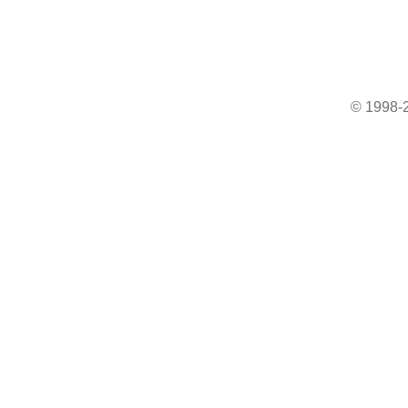
© 1998-