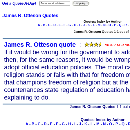
Get a Quote-A-Day!
James R. Otteson Quotes
Quotes: Index by Author
A
-
B
-
C
-
D
-
E
-
F
-
G
-
H
-
I
-
J
-
K
-
L
-
M
-
N
-
O
-
P
-
Q
-
R
-
James R. Otteson Quotes 1-1 out of 
James R. Otteson quote
s
:
If it would be wrong for the government to adop
then, for the same reasons, it would be wron
adopt official education policies. The moral c
religion stands or falls with that for freedom 
that champions freedom of religion but at th
countenances state regulation of education h
explaining to do.
James R. Otteson Quotes
1-1 out 
Quotes: Index by Author
A
-
B
-
C
-
D
-
E
-
F
-
G
-
H
-
I
-
J
-
K
-
L
-
M
-
N
-
O
-
P
-
Q
-