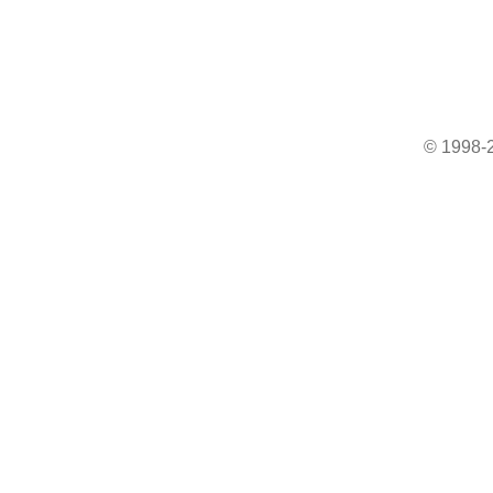
© 1998-