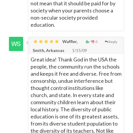
not mean that it should be paid for by
society when your parents choose a
non-secular society provided
education.
Waffler,
6
Reply
Smith, Arkansas
1/15/09
Great idea! Thank God in the USA the
people, the community run the schools
and keeps it free and diverse. Free from
censorship, undue interference but
thought control institutions like
church, and state. In every state and
community children learn about their
local history. The diversity of public
education is one of its greatest assets,
from its diverse student population to
the diversity of its teachers. Not like