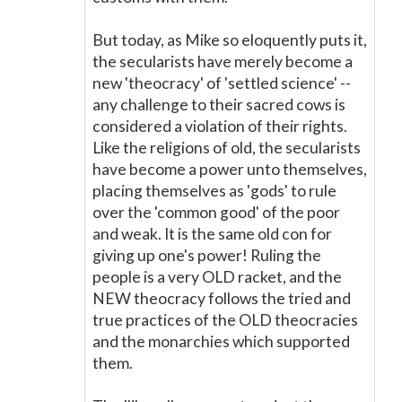
But today, as Mike so eloquently puts it,
the secularists have merely become a
new 'theocracy' of 'settled science' --
any challenge to their sacred cows is
considered a violation of their rights.
Like the religions of old, the secularists
have become a power unto themselves,
placing themselves as 'gods' to rule
over the 'common good' of the poor
and weak. It is the same old con for
giving up one's power! Ruling the
people is a very OLD racket, and the
NEW theocracy follows the tried and
true practices of the OLD theocracies
and the monarchies which supported
them.