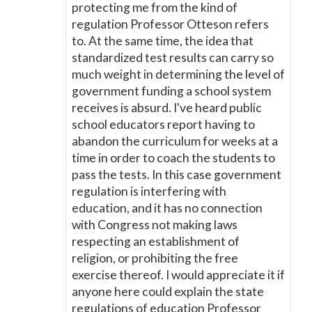
protecting me from the kind of
regulation Professor Otteson refers
to. At the same time, the idea that
standardized test results can carry so
much weight in determining the level of
government funding a school system
receives is absurd. I've heard public
school educators report having to
abandon the curriculum for weeks at a
time in order to coach the students to
pass the tests. In this case government
regulation is interfering with
education, and it has no connection
with Congress not making laws
respecting an establishment of
religion, or prohibiting the free
exercise thereof. I would appreciate it if
anyone here could explain the state
regulations of education Professor