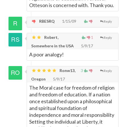
Otteson is concerned with. Thank you.
RBESRQ
1/15/09
Reply
Robert,
1
Reply
Somewhere in the USA
5/9/17
A poor analogy!
Ronw13,
3
Reply
Oregon
5/9/17
The Moral case for freedom of religion
and freedom of education. If a nation
once established upon a philosophical
and spiritual foundation of
independence and moral responsibility
Setting the individual at Liberty, it