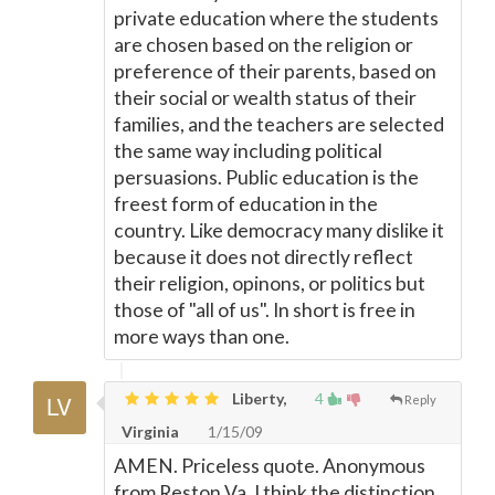
private education where the students
are chosen based on the religion or
preference of their parents, based on
their social or wealth status of their
families, and the teachers are selected
the same way including political
persuasions. Public education is the
freest form of education in the
country. Like democracy many dislike it
because it does not directly reflect
their religion, opinons, or politics but
those of "all of us". In short is free in
more ways than one.
Liberty,
4
Reply
Virginia
1/15/09
AMEN. Priceless quote. Anonymous
from Reston Va, I think the distinction