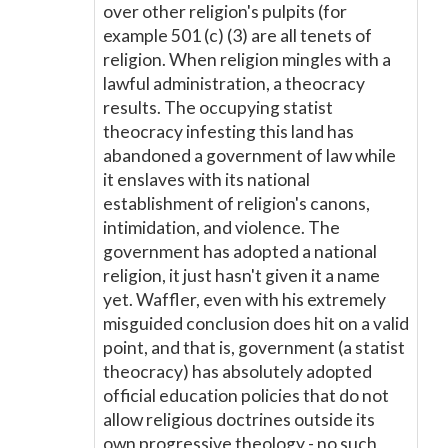
over other religion's pulpits (for
example 501 (c) (3) are all tenets of
religion. When religion mingles with a
lawful administration, a theocracy
results. The occupying statist
theocracy infesting this land has
abandoned a government of law while
it enslaves with its national
establishment of religion's canons,
intimidation, and violence. The
government has adopted a national
religion, it just hasn't given it a name
yet. Waffler, even with his extremely
misguided conclusion does hit on a valid
point, and that is, government (a statist
theocracy) has absolutely adopted
official education policies that do not
allow religious doctrines outside its
own progressive theology - no such