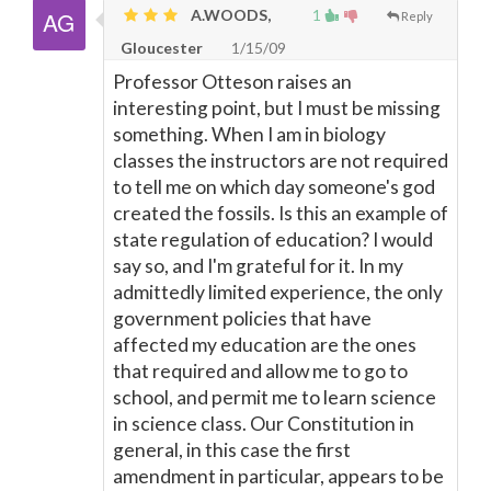
A.WOODS,
1
Reply
Gloucester
1/15/09
Professor Otteson raises an
interesting point, but I must be missing
something. When I am in biology
classes the instructors are not required
to tell me on which day someone's god
created the fossils. Is this an example of
state regulation of education? I would
say so, and I'm grateful for it. In my
admittedly limited experience, the only
government policies that have
affected my education are the ones
that required and allow me to go to
school, and permit me to learn science
in science class. Our Constitution in
general, in this case the first
amendment in particular, appears to be