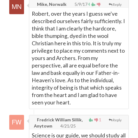
Mike, Norwalk
5/9/17
4
Reply
Robert, over the years I guess we've
described ourselves fairly sufficiently. I
think that I am clearly the hardcore,
bible thumping, dyed in the wool
Christian here in this trio. It is truly my
privilege to place my comments next to
yours and Archers. From my
perspective, all are equal before the
law and bask equally in our Father-in-
Heaven's love. As to the individual,
integrity of being is that which speaks
from the heart and I am glad to have
seen your heart.
Fredrick William Sillik,
1
Reply
Anytown
4/21/25
Science is our guide, we should study all