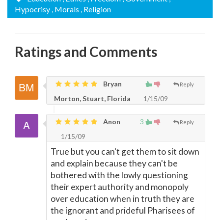
Hypocrisy
, Morals
, Religion
Ratings and Comments
Bryan
Reply
Morton, Stuart, Florida
1/15/09
Anon
3
Reply
1/15/09
True but you can't get them to sit down
and explain because they can't be
bothered with the lowly questioning
their expert authority and monopoly
over education when in truth they are
the ignorant and prideful Pharisees of