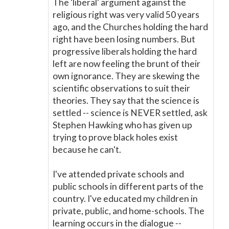
The 'liberal' argument against the
religious right was very valid 50 years
ago, and the Churches holding the hard
right have been losing numbers. But
progressive liberals holding the hard
left are now feeling the brunt of their
own ignorance. They are skewing the
scientific observations to suit their
theories. They say that the science is
settled -- science is NEVER settled, ask
Stephen Hawking who has given up
trying to prove black holes exist
because he can't.
I've attended private schools and
public schools in different parts of the
country. I've educated my children in
private, public, and home-schools. The
learning occurs in the dialogue --