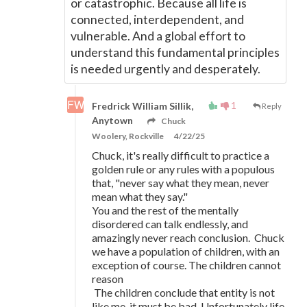
or catastrophic. Because all life is
connected, interdependent, and
vulnerable. And a global effort to
understand this fundamental principles
is needed urgently and desperately.
1
Fredrick William Sillik,
Reply
Anytown
Chuck
Woolery, Rockville
4/22/25
Chuck, it's really difficult to practice a
golden rule or any rules with a populous
that, "never say what they mean, never
mean what they say."
You and the rest of the mentally
disordered can talk endlessly, and
amazingly never reach conclusion. Chuck
we have a population of children, with an
exception of course. The children cannot
reason
The children conclude that entity is not
like me, it must be bad. Unfortunately life