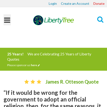
Login
Create an Account
Donate
Search
25 Years!
We are Celebrating 25 Years of Liberty
Quotes
Please sponsor us
here
James R. Otteson Quote
“If it would be wrong for the
government to adopt an official
religion, then, for the same reasons, it