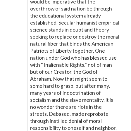
would be imperative that the
overthrow of said nation be through
the educational system already
established. Secular humanist empirical
science stands in doubt and theory
seeking to replace or destroy the moral
natural fiber that binds the American
Patriots of Liberty together, One
nation under God who has blessed use
with " Inalienable Rights." not of man
but of our Creator, the God of
Abraham. Now that might seem to
some hard to grasp, but after many,
many years of indoctrination of
socialism and the slave mentality, it is
no wonder there are riots in the
streets. Debased, made reprobate
through instilled denial of moral
responsibility to oneself and neighbor,