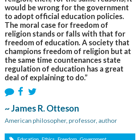
would be wrong for the government
to adopt official education policies.
The moral case for freedom of
religion stands or falls with that for
freedom of education. A society that
champions freedom of religion but at
the same time countenances state
regulation of education has a great
deal of explaining to do.”
~ James R. Otteson
American philosopher, professor, author
Education
, Ethics
, Freedom
, Government
,