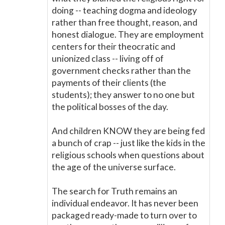
doing -- teaching dogma and ideology
rather than free thought, reason, and
honest dialogue. They are employment
centers for their theocratic and
unionized class -- living off of
government checks rather than the
payments of their clients (the
students); they answer to no one but
the political bosses of the day.
And children KNOW they are being fed
a bunch of crap -- just like the kids in the
religious schools when questions about
the age of the universe surface.
The search for Truth remains an
individual endeavor. It has never been
packaged ready-made to turn over to