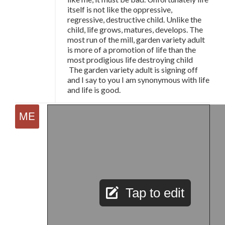
itself is not like the oppressive,
regressive, destructive child. Unlike the
child, life grows, matures, develops. The
most run of the mill, garden variety adult
is more of a promotion of life than the
most prodigious life destroying child
The garden variety adult is signing off
and I say to you I am synonymous with life
and life is good.
Tap to edit