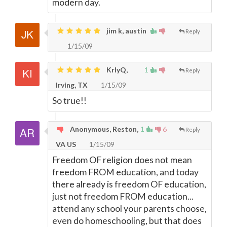
modern day.
jim k, austin
Reply
1/15/09
KrlyQ,
1
Reply
Irving, TX
1/15/09
So true!!
Anonymous, Reston,
1
6
Reply
VA US
1/15/09
Freedom OF religion does not mean
freedom FROM education, and today
there already is freedom OF education,
just not freedom FROM education...
attend any school your parents choose,
even do homeschooling, but that does