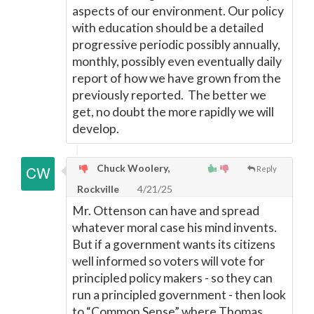
aspects of our environment. Our policy
with education should be a detailed
progressive periodic possibly annually,
monthly, possibly even eventually daily
report of how we have grown from the
previously reported. The better we
get, no doubt the more rapidly we will
develop.
Chuck Woolery,
Reply
Rockville
4/21/25
Mr. Ottenson can have and spread
whatever moral case his mind invents.
But if a government wants its citizens
well informed so voters will vote for
principled policy makers - so they can
run a principled government - then look
to “Common Sense” where Thomas