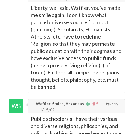
Liberty, well said. Waffler, you've made
me smile again, I don't know what
parallel universe you are from but
(-;hmmm;-). Secularists, Humanists,
Atheists, etc. have to redefine
'Religion' so that they may permeate
public education with their dogmas and
have exclusive access to public funds
(being a proselytizing religion(s) of
force). Further, all competing religious
thought, beliefs, philosophy, etc. must
be banned.
Waffler, Smith, Arkansas
5
Reply
1/15/09
Public schoolers all have their various
and diverse religions, philosphies, and
politics. Nothing is banned except none