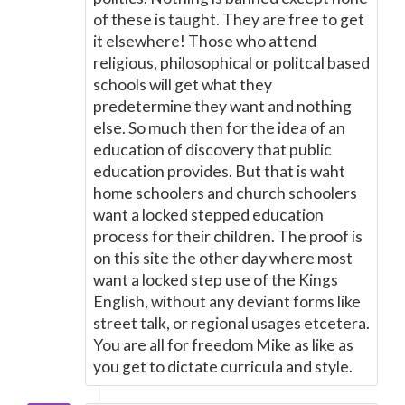
of these is taught. They are free to get
it elsewhere! Those who attend
religious, philosophical or politcal based
schools will get what they
predetermine they want and nothing
else. So much then for the idea of an
education of discovery that public
education provides. But that is waht
home schoolers and church schoolers
want a locked stepped education
process for their children. The proof is
on this site the other day where most
want a locked step use of the Kings
English, without any deviant forms like
street talk, or regional usages etcetera.
You are all for freedom Mike as like as
you get to dictate curricula and style.