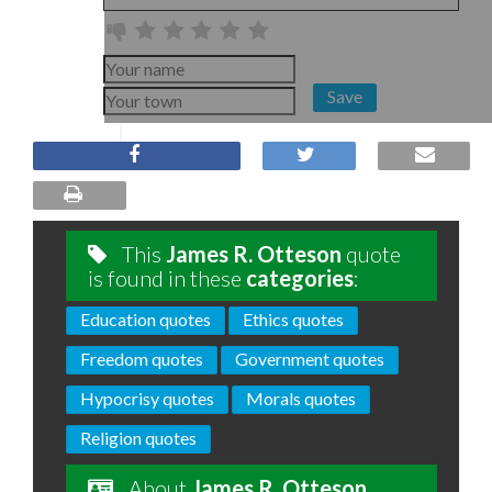
Save
This
James R. Otteson
quote
is found in these
categories
:
Education quotes
Ethics quotes
Freedom quotes
Government quotes
Hypocrisy quotes
Morals quotes
Religion quotes
About
James R. Otteson