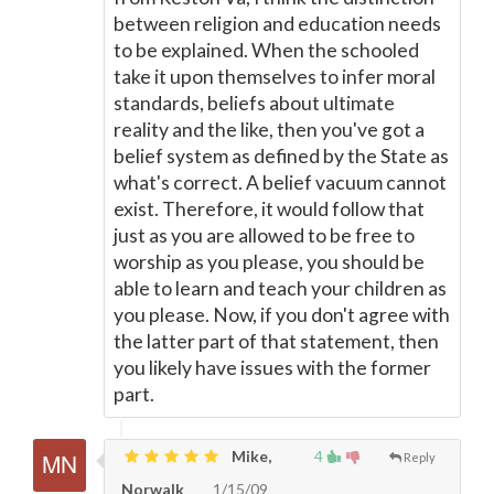
between religion and education needs
to be explained. When the schooled
take it upon themselves to infer moral
standards, beliefs about ultimate
reality and the like, then you've got a
belief system as defined by the State as
what's correct. A belief vacuum cannot
exist. Therefore, it would follow that
just as you are allowed to be free to
worship as you please, you should be
able to learn and teach your children as
you please. Now, if you don't agree with
the latter part of that statement, then
you likely have issues with the former
part.
Mike,
4
Reply
Norwalk
1/15/09