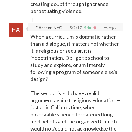
creating doubt through ignorance
perpetuating violence.
E Archer, NYC
5/9/17
5
Reply
When a curriculum is dogmatic rather
than a dialogue, it matters not whether
it is religious or secular, it is
indoctrination. Do I go to school to
study and explore, or am I merely
following a program of someone else's
design?
The secularists do have a valid
argument against religious education --
just as in Galileo's time, when
observable science threatened long-
held beliefs and the organized Church
would not/could not acknowledge the