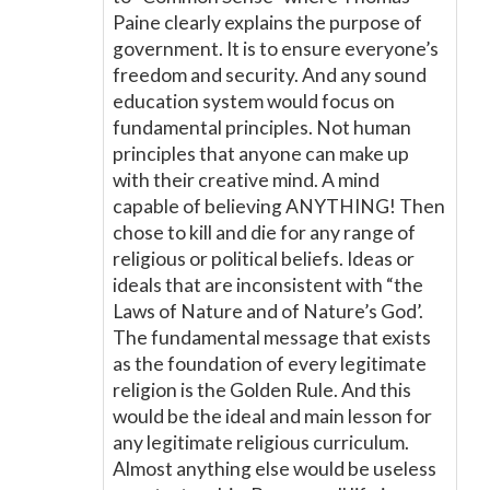
Paine clearly explains the purpose of
government. It is to ensure everyone’s
freedom and security. And any sound
education system would focus on
fundamental principles. Not human
principles that anyone can make up
with their creative mind. A mind
capable of believing ANYTHING! Then
chose to kill and die for any range of
religious or political beliefs. Ideas or
ideals that are inconsistent with “the
Laws of Nature and of Nature’s God’.
The fundamental message that exists
as the foundation of every legitimate
religion is the Golden Rule. And this
would be the ideal and main lesson for
any legitimate religious curriculum.
Almost anything else would be useless