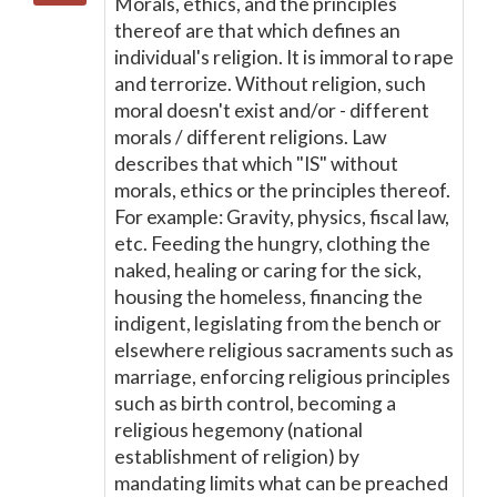
Morals, ethics, and the principles
thereof are that which defines an
individual's religion. It is immoral to rape
and terrorize. Without religion, such
moral doesn't exist and/or - different
morals / different religions. Law
describes that which "IS" without
morals, ethics or the principles thereof.
For example: Gravity, physics, fiscal law,
etc. Feeding the hungry, clothing the
naked, healing or caring for the sick,
housing the homeless, financing the
indigent, legislating from the bench or
elsewhere religious sacraments such as
marriage, enforcing religious principles
such as birth control, becoming a
religious hegemony (national
establishment of religion) by
mandating limits what can be preached