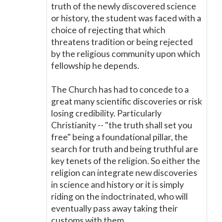
truth of the newly discovered science
or history, the student was faced with a
choice of rejecting that which
threatens tradition or being rejected
by the religious community upon which
fellowship he depends.
The Church has had to concede to a
great many scientific discoveries or risk
losing credibility. Particularly
Christianity -- "the truth shall set you
free" being a foundational pillar, the
search for truth and being truthful are
key tenets of the religion. So either the
religion can integrate new discoveries
in science and history or it is simply
riding on the indoctrinated, who will
eventually pass away taking their
customs with them.