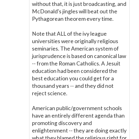
without that, it is just broadcasting, and
McDonald's jingles will beat out the
Pythagorean theorem every time.
Note that ALL of the ivy league
universities were originally religious
seminaries. The American system of
jurisprudence is based on canonical law
-- from the Roman Catholics. A Jesuit
education had been considered the
best education you could get for a
thousand years -- and they did not
reject science.
American public/government schools
have an entirely different agenda than
promoting discovery and
enlightenment -- they are doing exactly
what they blamed the religious right for