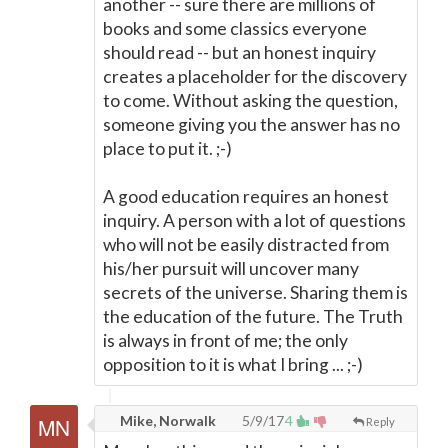
another -- sure there are millions of
books and some classics everyone
should read -- but an honest inquiry
creates a placeholder for the discovery
to come. Without asking the question,
someone giving you the answer has no
place to put it. ;-)
A good education requires an honest
inquiry. A person with a lot of questions
who will not be easily distracted from
his/her pursuit will uncover many
secrets of the universe. Sharing them is
the education of the future. The Truth
is always in front of me; the only
opposition to it is what I bring ... ;-)
Mike, Norwalk
5/9/17
4
Reply