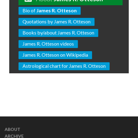
Bio of
James R. Otteson
Quotations by James R. Otteson
Books by/about James R. Otteson
James R. Otteson videos
James R. Otteson on Wikipedia
Astrological chart for James R. Otteson
ABOUT
ARCHIVE