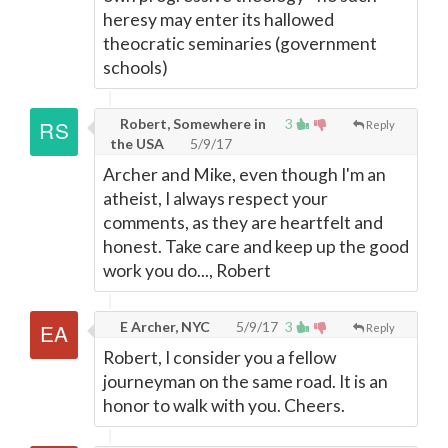
heresy may enter its hallowed
theocratic seminaries (government
schools)
Robert, Somewhere in
3
Reply
the USA
5/9/17
Archer and Mike, even though I'm an
atheist, I always respect your
comments, as they are heartfelt and
honest. Take care and keep up the good
work you do..., Robert
E Archer, NYC
5/9/17
3
Reply
Robert, I consider you a fellow
journeyman on the same road. It is an
honor to walk with you. Cheers.