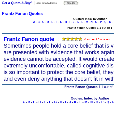
Get a Quote-A-Day!
Frantz Fanon Quotes
Quotes: Index by Author
A
-
B
-
C
-
D
-
E
-
F
-
G
-
H
-
I
-
J
-
K
-
L
-
M
-
N
-
O
-
P
-
Q
-
R
-
Frantz Fanon Quotes 1-1 out of 1
Frantz Fanon quote
s
:
Sometimes people hold a core belief that is 
are presented with evidence that works agains
evidence cannot be accepted. It would create 
extremely uncomfortable, called cognitive di
is so important to protect the core belief, they 
and even deny anything that doesn't fit in with
Frantz Fanon Quotes
1-1 out of 
Quotes: Index by Author
A
-
B
-
C
-
D
-
E
-
F
-
G
-
H
-
I
-
J
-
K
-
L
-
M
-
N
-
O
-
P
-
Q
-