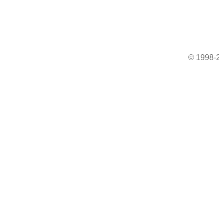
© 1998-