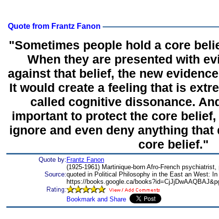
Quote from Frantz Fanon
"Sometimes people hold a core belief
When they are presented with ev
against that belief, the new evidenc
It would create a feeling that is ext
called cognitive dissonance. And
important to protect the core belief, 
ignore and even deny anything that do
core belief."
Quote by:
Frantz Fanon
(1925-1961) Martinique-born Afro-French psychiatrist, p
Source:
quoted in Political Philosophy in the East an West: I
https://books.google.ca/books?id=CjJjDwAAQBAJ&