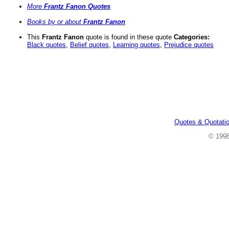
More
Frantz Fanon Quotes
Books by or about
Frantz Fanon
This
Frantz Fanon
quote is found in these quote
Categories:
Black quotes
,
Belief quotes
,
Learning quotes
,
Prejudice quotes
Quotes & Quotati
© 199