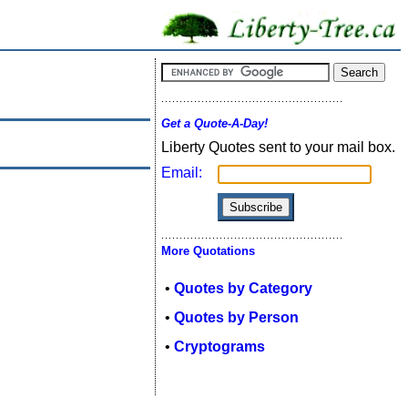
Get a Quote-A-Day!
Liberty Quotes sent to your mail box.
Email:
More Quotations
•
Quotes by Category
•
Quotes by Person
•
Cryptograms