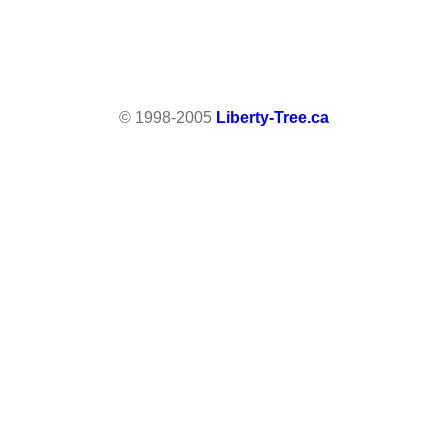
© 1998-2005
Liberty-Tree.ca