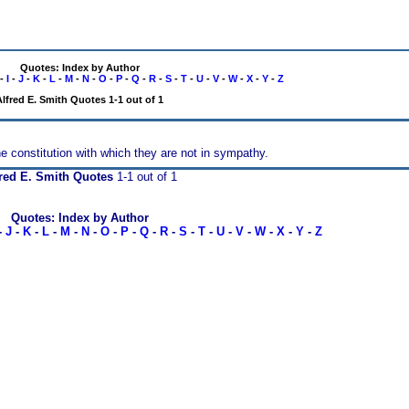
Quotes: Index by Author
-
I
-
J
-
K
-
L
-
M
-
N
-
O
-
P
-
Q
-
R
-
S
-
T
-
U
-
V
-
W
-
X
-
Y
-
Z
Alfred E. Smith Quotes 1-1 out of 1
the constitution with which they are not in sympathy.
red E. Smith Quotes
1-1 out of 1
Quotes: Index by Author
-
J
-
K
-
L
-
M
-
N
-
O
-
P
-
Q
-
R
-
S
-
T
-
U
-
V
-
W
-
X
-
Y
-
Z