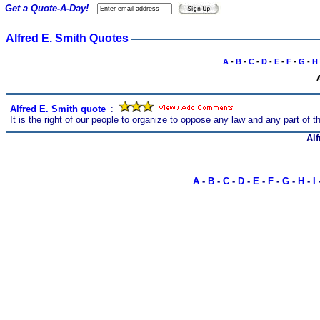
Get a Quote-A-Day!
Alfred E. Smith Quotes
A
-
B
-
C
-
D
-
E
-
F
-
G
-
H
Alfred E. Smith quote
s
:
It is the right of our people to organize to oppose any law and any part of 
Alf
A
-
B
-
C
-
D
-
E
-
F
-
G
-
H
-
I