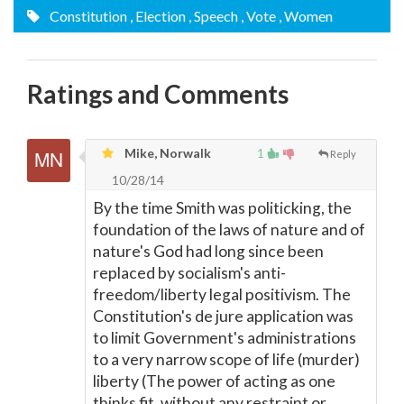
Constitution
, Election
, Speech
, Vote
, Women
Ratings and Comments
Mike, Norwalk
1
Reply
10/28/14
By the time Smith was politicking, the
foundation of the laws of nature and of
nature's God had long since been
replaced by socialism's anti-
freedom/liberty legal positivism. The
Constitution's de jure application was
to limit Government's administrations
to a very narrow scope of life (murder)
liberty (The power of acting as one
thinks fit, without any restraint or