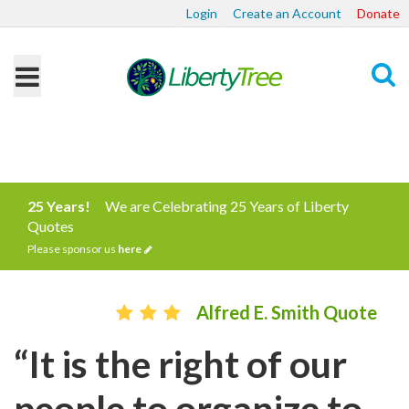
Login
Create an Account
Donate
Search
25 Years!
We are Celebrating 25 Years of Liberty
Quotes
Please sponsor us
here
Alfred E. Smith Quote
“It is the right of our
people to organize to