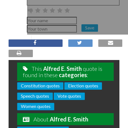
Save
This
Alfred E. Smith
quote is
found in these
categories
:
Constitution quotes
Election quotes
Speech quotes
Vote quotes
Women quotes
About
Alfred E. Smith