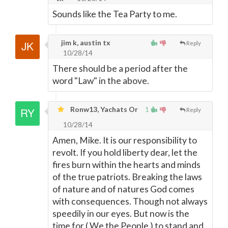
Sounds like the Tea Party to me.
jim k, austin tx
Reply
10/28/14
There should be a period after the
word "Law" in the above.
Ronw13, Yachats Or
1
Reply
10/28/14
Amen, Mike. It is our responsibility to
revolt. If you hold liberty dear, let the
fires burn within the hearts and minds
of the true patriots. Breaking the laws
of nature and of natures God comes
with consequences. Though not always
speedily in our eyes. But now is the
time for ( We the People ) to stand and