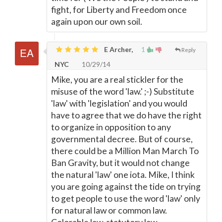
fight, for Liberty and Freedom once
again upon our own soil.
E Archer,
1
Reply
NYC
10/29/14
Mike, you are a real stickler for the
misuse of the word 'law.' ;-) Substitute
'law' with 'legislation' and you would
have to agree that we do have the right
to organize in opposition to any
governmental decree. But of course,
there could be a Million Man March To
Ban Gravity, but it would not change
the natural 'law' one iota. Mike, I think
you are going against the tide on trying
to get people to use the word 'law' only
for natural law or common law.