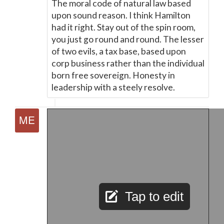
The moral code of natural law based
upon sound reason. I think Hamilton
had it right. Stay out of the spin room,
you just go round and round. The lesser
of two evils, a tax base, based upon
corp business rather than the individual
born free sovereign. Honesty in
leadership with a steely resolve.
Tap to edit