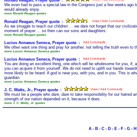
Ronald Reagan, Prayer quote
s
:
We even had to pass a special law in the Congress just a few weeks ago t
would already enjoy.
more Ronald Reagan quotes
Ronald Reagan, Prayer quote
s
:
As we struggle to teach our children … we dare not forget that our civiliz
moment of prayer … so then can our sons and daughters.
more Ronald Reagan quotes
Lucius Annaeus Seneca, Prayer quote
s
:
We often want one thing and pray for another, not telling the truth even to 
more Lucius Annaeus Seneca quotes
Lucius Annaeus Seneca, Prayer quote
s
:
You are doing an excellent thing, one which will be wholesome for you, if, as
you can acquire it from yourself. We do not need to uplift our hands towards
more likely to be heard. A god is near you, with you, and in you. This is wh
guardian.
more Lucius Annaeus Seneca quotes
J. C. Watts, Jr., Prayer quote
s
:
We must be a people who dare, dare to take responsibility for our hatred a
strength of our nation depended on it, because it does.
more J. C. Watts, Jr. quotes
A
-
B
-
C
-
D
-
E
-
F
-
G
-
H