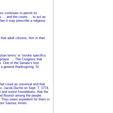
ss continues to permit its
es … and the courts … to act as
an it may prescribe a religious
t adult citizens, firm in their
tian terms’ or ‘invoke specifics
ve prayer. … The Congress that
. One of the Senate’s first
 a general thanksgiving, St.
that count as universal and that
Rev. Jacob Duché on Sept. 7, 1774,
 and surest foundations; that the
nd flourish among the people.
s Thou seest expedient for them in
 our Saviour, Amen.