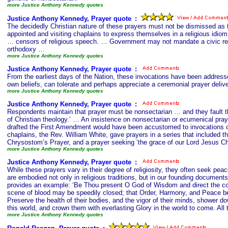
more Justice Anthony Kennedy quotes
Justice Anthony Kennedy, Prayer quote
s
:
The decidedly Christian nature of these prayers must not be dismissed as th
appointed and visiting chaplains to express themselves in a religious idio
… censors of religious speech. … Government may not mandate a civic relig
orthodoxy …
more Justice Anthony Kennedy quotes
Justice Anthony Kennedy, Prayer quote
s
:
From the earliest days of the Nation, these invocations have been addresse
own beliefs, can tolerate and perhaps appreciate a ceremonial prayer deliver
more Justice Anthony Kennedy quotes
Justice Anthony Kennedy, Prayer quote
s
:
Respondents maintain that prayer must be nonsectarian … and they fault the 
of Christian theology.’ … An insistence on nonsectarian or ecumenical prayer
drafted the First Amendment would have been accustomed to invocations cont
chaplains, the Rev. William White, gave prayers in a series that included t
Chrysostom’s Prayer, and a prayer seeking ‘the grace of our Lord Jesus Ch
more Justice Anthony Kennedy quotes
Justice Anthony Kennedy, Prayer quote
s
:
While these prayers vary in their degree of religiosity, they often seek pea
are embodied not only in religious traditions, but in our founding documen
provides an example: ‘Be Thou present O God of Wisdom and direct the coun
scene of blood may be speedily closed; that Order, Harmony, and Peace be e
Preserve the health of their bodies, and the vigor of their minds, shower 
this world, and crown them with everlasting Glory in the world to come. Al
more Justice Anthony Kennedy quotes