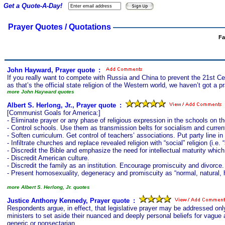
Get a Quote-A-Day!
Prayer Quotes / Quotations
Fa
John Hayward, Prayer quote
s
:
If you really want to compete with Russia and China to prevent the 21st Ce
as that’s the official state religion of the Western world, we haven’t got a pr
more John Hayward quotes
Albert S. Herlong, Jr., Prayer quote
s
:
[Communist Goals for America:]
- Eliminate prayer or any phase of religious expression in the schools on the
- Control schools. Use them as transmission belts for socialism and curr
- Soften curriculum. Get control of teachers’ associations. Put party line 
- Infiltrate churches and replace revealed religion with “social” religion (i.e. “
- Discredit the Bible and emphasize the need for intellectual maturity which
- Discredit American culture.
- Discredit the family as an institution. Encourage promiscuity and divorce.
- Present homosexuality, degeneracy and promiscuity as “normal, natural, 
more Albert S. Herlong, Jr. quotes
Justice Anthony Kennedy, Prayer quote
s
:
Respondents argue, in effect, that legislative prayer may be addressed only
ministers to set aside their nuanced and deeply personal beliefs for vague 
generic or nonsectarian.