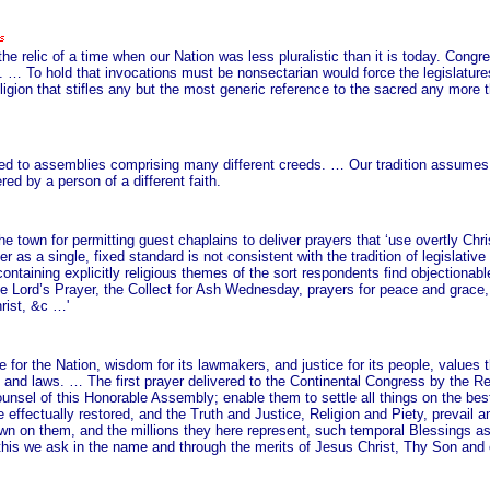
e relic of a time when our Nation was less pluralistic than it is today. Congre
m. … To hold that invocations must be nonsectarian would force the legislatur
ion that stifles any but the most generic reference to the sacred any more th
d to assemblies comprising many different creeds. … Our tradition assumes tha
ed by a person of a different faith.
town for permitting guest chaplains to deliver prayers that ‘use overtly Chris
 as a single, fixed standard is not consistent with the tradition of legislati
aining explicitly religious themes of the sort respondents find objectionable
he Lord’s Prayer, the Collect for Ash Wednesday, prayers for peace and grace,
rist, &c …'
ce for the Nation, wisdom for its lawmakers, and justice for its people, values 
ts and laws. … The first prayer delivered to the Continental Congress by the 
sel of this Honorable Assembly; enable them to settle all things on the best
ffectually restored, and the Truth and Justice, Religion and Piety, prevail a
down on them, and the millions they here represent, such temporal Blessings a
l this we ask in the name and through the merits of Jesus Christ, Thy Son and