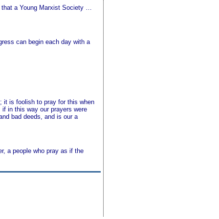
s that a Young Marxist Society …
ngress can begin each day with a
it is foolish to pray for this when
 if in this way our prayers were
 and bad deeds, and is our a
r, a people who pray as if the