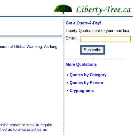
Get a Quote-A-Day!
Liberty Quotes sent to your mail box.
Email:
Church of Global Warming. As long
More Quotations
•
Quotes by Category
•
Quotes by Person
•
Cryptograms
cific prayer or seek to require
ched as to what qualifies as