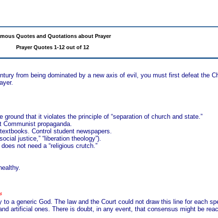
mous Quotes and Quotations about Prayer
Prayer Quotes 1-12 out of 12
ntury from being dominated by a new axis of evil, you must first defeat the 
ayer.
 ground that it violates the principle of “separation of church and state.”
ent Communist propaganda.
in textbooks. Control student newspapers.
social justice,” “liberation theology”).
 does not need a “religious crutch.”
healthy.
 to a generic God. The law and the Court could not draw this line for each spe
and artificial ones. There is doubt, in any event, that consensus might be rea