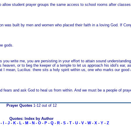
o allow student prayer groups the same access to school rooms after classe
ation was built by men and women who placed their faith in a loving God. If Co
the gods.
 you write me, you are persisting in your effort to attain sound understanding; 
 heaven, or to beg the keeper of a temple to let us approach his idol's ear, as
at I mean, Lucilius: there sits a holy spirit within us, one who marks our good
nd fears and ask God to heal us from within. And we must be a people of praye
Prayer Quotes
1-12 out of 12
Quotes: Index by Author
-
I
-
J
-
K
-
L
-
M
-
N
-
O
-
P
-
Q
-
R
-
S
-
T
-
U
-
V
-
W
-
X
-
Y
-
Z