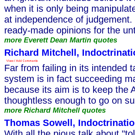
when it is only being manipula
at independence of judgement.
ready-made opinions for the unt
more Everett Dean Martin quotes
Richard Mitchell, Indoctrinat
Far from failing in its intended 
system is in fact succeeding ma
because its aim is to keep the
thoughtless enough to go on su
more Richard Mitchell quotes
Thomas Sowell, Indoctrinati
With all the pious talk about "to