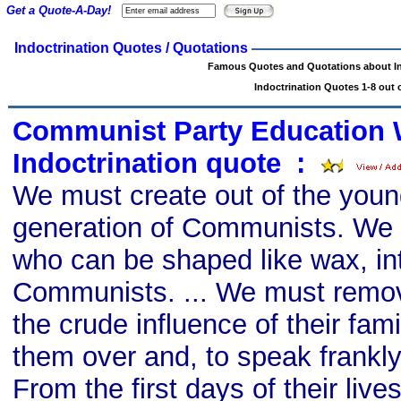
Get a Quote-A-Day!
Indoctrination Quotes / Quotations
Famous Quotes and Quotations about In
Indoctrination Quotes 1-8 out o
Communist Party Education 
Indoctrination quote
s
:
We must create out of the youn
generation of Communists. We m
who can be shaped like wax, in
Communists. ... We must remov
the crude influence of their fam
them over and, to speak frankly
From the first days of their live