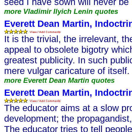
seed I have sown will never be
more Vladimir Ilyich Lenin quotes
Everett Dean Martin, Indoctri
It is the trivial, the irrelevant, 
appeal to obsolete bigotry which
greatest publicity. In such publ
mere vulgar caricature of itself.
more Everett Dean Martin quotes
Everett Dean Martin, Indoctri
The educator aims at a slow pr
development; the propagandist, 
The educator tries to tell peopl