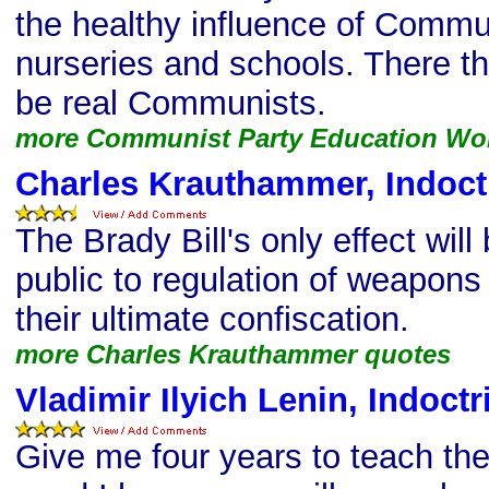
the healthy influence of Commun
nurseries and schools. There th
be real Communists.
more Communist Party Education Wo
Charles Krauthammer, Indoct
The Brady Bill's only effect will
public to regulation of weapons 
their ultimate confiscation.
more Charles Krauthammer quotes
Vladimir Ilyich Lenin, Indoct
Give me four years to teach the