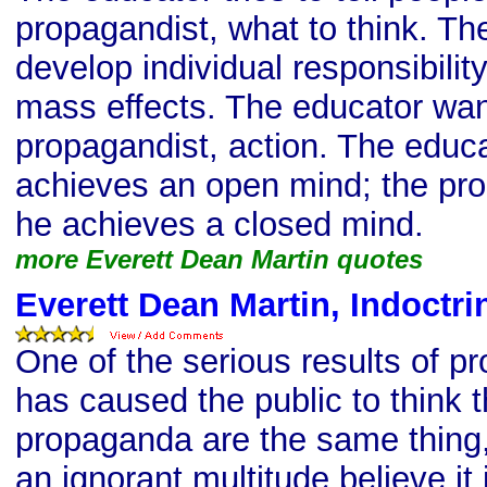
propagandist, what to think. The
develop individual responsibilit
mass effects. The educator want
propagandist, action. The educa
achieves an open mind; the pro
he achieves a closed mind.
more Everett Dean Martin quotes
Everett Dean Martin, Indoctri
One of the serious results of pr
has caused the public to think 
propaganda are the same thing
an ignorant multitude believe it