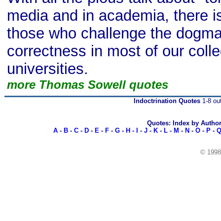
media and in academia, there is 
those who challenge the dogmas 
correctness in most of our coll
universities.
more Thomas Sowell quotes
Indoctrination Quotes
1-8 out
Quotes: Index by Autho
A
-
B
-
C
-
D
-
E
-
F
-
G
-
H
-
I
-
J
-
K
-
L
-
M
-
N
-
O
-
P
-
© 199