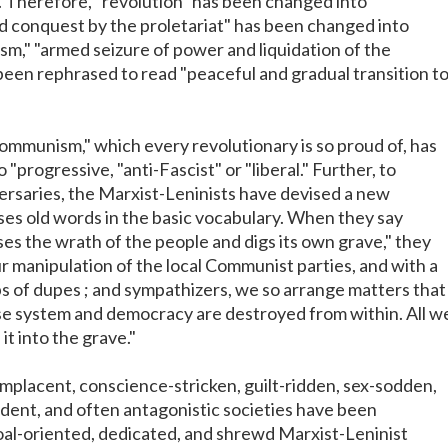
 Therefore, "revolution" has been changed into
rld conquest by the proletariat" has been changed into
sm," "armed seizure of power and liquidation of the
been rephrased to read "peaceful and gradual transition t
mmunism," which every revolutionary is so proud of, has
"progressive, "anti-Fascist" or "liberal." Further, to
ersaries, the Marxist-Leninists have devised a new
es old words in the basic vocabulary. When they say
ses the wrath of the people and digs its own grave," they
 manipulation of the local Communist parties, and with a
rps of dupes ; and sympathizers, we so arrange matters that
se system and democracy are destroyed from within. All w
it into the grave."
omplacent, conscience-stricken, guilt-ridden, sex-sodden,
dent, and often antagonistic societies have been
al-oriented, dedicated, and shrewd Marxist-Leninist