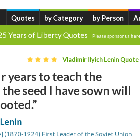
Quotes
by Category
by Person
A
25 Years of Liberty Quotes
Please sponsor us
her
Vladimir Ilyich Lenin Quote
r years to teach the
 the seed I have sown will
ooted.”
 Lenin
v] (1870-1924) First Leader of the Soviet Union