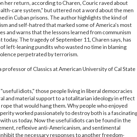
n her return, according to Charen, Couric raved about
health-care system," but uttered not a word about the men
d in Cuban prisons. The author highlights the kind of
onism and self-hatred that marked some of America's most
res and warns that the lessons learned from communism
ant today. The tragedy of September 11, Charen says, has
of left-leaning pundits who wasted no time in blaming
iolence perpetrated by terrorism.
 professor of Classics at American University of Cal State
"useful idiots," those people living in liberal democracies
l and material support to a totalitarian ideology in effect
e rope that would hang them. Why people who enjoyed
erity worked passionately to destroy both is a fascinatin
l with us today. Now the useful idiots can be found in the
ment, reflexive anti-Americanism, and sentimental
o inhibit the necessary responses to another freedom-