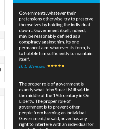
Governments, whatever their
pretensions otherwise, try to preserve
themselves by holding the individual
down ... Government itself, indeed,
may be reasonably defined as a
conspiracy against him. Its one
permanent aim, whatever its form, is
to hobble him sufficiently to maintain
itself.
H. L. Mencken
d
The proper role of government is
exactly what John Stuart Mill said in
the middle of the 19th century in On
Liberty. The proper role of
government is to prevent other
people from harming an individual.
Government, he said, never has any
right to interfere with an individual for