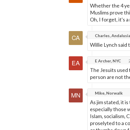
Whether the 4 year
Muslims prove th
Oh, I forget, it's 
Charles, Andalusia
Willie Lynch said 
E Archer, NYC
2
The Jesuits used 
person are not th
Mike, Norwalk
As jim stated, it 
especially those w
Islam, socialism, 
proselyted to a co