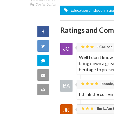
the Soviet Union
Education
, Indoctrinatio
Ratings and Co
Share
on
Share
J Carlton,
Facebook
Well I don't know 
on
Comment
bring down a great
Twitter
heritage to preser
on
Share
this
bonnie,
via
Print
I think the curre
quote
Email
this
jim k, Aust
Page