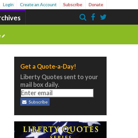
Login
Create an Account
Subscribe
Donate
rchives
Search
e
Get a Quote-a-Day!
Liberty Quotes sent to your
mail box daily.
Subscribe