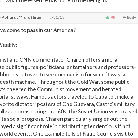
or what the essence has done to the being man.
 Pollard, Midlothian
7/31/13
Reply
ve come to pass in our America?
Weekly:
nist and CNN commentator Charen offers a moral
e public figures-politicians, entertainers and professors-
ubbornly refused to see communism for what it was: a
al death machine. Throughout the Cold War, some public
vists cheered the Communist movement and berated
apitalist ways. Famous actors traveled to Cuba to smoke a
avorite dictator; posters of Che Guevara, Castro's military
ollege dorms during the '60s; the Soviet Union was praised
ts social progress. Charen particularly singles out the
ayed a significant role in distributing tendentious if not
world events. One example tells of Katie Couric's visit to