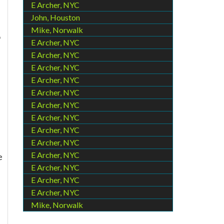
E Archer, NYC
John, Houston
Mike, Norwalk
o
E Archer, NYC
E Archer, NYC
E Archer, NYC
E Archer, NYC
E Archer, NYC
E Archer, NYC
E Archer, NYC
E Archer, NYC
E Archer, NYC
E Archer, NYC
e
E Archer, NYC
E Archer, NYC
E Archer, NYC
Mike, Norwalk