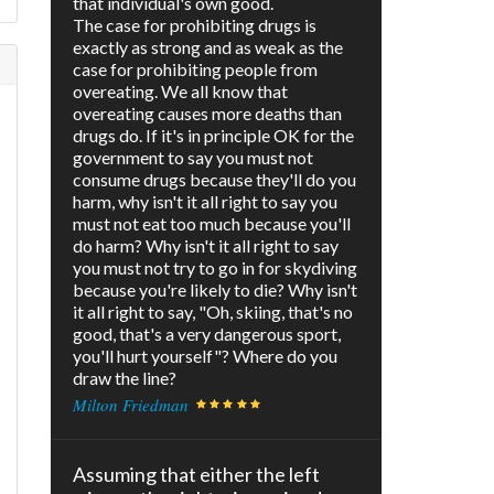
that individual's own good.
The case for prohibiting drugs is
exactly as strong and as weak as the
case for prohibiting people from
overeating. We all know that
overeating causes more deaths than
drugs do. If it's in principle OK for the
government to say you must not
consume drugs because they'll do you
harm, why isn't it all right to say you
must not eat too much because you'll
do harm? Why isn't it all right to say
you must not try to go in for skydiving
because you're likely to die? Why isn't
it all right to say, "Oh, skiing, that's no
good, that's a very dangerous sport,
you'll hurt yourself"? Where do you
draw the line?
Milton Friedman
Assuming that either the left