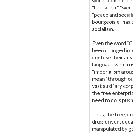
world domination.
"liberation," "wo
"peace and sociali
bourgeoisie" has 
socialism.''
Even the word "Co
been changed into 
confuse their adv
language which us
"imperialism arou
mean "through our
vast auxiliary co
the free enterpri
need to do is push 
Thus, the free, c
drug-driven, deca
manipulated by go