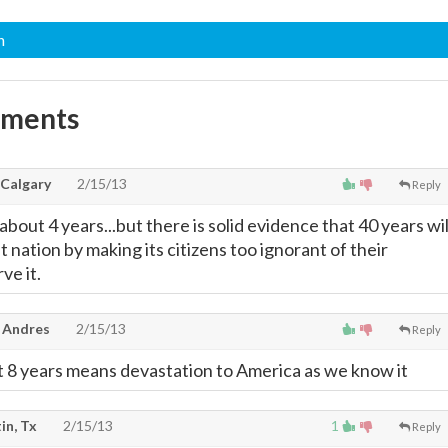
n
mments
 Calgary
2/15/13
Reply
about 4 years...but there is solid evidence that 40 years wil
 nation by making its citizens too ignorant of their
ve it.
 Andres
2/15/13
Reply
nt 8 years means devastation to America as we know it
in, Tx
2/15/13
1
Reply