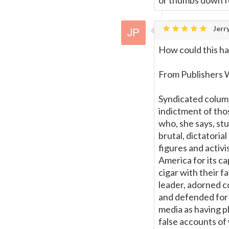
or thumbs down f
Jerry
How could this ha
From Publishers 
Syndicated colum
indictment of thos
who, she says, st
brutal, dictatori
figures and acti
America for its c
cigar with their f
leader, adorned c
and defended for i
media as having pl
false accounts of 