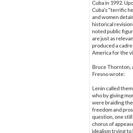
Cuba in 1992. Upo
Cuba's "terrific 
and women detaine
historical revisi
noted public figu
are just as relev
produced a cadre 
America for the v
Bruce Thornton, a
Fresno wrote:
Lenin called them 
who by giving mora
were braiding th
freedom and prosp
question, one stil
chorus of appease
idealism trying t