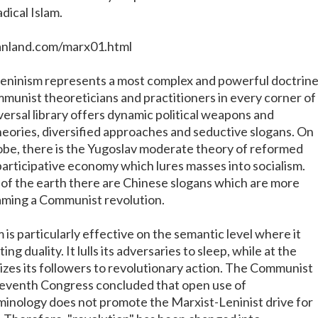
adical Islam.
anland.com/marx01.html
eninism represents a most complex and powerful doctrin
unist theoreticians and practitioners in every corner of
iversal library offers dynamic political weapons and
ories, diversified approaches and seductive slogans. On
lobe, there is the Yugoslav moderate theory of reformed
ticipative economy which lures masses into socialism.
 of the earth there are Chinese slogans which are more
laming a Communist revolution.
is particularly effective on the semantic level where it
ing duality. It lulls its adversaries to sleep, while at the
lizes its followers to revolutionary action. The Communist
Seventh Congress concluded that open use of
minology does not promote the Marxist-Leninist drive for