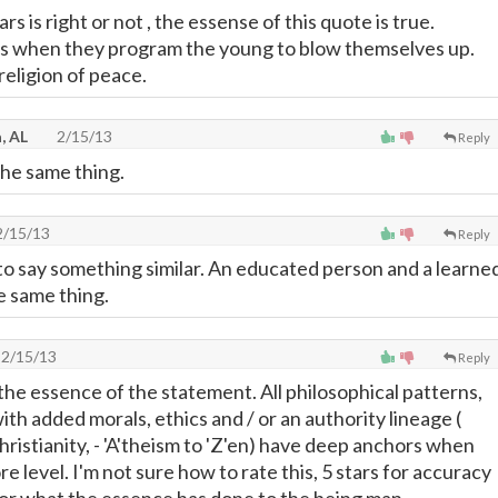
s is right or not , the essense of this quote is true.
is when they program the young to blow themselves up.
a religion of peace.
, AL
2/15/13
Reply
the same thing.
/15/13
Reply
to say something similar. An educated person and a learne
e same thing.
2/15/13
Reply
is the essence of the statement. All philosophical patterns,
ith added morals, ethics and / or an authority lineage (
Christianity, - 'A'theism to 'Z'en) have deep anchors when
re level. I'm not sure how to rate this, 5 stars for accuracy