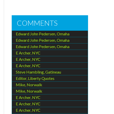
COMMENTS
e
Edward John Pedersen, Omaha
Edward John Pedersen, Omaha
Edward John Pedersen, Omaha
E Archer, NYC
E Archer, NYC
E Archer, NYC
Steve Hambling, Gatineau
Editor, Liberty Quotes
Mike, Norwalk
Mike, Norwalk
E Archer, NYC
E Archer, NYC
E Archer, NYC