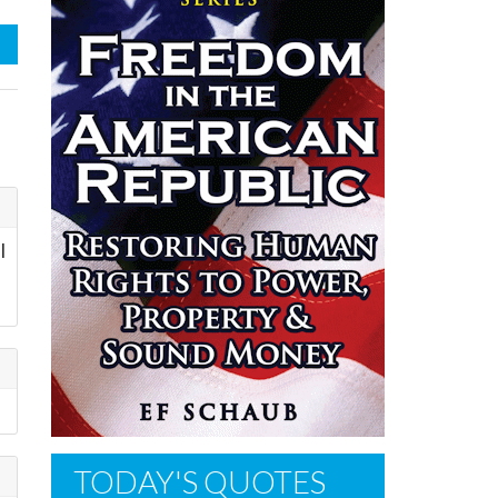
l
TODAY'S QUOTES