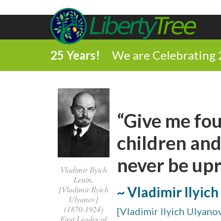
25 Years!
We are Celebrating 
“Give me fou
children and
never be upr
Vladimir Ilyich
Lenin,
~ Vladimir Ilyich
[Vladimir Ilyich
Ulyanov]
(1870-1924)
[Vladimir Ilyich Ulyano
First Leader of