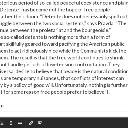
notorious period of so-called peaceful coexistence and plai
. "Detente" has become not the hope of free people
ather their doom. "Detente does not necessarily spell out
ruggle between the two social systems," says Pravda. "The
tinue between the proletariat and the bourgeoisie."
he so-called detente is nothing more than a form of
rt skillfully geared toward pacifying the American public
em to act ridiculously nice while the Communists kick the
hem. The result is that the free world continues to shrink.
ot handle periods of low-tension confrontation. They
versal desire to believe that peace is the natural conditio
s are temporary nuisances, that conflicts of interest can
y by a policy of good will. Unfortunately, nothing is further
t for some reason free people prefer to believe it.
om