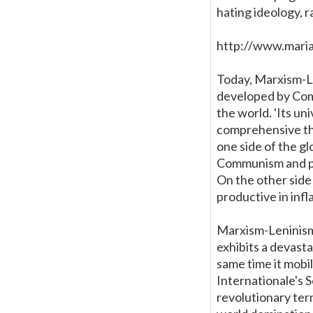
hating ideology, r
http://www.mari
Today, Marxism-L
developed by Comm
the world. 'Its un
comprehensive the
one side of the g
Communism and par
On the other side
productive in inf
Marxism-Leninism 
exhibits a devastat
same time it mobi
Internationale's 
revolutionary ter