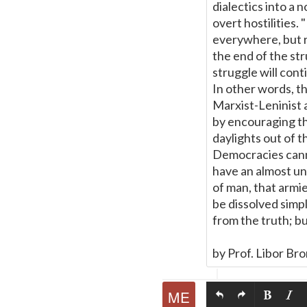
dialectics into a 
overt hostilities
everywhere, but r
the end of the st
struggle will con
In other words, t
Marxist-Leninist a
by encouraging th
daylights out of t
Democracies cann
have an almost uni
of man, that armie
be dissolved simpl
from the truth; bu
by Prof. Libor Br