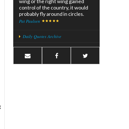
wing or the right wing gained
control of the country, it would
probably fly around in circles.
Pat Paulsen
Daily Quotes Archive
g