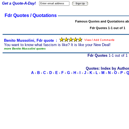
Get a Quote-A-Day!
Fdr Quotes / Quotations
Famous Quotes and Quotations ab
Fdr Quotes 1-1 out of 1
Benito Mussolini, Fdr quote
s
:
You want to know what fascism is like? It is like your New Deal!
more Benito Mussolini quotes
Fdr Quotes
1-1 out of 1
Quotes: Index by Autho
A
-
B
-
C
-
D
-
E
-
F
-
G
-
H
-
I
-
J
-
K
-
L
-
M
-
N
-
O
-
P
-