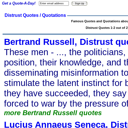
Get a Quote-A-Day!
Distrust Quotes / Quotations
Famous Quotes and Quotations about
Distrust Quotes 1-2 out of 2
Bertrand Russell, Distrust qu
These men - ..., the politicians, 
position, their knowledge, and t
disseminating misinformation t
stimulate the latent instinct fo
they have succeeded, they say 
forced to war by the pressure of
more Bertrand Russell quotes
Lucius Annaeus Seneca, Dist