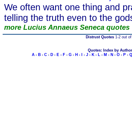
We often want one thing and pra
telling the truth even to the god
more Lucius Annaeus Seneca quotes
Distrust Quotes
1-2 out of
Quotes: Index by Autho
A
-
B
-
C
-
D
-
E
-
F
-
G
-
H
-
I
-
J
-
K
-
L
-
M
-
N
-
O
-
P
-