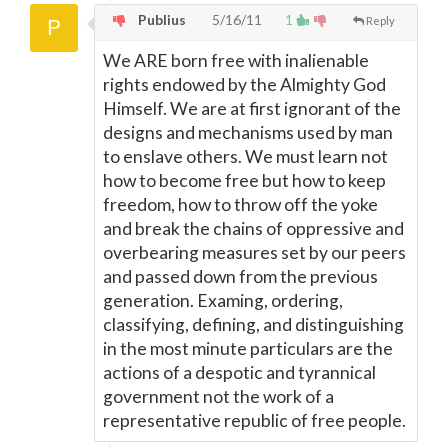
Publius
5/16/11
1
Reply
We ARE born free with inalienable
rights endowed by the Almighty God
Himself. We are at first ignorant of the
designs and mechanisms used by man
to enslave others. We must learn not
how to become free but how to keep
freedom, how to throw off the yoke
and break the chains of oppressive and
overbearing measures set by our peers
and passed down from the previous
generation. Examing, ordering,
classifying, defining, and distinguishing
in the most minute particulars are the
actions of a despotic and tyrannical
government not the work of a
representative republic of free people.