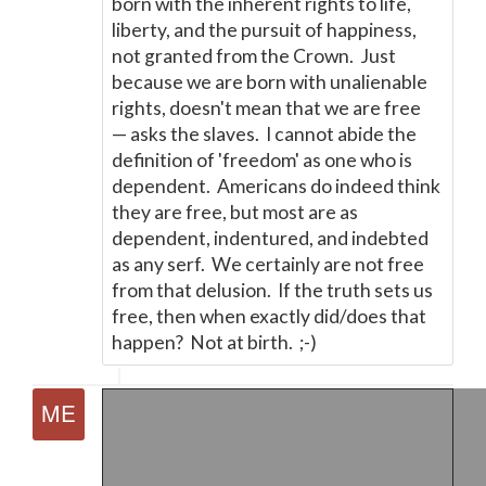
born with the inherent rights to life,
liberty, and the pursuit of happiness,
not granted from the Crown. Just
because we are born with unalienable
rights, doesn't mean that we are free
—
asks the slaves. I cannot abide the
definition of 'freedom' as one who is
dependent. Americans do indeed think
they are free, but most are as
dependent, indentured, and indebted
as any serf. We certainly are not free
from that delusion. If the truth sets us
free, then when exactly did/does that
happen? Not at birth. ;-)