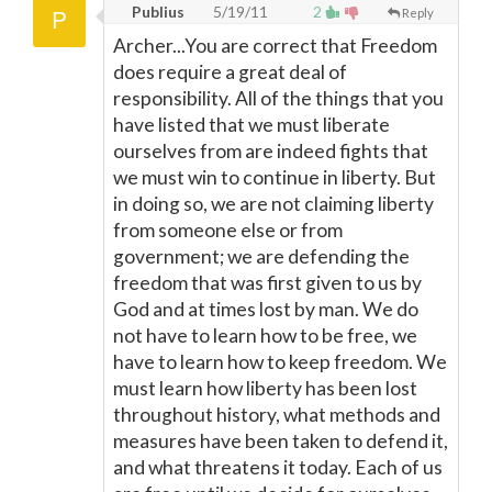
Publius
5/19/11
2
Reply
Archer...You are correct that Freedom
does require a great deal of
responsibility. All of the things that you
have listed that we must liberate
ourselves from are indeed fights that
we must win to continue in liberty. But
in doing so, we are not claiming liberty
from someone else or from
government; we are defending the
freedom that was first given to us by
God and at times lost by man. We do
not have to learn how to be free, we
have to learn how to keep freedom. We
must learn how liberty has been lost
throughout history, what methods and
measures have been taken to defend it,
and what threatens it today. Each of us