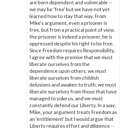
are born dependent and vulnerable --
we may be 'free' but we have not yet
learned how to stay that way. From
Mike's argument, even a prisoner is
free, but from a practical point of view,
the prisoner is indeed a prisoner, he is
oppressed despite his right to be free.
Since Freedom requires Responsibility,
I agree with the premise that we must
liberate ourselves from the
dependence upon others, we must
liberate ourselves from childish
delusions and awaken to truth, we must
liberate ourselves from those that have
managed to yoke us, and we must
constantly defend our Liberty. In a way,
Mike, your argument treats Freedom as
an 'entitlement' but I would argue that
Liberty requires effort and diligence --