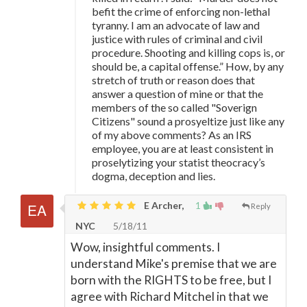
befit the crime of enforcing non-lethal
tyranny. I am an advocate of law and
justice with rules of criminal and civil
procedure. Shooting and killing cops is, or
should be, a capital offense.” How, by any
stretch of truth or reason does that
answer a question of mine or that the
members of the so called "Soverign
Citizens" sound a prosyeltize just like any
of my above comments? As an IRS
employee, you are at least consistent in
proselytizing your statist theocracy’s
dogma, deception and lies.
E Archer,
1
Reply
NYC
5/18/11
Wow, insightful comments. I
understand Mike's premise that we are
born with the RIGHTS to be free, but I
agree with Richard Mitchel in that we