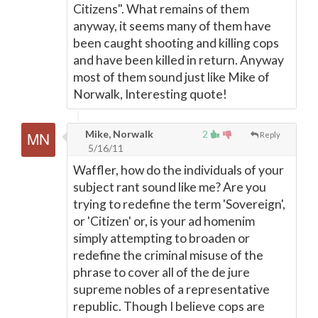
Citizens". What remains of them
anyway, it seems many of them have
been caught shooting and killing cops
and have been killed in return. Anyway
most of them sound just like Mike of
Norwalk, Interesting quote!
Mike, Norwalk
2
Reply
5/16/11
Waffler, how do the individuals of your
subject rant sound like me? Are you
trying to redefine the term 'Sovereign',
or 'Citizen' or, is your ad homenim
simply attempting to broaden or
redefine the criminal misuse of the
phrase to cover all of the de jure
supreme nobles of a representative
republic. Though I believe cops are