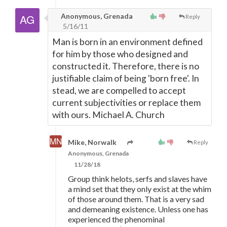
Anonymous, Grenada
Reply
5/16/11
Man is born in an environment defined
for him by those who designed and
constructed it. Therefore, there is no
justifiable claim of being 'born free'. In
stead, we are compelled to accept
current subjectivities or replace them
with ours. Michael A. Church
Mike, Norwalk
Reply
Anonymous, Grenada
11/28/18
Group think helots, serfs and slaves have
a mind set that they only exist at the whim
of those around them. That is a very sad
and demeaning existence. Unless one has
experienced the phenominal