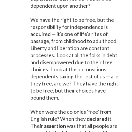
dependent upon another?
We have the right to be free, but the
responsibility for independence is
acquired
—
it's one of life's rites of
passage, from childhood to adulthood.
Liberty and liberation are constant
processes. Look at all the folks in debt
and disempowered due to their free
choices. Look at the unconscious
dependents taxing the rest of us
—
are
they free, are we? They have the right
to be free, but their choices have
bound them.
When were the colonies 'free' from
English rule? When they
declared
it.
Their
assertion
was that all people are