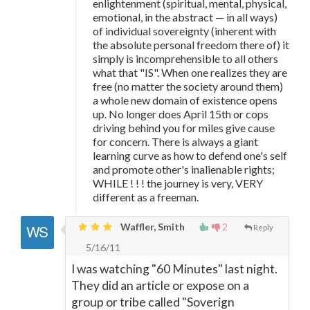
enlightenment (spiritual, mental, physical,
emotional, in the abstract
—
in all ways)
of individual sovereignty (inherent with
the absolute personal freedom there of) it
simply is incomprehensible to all others
what that "IS". When one realizes they are
free (no matter the society around them)
a whole new domain of existence opens
up. No longer does April 15th or cops
driving behind you for miles give cause
for concern. There is always a giant
learning curve as how to defend one's self
and promote other's inalienable rights;
WHILE ! ! ! the journey is very, VERY
different as a freeman.
Waffler, Smith
2
Reply
5/16/11
I was watching "60 Minutes" last night.
They did an article or expose on a
group or tribe called "Soverign