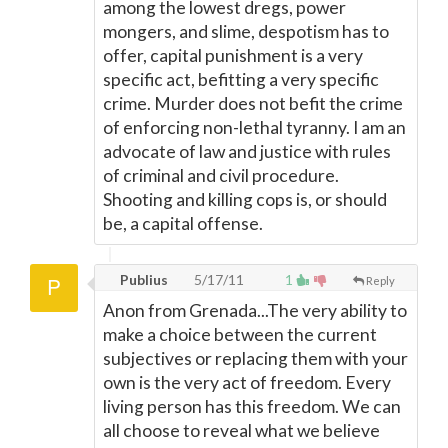
among the lowest dregs, power
mongers, and slime, despotism has to
offer, capital punishment is a very
specific act, befitting a very specific
crime. Murder does not befit the crime
of enforcing non-lethal tyranny. I am an
advocate of law and justice with rules
of criminal and civil procedure.
Shooting and killing cops is, or should
be, a capital offense.
Publius
5/17/11
1
Reply
Anon from Grenada...The very ability to
make a choice between the current
subjectives or replacing them with your
own is the very act of freedom. Every
living person has this freedom. We can
all choose to reveal what we believe