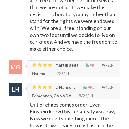
are free until we decide for ourselves
that we are not, until we make the
decision to bow to tyranny rather than
stand for the rights we were endowed
with. We are all free, standing on our
own two feet until we decide to live on
our knees. And we have the freedom to
make either choice.
martin geda,
Reply
kisumu
11/22/11
L. Hanson,
2
Reply
Edmonton, CANADA
8/22/14
Out of chaos comes order. Even
Einstein knew this. Relativaty was easy,
Now we need something more. The
bow is drawn ready to cast us into the