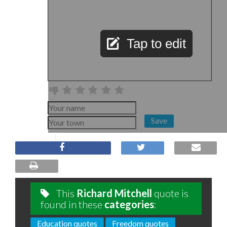
Tap to edit
Save
This
Richard Mitchell
quote is
found in these
categories
:
Education quotes
Freedom quotes