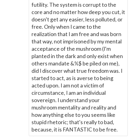
futility. The system is corrupt to the
core and no matter how deep you cut, it
doesn't get any easier, less polluted, or
free. Only when I came to the
realization that I am free and was born
that way, not imprisoned by my mental
acceptance of the mushroom (I'm
planted in the dark and only exist when
others mandate &%$ be piled on me),
did I discover what true freedom was. I
started to act, as is averse to being
acted upon. I am not a victim of
circumstance, I am an individual
sovereign. I understand your
mushroom mentality and reality and
how anything else to you seems like
stupid rhetoric; that's really to bad,
because, it is FANTASTIC to be free.