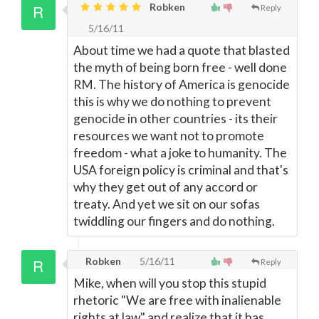
Robken
Reply
5/16/11
About time we had a quote that blasted
the myth of being born free - well done
RM. The history of America is genocide
this is why we do nothing to prevent
genocide in other countries - its their
resources we want not to promote
freedom - what a joke to humanity. The
USA foreign policy is criminal and that's
why they get out of any accord or
treaty. And yet we sit on our sofas
twiddling our fingers and do nothing.
Robken
5/16/11
Reply
Mike, when will you stop this stupid
rhetoric "We are free with inalienable
rights at law" and realize that it has