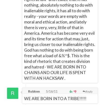
nothing, absolutely nothing to do with
inalienable rights, it has all to do with
reality - your words are empty with
moral and ethical action, and lately
there is very, very, little of that in
America. America has become very evil
and its time for action that may, just,
bring us closer to our inalienable rights.
God has nothing to do with being born
free what a load of &%^$. This is the
kind of rhetoric that creates division
and hatred - WE ARE BORN INTO
CHAINS AND OUR LIFE IS SPENT
WITH AN HACKSAW .
Robken
5/16/11
Reply
WE ARE BORN INTO A TRIBE!!!!!