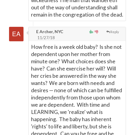
wickedness The man that wandereth
out of the way of understanding shall
remain in the congregation of the dead.
E Archer, NYC
Reply
11/27/18
How free is a week old baby? Is she not
dependent upon her mother from
minute one? What choices does she
have? Can she exercise her will? Will
her cries be answered in the way she
wants? We are born with needs and
desires
—
none of which can be fulfilled
independently from those upon whom
we are dependent. With time and
LEARNING, we 'realize' what is
happening. The baby has inherent
'rights' to life and liberty, but she is
dependent. Can you be free and be