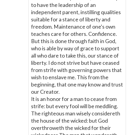
to have the leadership of an
independent parent, instilling qualities
suitable for a stance of liberty and
freedom. Maintenance of one's own
teaches care for others. Confidence.
But this is done through faith in God,
who is able by way of grace to support
all who dare to take this, our stance of
liberty. I do not strive but have ceased
from strife with governing powers that
wish to enslave me. This from the
beginning, that one may know and trust
our Creator.
It is an honor for a man to cease from
strife: but every fool will be meddling.
The righteous man wisely considereth
the house of the wicked: but God
overthroweth the wicked for their