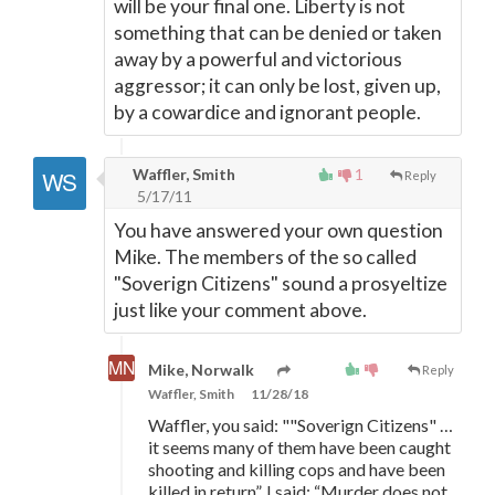
will be your final one. Liberty is not
something that can be denied or taken
away by a powerful and victorious
aggressor; it can only be lost, given up,
by a cowardice and ignorant people.
Waffler, Smith
1
Reply
5/17/11
You have answered your own question
Mike. The members of the so called
"Soverign Citizens" sound a prosyeltize
just like your comment above.
Mike, Norwalk
Reply
Waffler, Smith
11/28/18
Waffler, you said: ""Soverign Citizens" …
it seems many of them have been caught
shooting and killing cops and have been
killed in return”. I said: “Murder does not