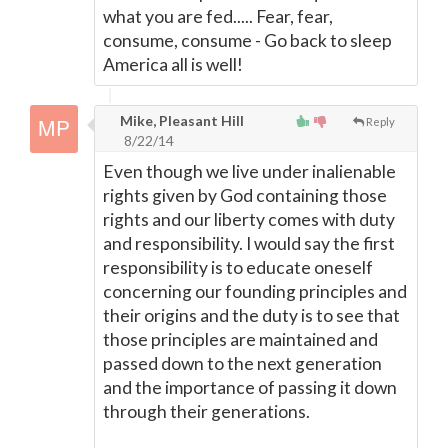
what you are fed..... Fear, fear,
consume, consume - Go back to sleep
America all is well!
Mike, Pleasant Hill
Reply
8/22/14
Even though we live under inalienable
rights given by God containing those
rights and our liberty comes with duty
and responsibility. I would say the first
responsibility is to educate oneself
concerning our founding principles and
their origins and the duty is to see that
those principles are maintained and
passed down to the next generation
and the importance of passing it down
through their generations.