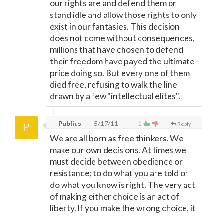
our rights are and defend them or
stand idle and allow those rights to only
exist in our fantasies. This decision
does not come without consequences,
millions that have chosen to defend
their freedom have payed the ultimate
price doing so. But every one of them
died free, refusing to walk the line
drawn by a few "intellectual elites".
Publius
5/17/11
1
Reply
We are all born as free thinkers. We
make our own decisions. At times we
must decide between obedience or
resistance; to do what you are told or
do what you know is right. The very act
of making either choice is an act of
liberty. If you make the wrong choice, it