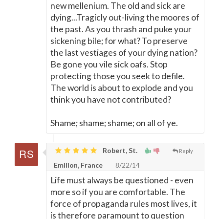
new mellenium. The old and sick are
dying...Tragicly out-living the moores of
the past. As you thrash and puke your
sickening bile; for what? To preserve
the last vestiages of your dying nation?
Be gone you vile sick oafs. Stop
protecting those you seek to defile.
The world is about to explode and you
think you have not contributed?
Shame; shame; shame; on all of ye.
Robert, St.
Reply
Emilion, France
8/22/14
Life must always be questioned - even
more so if you are comfortable. The
force of propaganda rules most lives, it
is therefore paramount to question