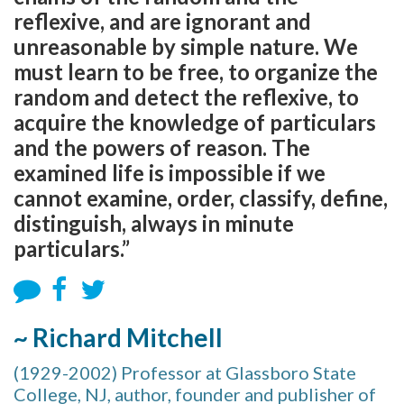
reflexive, and are ignorant and
unreasonable by simple nature. We
must learn to be free, to organize the
random and detect the reflexive, to
acquire the knowledge of particulars
and the powers of reason. The
examined life is impossible if we
cannot examine, order, classify, define,
distinguish, always in minute
particulars.”
~ Richard Mitchell
(1929-2002) Professor at Glassboro State
College, NJ, author, founder and publisher of