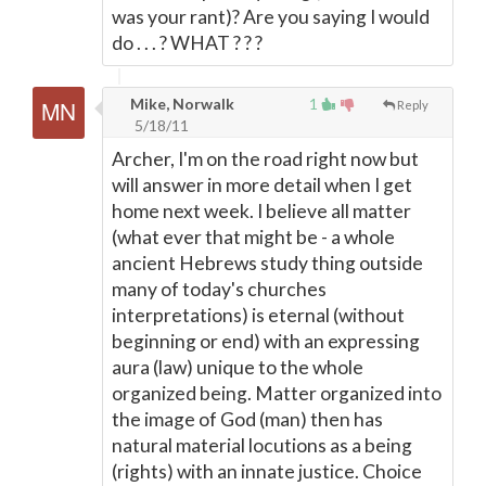
was your rant)? Are you saying I would
do . . . ? WHAT ? ? ?
Mike, Norwalk
1
Reply
5/18/11
Archer, I'm on the road right now but
will answer in more detail when I get
home next week. I believe all matter
(what ever that might be - a whole
ancient Hebrews study thing outside
many of today's churches
interpretations) is eternal (without
beginning or end) with an expressing
aura (law) unique to the whole
organized being. Matter organized into
the image of God (man) then has
natural material locutions as a being
(rights) with an innate justice. Choice