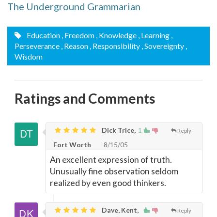
The Underground Grammarian
Education
, Freedom
, Knowledge
, Learning
,
Perseverance
, Reason
, Responsibility
, Sovereignty
,
Wisdom
Ratings and Comments
Dick Trice,
1
Reply
Fort Worth
8/15/05
An excellent expression of truth.
Unusually fine observation seldom
realized by even good thinkers.
Dave, Kent,
Reply