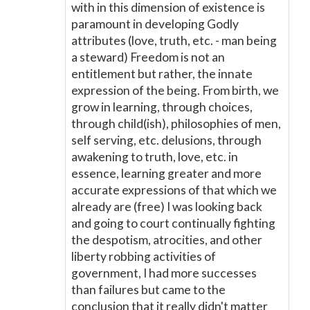
with in this dimension of existence is
paramount in developing Godly
attributes (love, truth, etc. - man being
a steward) Freedom is not an
entitlement but rather, the innate
expression of the being. From birth, we
grow in learning, through choices,
through child(ish), philosophies of men,
self serving, etc. delusions, through
awakening to truth, love, etc. in
essence, learning greater and more
accurate expressions of that which we
already are (free) I was looking back
and going to court continually fighting
the despotism, atrocities, and other
liberty robbing activities of
government, I had more successes
than failures but came to the
conclusion that it really didn't matter