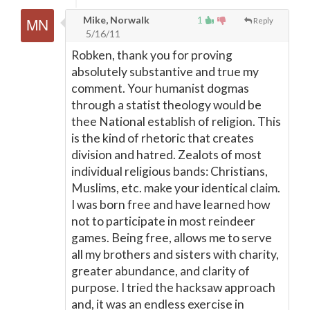
Mike, Norwalk
1
Reply
5/16/11
Robken, thank you for proving
absolutely substantive and true my
comment. Your humanist dogmas
through a statist theology would be
thee National establish of religion. This
is the kind of rhetoric that creates
division and hatred. Zealots of most
individual religious bands: Christians,
Muslims, etc. make your identical claim.
I was born free and have learned how
not to participate in most reindeer
games. Being free, allows me to serve
all my brothers and sisters with charity,
greater abundance, and clarity of
purpose. I tried the hacksaw approach
and, it was an endless exercise in