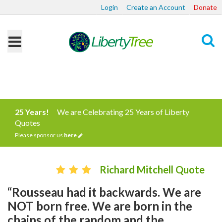
Login
Create an Account
Donate
Search
25 Years!
We are Celebrating 25 Years of Liberty
Quotes
Please sponsor us
here
Richard Mitchell Quote
“Rousseau had it backwards. We are
NOT born free. We are born in the
chains of the random and the