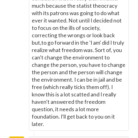
much because the statist theocracy
with its patrons was going to do what
ever it wanted. Not until I decided not
to focus on the ills of society,
correcting the wrongs or look back
but,to go forward in the 'I am' did I truly
realize what freedom was. Sort of, you
can't change the environment to
change the person, you have to change
the person and the person will change
the environment. I can be in jail and be
free (which really ticks them off). I
know this is a lot scatted and I really
haven't answered the freedom
question, it needs a lot more
foundation. I'll get back to you on it
later.