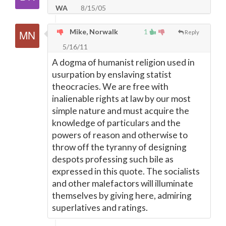
WA
8/15/05
Mike, Norwalk
1
Reply
5/16/11
A dogma of humanist religion used in
usurpation by enslaving statist
theocracies. We are free with
inalienable rights at law by our most
simple nature and must acquire the
knowledge of particulars and the
powers of reason and otherwise to
throw off the tyranny of designing
despots professing such bile as
expressed in this quote. The socialists
and other malefactors will illuminate
themselves by giving here, admiring
superlatives and ratings.