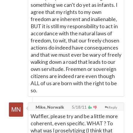
something we can't do yet as infants. I
agree that my rights to my own
freedom are inherent and inalienable,
BUT it is still my responsibility to act in
accordance with the natural laws of
freedom, to wit, that our freely chosen
actions do indeed have consequences
and that we must ever be wary of freely
walking down a road that leads to our
own servitude. Freemen or sovereign
citizens are indeed rare even though
ALL of us are born with the right to be
so.
Mike, Norwalk
5/18/11
Reply
Waffler, please try and be a little more
coherent, even specific. WHAT ? To
what was I proselytizing (I think that