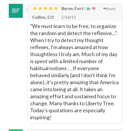
Byron, Fort
2
Reply
Collins, CO
5/16/11
"We must learn to be free, to organize
the random and detect the reflexive...".
When I try to detect my thought
reflexes, I'm always amazed at how
thoughtless I truly am. Much of my day
is spent with a limited number of
habitual notions . . .If everyone
behaved similarly (and I don't think I'm
alone), it's pretty amazing that America
came into being at all. It takes an
amazing effort and sustained focus to
change. Many thanks to Liberty Tree.
Today's quotations are especially
inspiring!