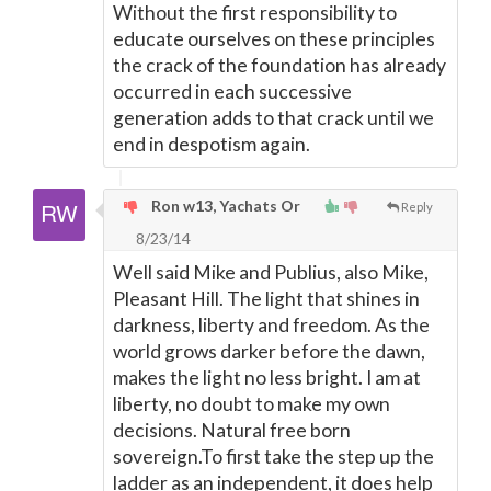
Without the first responsibility to
educate ourselves on these principles
the crack of the foundation has already
occurred in each successive
generation adds to that crack until we
end in despotism again.
Ron w13, Yachats Or
Reply
8/23/14
Well said Mike and Publius, also Mike,
Pleasant Hill. The light that shines in
darkness, liberty and freedom. As the
world grows darker before the dawn,
makes the light no less bright. I am at
liberty, no doubt to make my own
decisions. Natural free born
sovereign.To first take the step up the
ladder as an independent, it does help