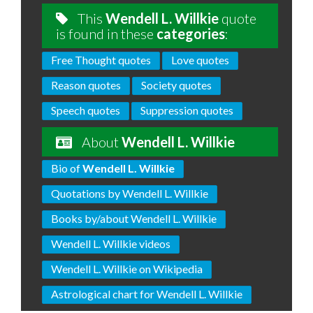
This
Wendell L. Willkie
quote
is found in these
categories
:
Free Thought quotes
Love quotes
Reason quotes
Society quotes
Speech quotes
Suppression quotes
About
Wendell L. Willkie
Bio of
Wendell L. Willkie
Quotations by Wendell L. Willkie
Books by/about Wendell L. Willkie
Wendell L. Willkie videos
Wendell L. Willkie on Wikipedia
Astrological chart for Wendell L. Willkie