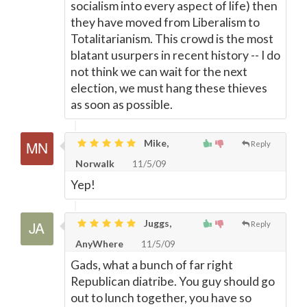
socialism into every aspect of life) then
they have moved from Liberalism to
Totalitarianism. This crowd is the most
blatant usurpers in recent history -- I do
not think we can wait for the next
election, we must hang these thieves
as soon as possible.
Mike,
Reply
Norwalk
11/5/09
Yep!
Juggs,
Reply
AnyWhere
11/5/09
Gads, what a bunch of far right
Republican diatribe. You guy should go
out to lunch together, you have so