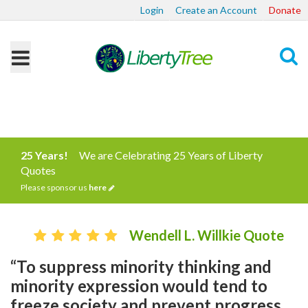
Login
Create an Account
Donate
Search
25 Years!
We are Celebrating 25 Years of Liberty
Quotes
Please sponsor us
here
Wendell L. Willkie Quote
“To suppress minority thinking and
minority expression would tend to
freeze society and prevent progress…