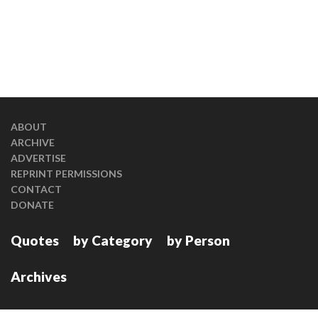
ABOUT
ARCHIVE
ADVERTISE
REPRINT PERMISSIONS
CONTACT
DONATE
Quotes
by Category
by Person
Archives