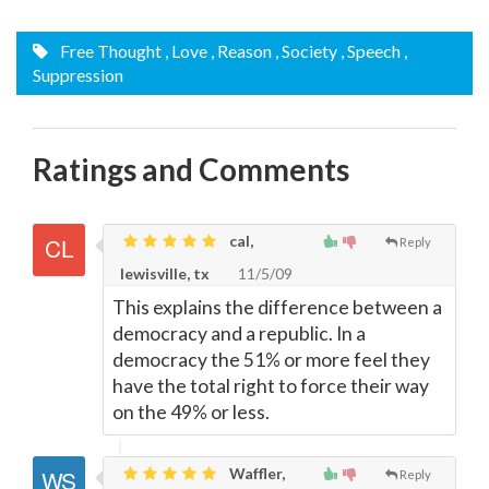
Free Thought
, Love
, Reason
, Society
, Speech
,
Suppression
Ratings and Comments
cal,
Reply
lewisville, tx
11/5/09
This explains the difference between a
democracy and a republic. In a
democracy the 51% or more feel they
have the total right to force their way
on the 49% or less.
Waffler,
Reply