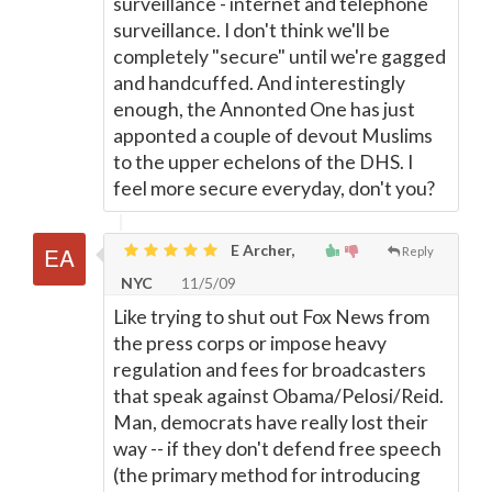
surveillance - internet and telephone
surveillance. I don't think we'll be
completely "secure" until we're gagged
and handcuffed. And interestingly
enough, the Annonted One has just
apponted a couple of devout Muslims
to the upper echelons of the DHS. I
feel more secure everyday, don't you?
E Archer,
Reply
NYC
11/5/09
Like trying to shut out Fox News from
the press corps or impose heavy
regulation and fees for broadcasters
that speak against Obama/Pelosi/Reid.
Man, democrats have really lost their
way -- if they don't defend free speech
(the primary method for introducing