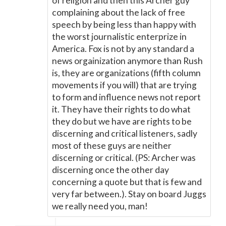
of religion and then this Archer guy
complaining about the lack of free
speech by being less than happy with
the worst journalistic enterprize in
America. Fox is not by any standard a
news orgainization anymore than Rush
is, they are organizations (fifth column
movements if you will) that are trying
to form and influence news not report
it. They have their rights to do what
they do but we have are rights to be
discerning and critical listeners, sadly
most of these guys are neither
discerning or critical. (PS: Archer was
discerning once the other day
concerning a quote but that is few and
very far between.). Stay on board Juggs
we really need you, man!