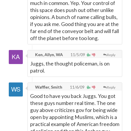
much in common. Yep. Your control of
this space does push out other unlike
opinions. A bunch of name calling bulls,
if you ask me. Good thing you are at the
far end of the conveyor belt and will fall
off the planet before too long.
Ken, Allyn, WA
11/5/09
Reply
Juggs, the thought policeman, is on
patrol.
Waffler, Smith
11/6/09
Reply
Good to have you back Juggs. You got
these guys number real time. The one
guy above criticizes gov for being wide
open by appointing Muslims, which is a
practical example of American freedom