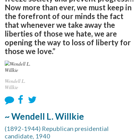
Now more than ever, we must keep in
the forefront of our minds the fact
that whenever we take away the
liberties of those we hate, we are
opening the way to loss of liberty for
those we love.”
Wendell L.
Willkie
~ Wendell L. Willkie
(1892-1944) Republican presidential
candidate, 1940