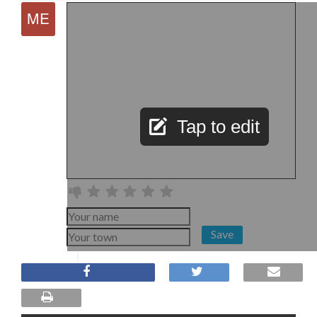
Tap to edit
Save