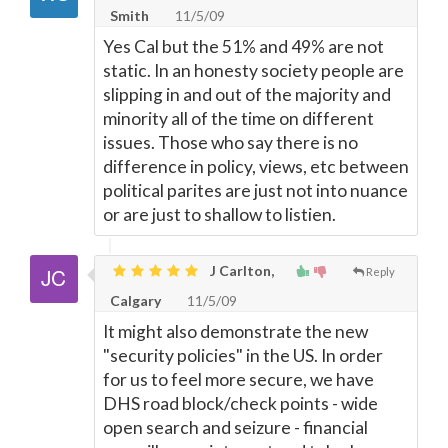
Smith
11/5/09
Yes Cal but the 51% and 49% are not
static. In an honesty society people are
slipping in and out of the majority and
minority all of the time on different
issues. Those who say there is no
difference in policy, views, etc between
political parites are just not into nuance
or are just to shallow to listien.
J Carlton,
Reply
Calgary
11/5/09
It might also demonstrate the new
"security policies" in the US. In order
for us to feel more secure, we have
DHS road block/check points - wide
open search and seizure - financial