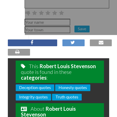
Save
This
Robert Louis Stevenson
quote is found in these
categories
:
Deception quotes
Honesty quotes
Integrity quotes
Truth quotes
About
Robert Louis
Stevenson