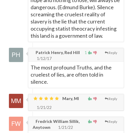
hope and nothing to lose, will always be
dangerous. (Edmund Burke). Silence
screaming the cruelest reality of
slavery is the lie that the current
occupying statist theocracy infesting
this land is a government of law.
Patrick Henry, Red Hill
1
Reply
1/12/17
The most profound Truths, and the
cruelest of lies, are often told in
silence.
Mary, MI
Reply
1/21/22
Fredrick William Sillik,
Reply
Anytown
1/21/22