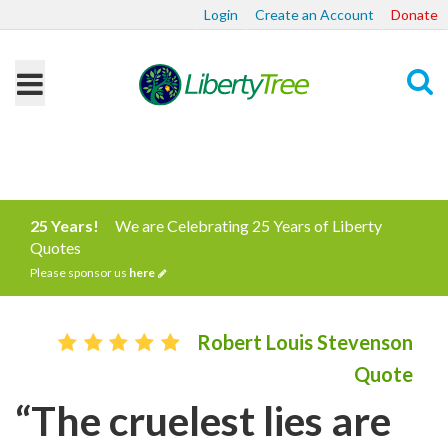
Login
Create an Account
Donate
Search
25 Years!
We are Celebrating 25 Years of Liberty
Quotes
Please sponsor us
here
Robert Louis Stevenson
Quote
“The cruelest lies are