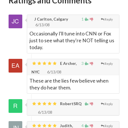
Ratings and Comments
J Carlton, Calgary
1
Reply
6/13/08
Occasionally I'll tune into CNN or Fox
just to see what they're NOT telling us
today.
E Archer,
3
Reply
NYC
6/13/08
These are the lies few believe when
they do hear them.
RobertSRQ
Reply
6/13/08
Judith,
4
Reply