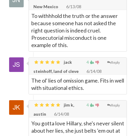
New Mexico
6/13/08
To withhhold the truth or the answer
because someone has not asked the
right question is indeed cruel.
Prosecutorial misconduct is one
example of this.
jack
4
Reply
steinhoff, land of cleve
6/14/08
The ol' lies of omission game. Fits in well
with situational ethics.
jim k,
4
Reply
austin
6/14/08
You gotta love Hillary, she's never silent
about her lies, she just belts 'em out at