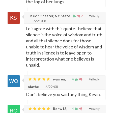
the top of her lungs.
Kevin Shearer, NY State
2
Reply
6/21/08
I disagree with this quote.I believe that
silence is the voice of wisdom and truth
and all that silence does for those
unable to hear the voice of wisdom and
truth In silence is to leave open to
interpretation what one believes is
unsaid.
warren,
4
Reply
olathe
6/22/08
Don't believe you said any thing Kevin.
Ronw13,
4
Reply