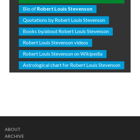
Bio of
Robert Louis Stevenson
Quotations by Robert Louis Stevenson
Books by/about Robert Louis Stevenson
Robert Louis Stevenson videos
Robert Louis Stevenson on Wikipedia
Astrological chart for Robert Louis Stevenson
ABOUT
ARCHIVE