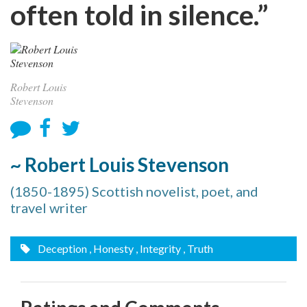
often told in silence.”
Robert Louis
Stevenson
~ Robert Louis Stevenson
(1850-1895) Scottish novelist, poet, and
travel writer
Deception
, Honesty
, Integrity
, Truth