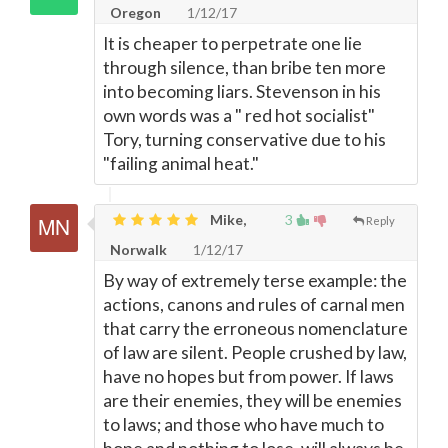
Oregon
1/12/17
It is cheaper to perpetrate one lie
through silence, than bribe ten more
into becoming liars. Stevenson in his
own words was a " red hot socialist"
Tory, turning conservative due to his
"failing animal heat."
Mike,
3
Reply
Norwalk
1/12/17
By way of extremely terse example: the
actions, canons and rules of carnal men
that carry the erroneous nomenclature
of law are silent. People crushed by law,
have no hopes but from power. If laws
are their enemies, they will be enemies
to laws; and those who have much to