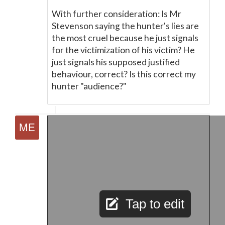
With further consideration: Is Mr
Stevenson saying the hunter's lies are
the most cruel because he just signals
for the victimization of his victim? He
just signals his supposed justified
behaviour, correct? Is this correct my
hunter "audience?"
Tap to edit