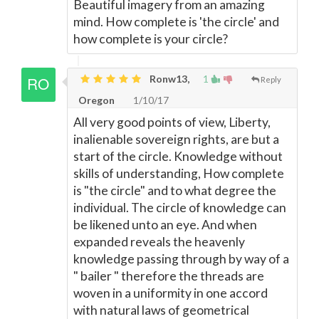
Beautiful imagery from an amazing
mind. How complete is 'the circle' and
how complete is your circle?
Ronw13,
1
Reply
Oregon
1/10/17
All very good points of view, Liberty,
inalienable sovereign rights, are but a
start of the circle. Knowledge without
skills of understanding, How complete
is "the circle" and to what degree the
individual. The circle of knowledge can
be likened unto an eye. And when
expanded reveals the heavenly
knowledge passing through by way of a
" bailer " therefore the threads are
woven in a uniformity in one accord
with natural laws of geometrical