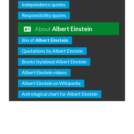
Independence quotes
Responsibility quotes
About
Albert Einstein
Bio of
Albert Einstein
Quotations by Albert Einstein
Books by/about Albert Einstein
Albert Einstein videos
Albert Einstein on Wikipedia
Astrological chart for Albert Einstein