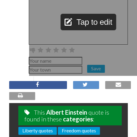
Tap to edit
Save
This
Albert Einstein
quote is
found in these
categories
:
Liberty quotes
Freedom quotes