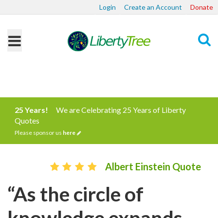
Login
Create an Account
Donate
Search
25 Years!
We are Celebrating 25 Years of Liberty
Quotes
Please sponsor us
here
Albert Einstein Quote
“As the circle of
knowledge expands,