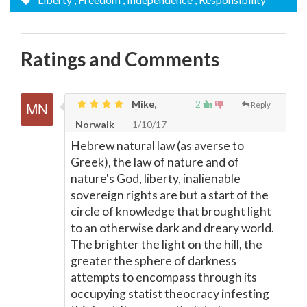
Ratings and Comments
Mike,
2
Reply
Norwalk
1/10/17
Hebrew natural law (as averse to
Greek), the law of nature and of
nature's God, liberty, inalienable
sovereign rights are but a start of the
circle of knowledge that brought light
to an otherwise dark and dreary world.
The brighter the light on the hill, the
greater the sphere of darkness
attempts to encompass through its
occupying statist theocracy infesting