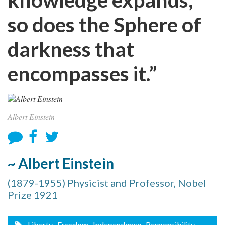
so does the Sphere of
darkness that
encompasses it.”
Albert Einstein
~ Albert Einstein
(1879-1955) Physicist and Professor, Nobel
Prize 1921
Liberty
, Freedom
, Independence
, Responsibility