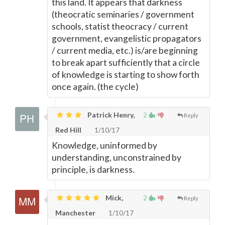
this land. It appears that darkness
(theocratic seminaries / government
schools, statist theocracy / current
government, evangelistic propagators
/ current media, etc.) is/are beginning
to break apart sufficiently that a circle
of knowledge is starting to show forth
once again. (the cycle)
Patrick Henry,
2
Reply
Red Hill
1/10/17
Knowledge, uninformed by
understanding, unconstrained by
principle, is darkness.
Mick,
2
Reply
Manchester
1/10/17