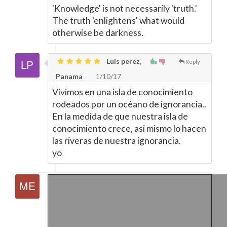
'Knowledge' is not necessarily 'truth.'
The truth 'enlightens' what would
otherwise be darkness.
Luis perez,
Reply
Panama
1/10/17
Vivimos en una isla de conocimiento
rodeados por un océano de ignorancia..
En la medida de que nuestra isla de
conocimiento crece, asi mismo lo hacen
las riveras de nuestra ignorancia.
yo