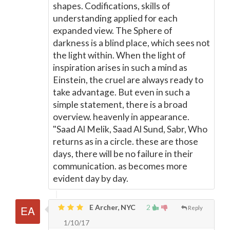
shapes. Codifications, skills of
understanding applied for each
expanded view. The Sphere of
darkness is a blind place, which sees not
the light within. When the light of
inspiration arises in such a mind as
Einstein, the cruel are always ready to
take advantage. But even in such a
simple statement, there is a broad
overview. heavenly in appearance.
"Saad Al Melik, Saad Al Sund, Sabr, Who
returns as in a circle. these are those
days, there will be no failure in their
communication. as becomes more
evident day by day.
E Archer, NYC
2
Reply
1/10/17