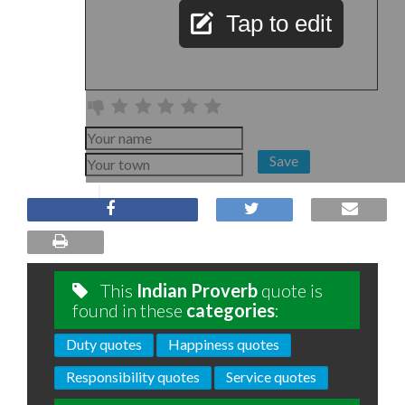
Tap to edit
Save
This
Indian Proverb
quote is
found in these
categories
:
Duty quotes
Happiness quotes
Responsibility quotes
Service quotes