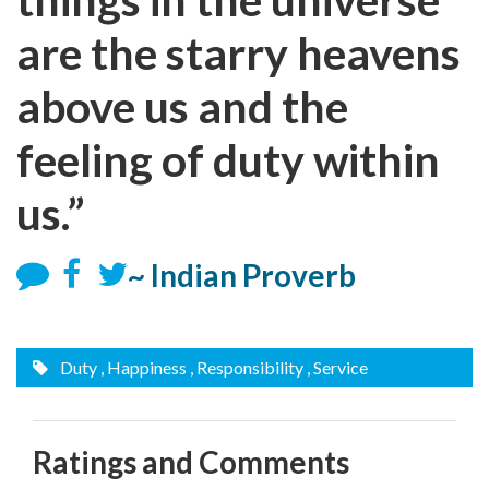
are the starry heavens
above us and the
feeling of duty within
us.”
~ Indian Proverb
Duty
, Happiness
, Responsibility
, Service
Ratings and Comments