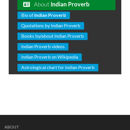
About
Indian Proverb
Bio of
Indian Proverb
Quotations by Indian Proverb
Books by/about Indian Proverb
Indian Proverb videos
Indian Proverb on Wikipedia
Astrological chart for Indian Proverb
ABOUT