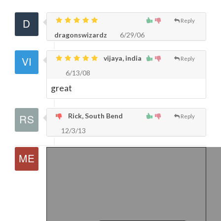
Reply
dragonswizardz
6/29/06
vijaya, india
Reply
6/13/08
great
Rick, South Bend
Reply
12/3/13