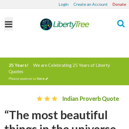
Login
Create an Account
Donate
Search
25 Years!
We are Celebrating 25 Years of Liberty
Quotes
Please sponsor us
here
Indian Proverb Quote
“The most beautiful
things in the universe