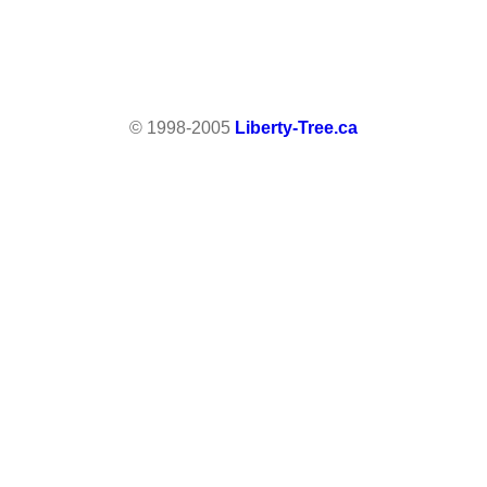
© 1998-2005
Liberty-Tree.ca