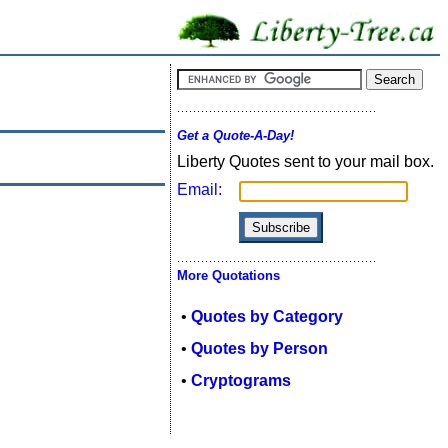
Get a Quote-A-Day!
Liberty Quotes sent to your mail box.
Email:
More Quotations
•
Quotes by Category
•
Quotes by Person
•
Cryptograms