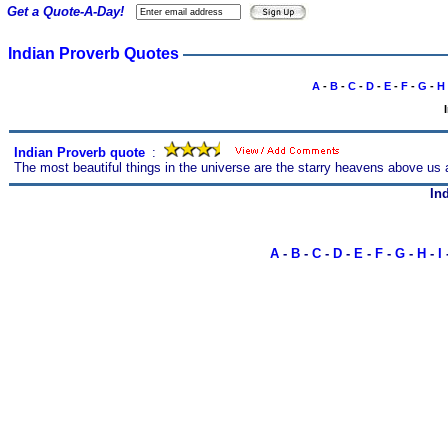
Get a Quote-A-Day!
Indian Proverb Quotes
A
-
B
-
C
-
D
-
E
-
F
-
G
-
H
Indian Proverb quote
s
:
The most beautiful things in the universe are the starry heavens above us a
In
A
-
B
-
C
-
D
-
E
-
F
-
G
-
H
-
I