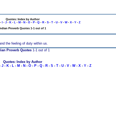
Quotes: Index by Author
-
I
-
J
-
K
-
L
-
M
-
N
-
O
-
P
-
Q
-
R
-
S
-
T
-
U
-
V
-
W
-
X
-
Y
-
Z
Indian Proverb Quotes 1-1 out of 1
nd the feeling of duty within us.
dian Proverb Quotes
1-1 out of 1
Quotes: Index by Author
-
J
-
K
-
L
-
M
-
N
-
O
-
P
-
Q
-
R
-
S
-
T
-
U
-
V
-
W
-
X
-
Y
-
Z