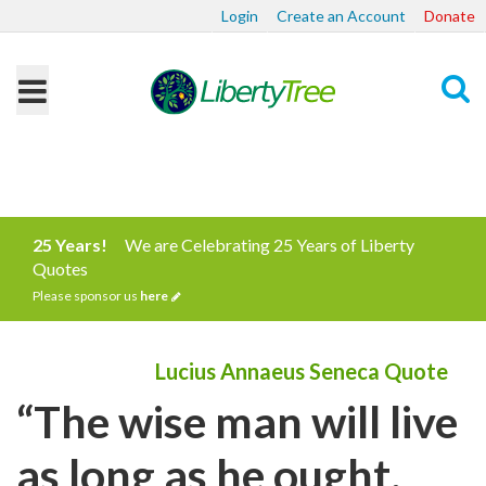
Login
Create an Account
Donate
Search
25 Years!
We are Celebrating 25 Years of Liberty
Quotes
Please sponsor us
here
Lucius Annaeus Seneca Quote
“The wise man will live
as long as he ought,