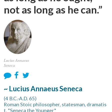
not as long as he can.”
Lucius Annaeus
Seneca
~ Lucius Annaeus Seneca
(4 B.C.-A.D. 65)
Roman Stoic philosopher, statesman, dramatis
t, "Seneca the Younger"