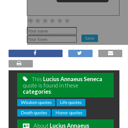
Save
This
Lucius Annaeus Seneca
quote is found in these
categories
:
Wisdom quotes
Life quotes
Death quotes
Honor quotes
About
Lucius Annaeus