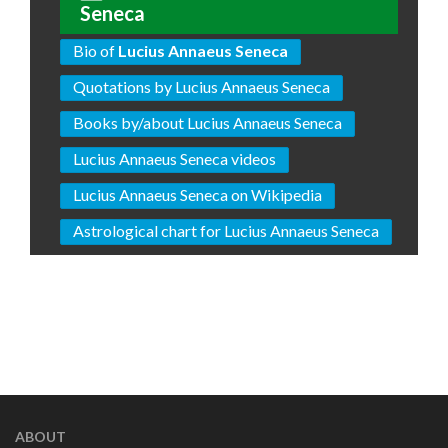
Seneca
Bio of
Lucius Annaeus Seneca
Quotations by Lucius Annaeus Seneca
Books by/about Lucius Annaeus Seneca
Lucius Annaeus Seneca videos
Lucius Annaeus Seneca on Wikipedia
Astrological chart for Lucius Annaeus Seneca
ABOUT