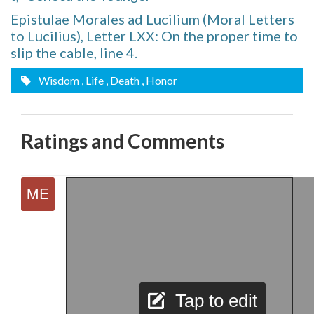
Epistulae Morales ad Lucilium (Moral Letters
to Lucilius), Letter LXX: On the proper time to
slip the cable, line 4.
Wisdom
, Life
, Death
, Honor
Ratings and Comments
Tap to edit