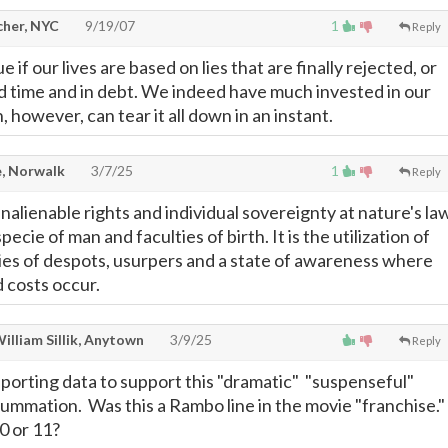
cher, NYC
9/19/07
1
Reply
e if our lives are based on lies that are finally rejected, or
d time and in debt. We indeed have much invested in our
h, however, can tear it all down in an instant.
, Norwalk
3/7/25
1
Reply
inalienable rights and individual sovereignty at nature's la
pecie of man and faculties of birth. It is the utilization of
ies of despots, usurpers and a state of awareness where
d costs occur.
illiam Sillik, Anytown
3/9/25
Reply
porting data to support this "dramatic" "suspenseful"
ummation. Was this a Rambo line in the movie "franchise."
0 or 11?