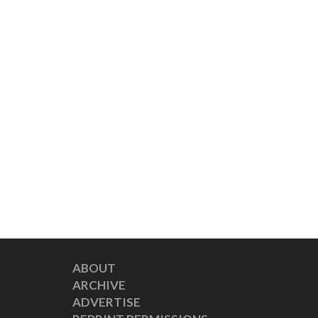
ABOUT
ARCHIVE
ADVERTISE