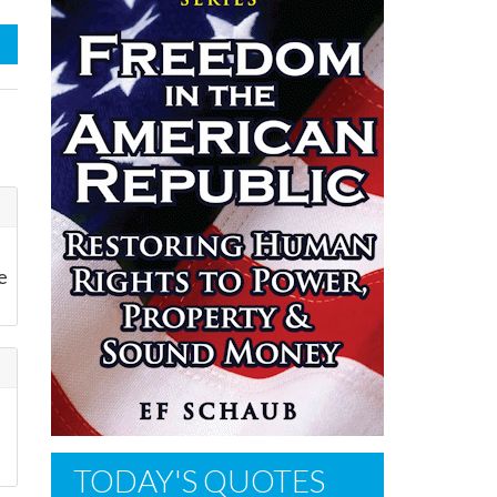
e
TODAY'S QUOTES