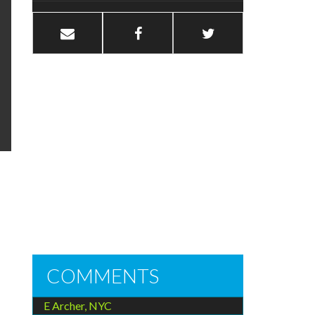
COMMENTS
E Archer, NYC