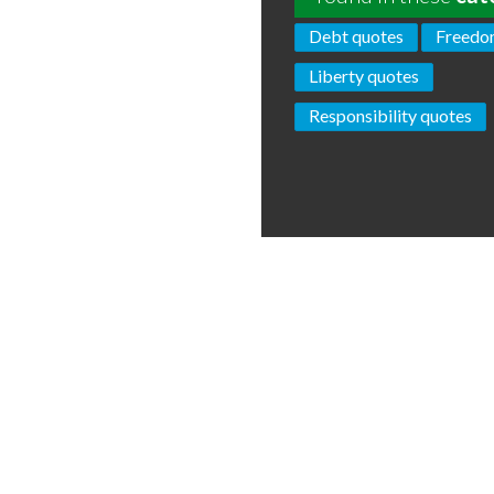
Debt quotes
Freedo
Liberty quotes
Responsibility quotes