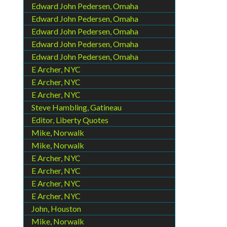
Edward John Pedersen, Omaha
Edward John Pedersen, Omaha
Edward John Pedersen, Omaha
Edward John Pedersen, Omaha
Edward John Pedersen, Omaha
E Archer, NYC
E Archer, NYC
E Archer, NYC
Steve Hambling, Gatineau
Editor, Liberty Quotes
Mike, Norwalk
Mike, Norwalk
E Archer, NYC
E Archer, NYC
E Archer, NYC
E Archer, NYC
John, Houston
Mike, Norwalk