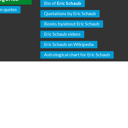
Bio of
Eric Schaub
m quotes
Quotations by Eric Schaub
Books by/about Eric Schaub
Eric Schaub videos
Eric Schaub on Wikipedia
Astrological chart for Eric Schaub