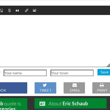
Save
OOK
TWEET
EMAIL
PRINT
ub
quote is
About
Eric Schaub
egories
: