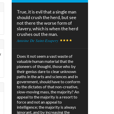
True, it is evil that a single man
should crush the herd, but see
not there the worse form of
slavery, which is when the herd
crushes out the man.
Antoine De Saint-Exupery
w
Does it not seem a vast waste of
valuable human material that the
pioneers of thought, those who by
their genius dare to clear unknown
paths in the arts and sciences and in
government, should have to conform
to the dictates of that non-creative,
slow-moving mass, the majority? An
appeal to the majority is a resort to
force and not an appeal to
intelligence; the majority is always
ignorant, and by increasing the