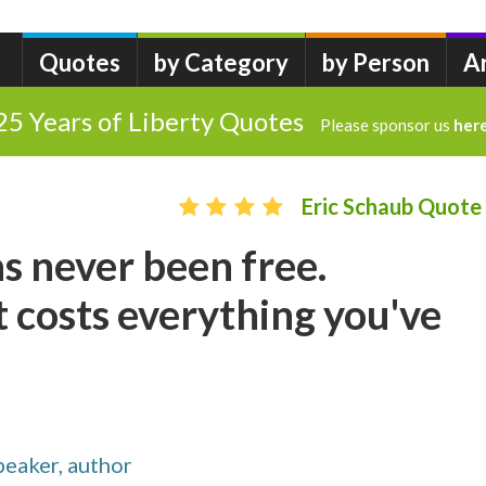
Quotes
by Category
by Person
A
25 Years of Liberty Quotes
Please sponsor us
her
Eric Schaub Quote
s never been free.
 costs everything you've
speaker, author