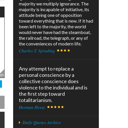
majority we multiply ignorance. The
majority is incapable of initiative, its
attitude being one of opposition
toward everything that is new. If it had
been left to the majority, the world
would never have had the steamboat,
the railroad, the telegraph, or any of
the conveniences of modern life.
Charles T. Sprading
Any attempt to replace a
personal conscience by a
collective conscience does
violence to the individual and is
the first step toward
totalitarianism.
Herman Hesse
Daily Quotes Archive