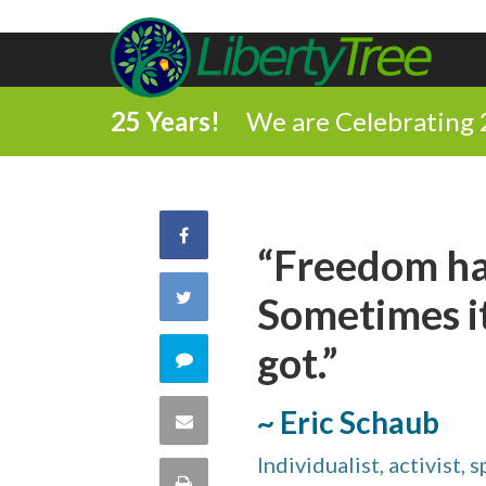
25 Years!
We are Celebrating 
Share
“Freedom ha
on
Share
Sometimes it
Facebook
on
got.”
Comment
Twitter
on
~ Eric Schaub
Share
this
Individualist, activist, 
via
Print