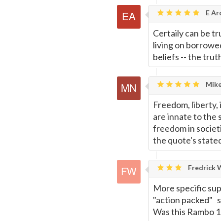
E Ar
Certaily can be tru
living on borrowe
beliefs -- the trut
Mike
Freedom, liberty, 
are innate to the s
freedom in societ
the quote's state
Fredrick W
More specific sup
"action packed" s
Was this Rambo 1