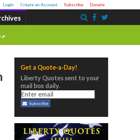
Login
Create an Account
Subscribe
Donate
rchives
Search
e
Get a Quote-a-Day!
n
Liberty Quotes sent to your
mail box daily.
Subscribe