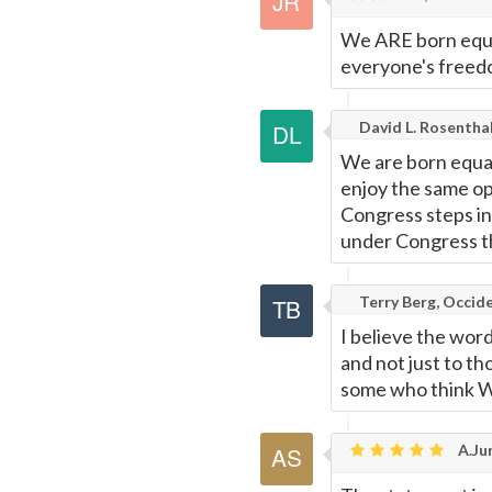
Page
We ARE born equal 
everyone's freedo
David L. Rosentha
We are born equal
enjoy the same op
Congress steps in
under Congress th
Terry Berg, Occide
I believe the word 
and not just to t
some who think W
A.Jur