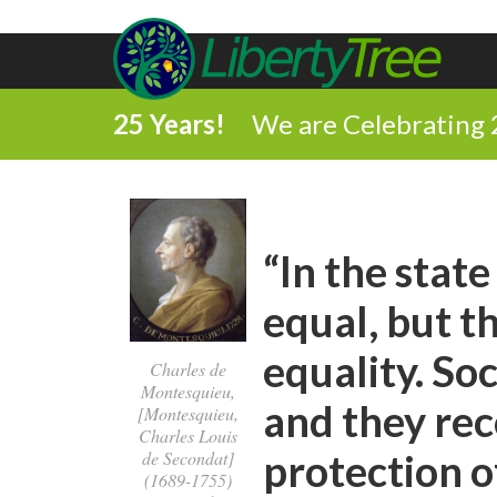
25 Years!
We are Celebrating 
“In the state
equal, but t
equality. So
Charles de
Montesquieu,
and they rec
[Montesquieu,
Charles Louis
protection of
de Secondat]
(1689-1755)