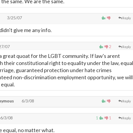
l the same. We are the same.
3/25/07
Reply
t didn't give me any info.
27/07
2
Reply
is a great quoat for the LGBT community. If law's arent
h their constitutional right to equality under the law, equa
rriage, guaranteed protection under hate crimes
anteed non-discrimination employment opportunity, we will
 equal.
nymous
6/3/08
Reply
6/3/08
1
1
Reply
e equal, no matter what.