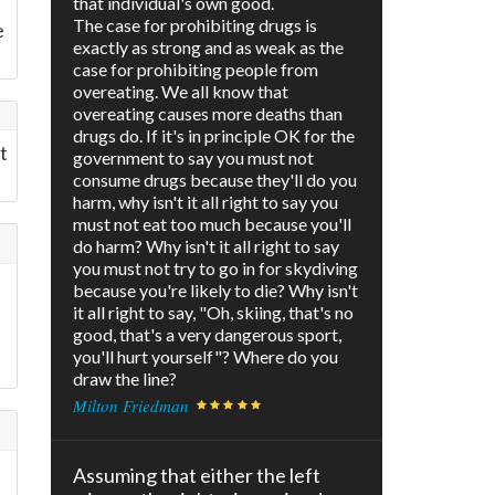
that individual's own good.
The case for prohibiting drugs is
e
exactly as strong and as weak as the
case for prohibiting people from
overeating. We all know that
overeating causes more deaths than
drugs do. If it's in principle OK for the
t
government to say you must not
consume drugs because they'll do you
harm, why isn't it all right to say you
must not eat too much because you'll
do harm? Why isn't it all right to say
you must not try to go in for skydiving
because you're likely to die? Why isn't
it all right to say, "Oh, skiing, that's no
good, that's a very dangerous sport,
you'll hurt yourself"? Where do you
draw the line?
Milton Friedman
Assuming that either the left