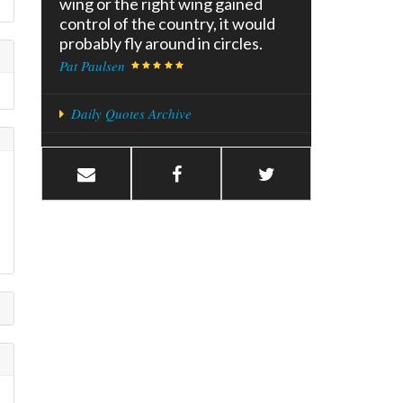
wing or the right wing gained
control of the country, it would
probably fly around in circles.
Pat Paulsen
Daily Quotes Archive
l