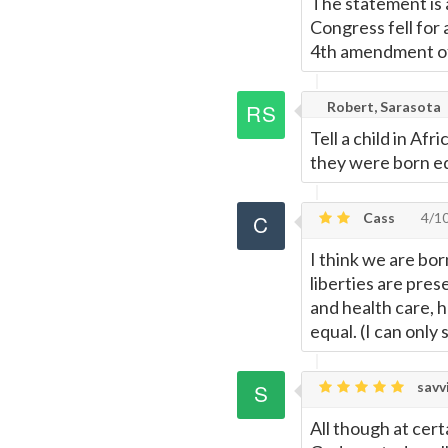
The statement is 
Congress fell for
4th amendment of
Robert, Sarasota
Tell a child in Af
they were born eq
Cass
4/1
I think we are bor
liberties are pre
and health care, 
equal. (I can only
savv
All though at cert