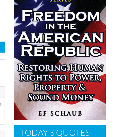
s
TODAY'S QUOTES