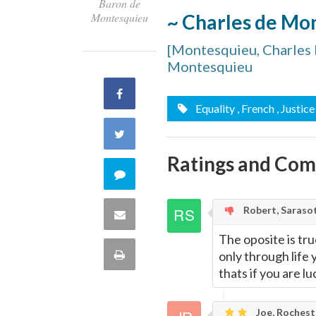
Baron de
~ Charles de Mo
Montesquieu
[Montesquieu, Charles 
Montesquieu
Share
Equality
, French
, Justice
on
Share
Facebook
Ratings and Co
on
Comment
Twitter
on
Robert, Saraso
Share
this
The oposite is tru
via
Print
only through life 
quote
thats if you are 
Email
this
Joe, Rochest