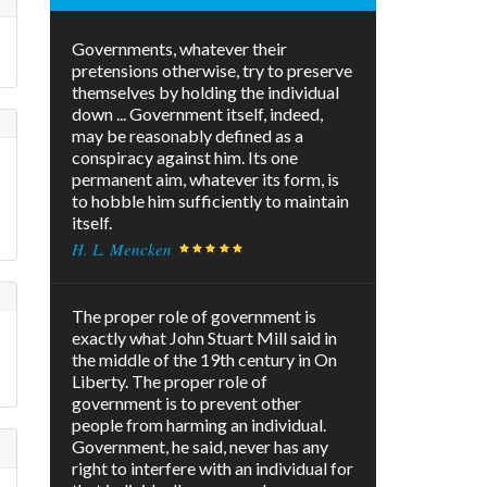
Governments, whatever their
pretensions otherwise, try to preserve
themselves by holding the individual
down ... Government itself, indeed,
may be reasonably defined as a
conspiracy against him. Its one
permanent aim, whatever its form, is
to hobble him sufficiently to maintain
itself.
H. L. Mencken
The proper role of government is
exactly what John Stuart Mill said in
the middle of the 19th century in On
Liberty. The proper role of
government is to prevent other
people from harming an individual.
Government, he said, never has any
right to interfere with an individual for