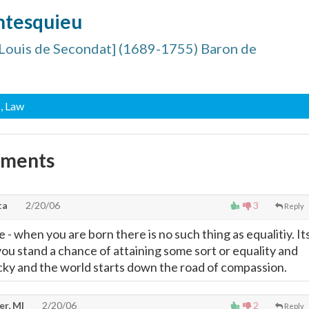
ntesquieu
Louis de Secondat] (1689-1755) Baron de
, Law
mments
ta
2/20/06
3
Reply
e - when you are born there is no such thing as equalitiy. It
you stand a chance of attaining some sort or equality and
lucky and the world starts down the road of compassion.
er, MI
2/20/06
2
Reply