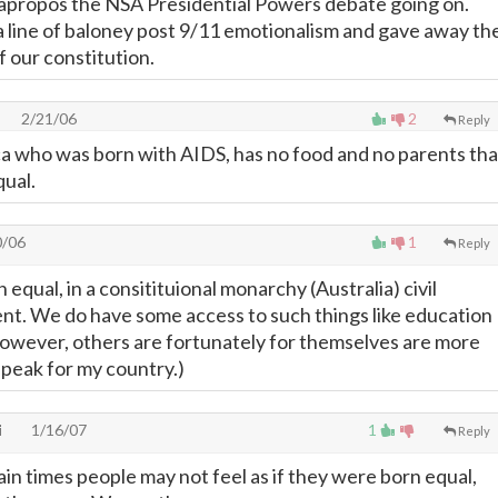
apropos the NSA Presidential Powers debate going on.
 a line of baloney post 9/11 emotionalism and gave away th
 our constitution.
2/21/06
2
Reply
rica who was born with AIDS, has no food and no parents tha
ual.
0/06
1
Reply
n equal, in a consitituional monarchy (Australia) civil
sent. We do have some access to such things like education
however, others are fortunately for themselves are more
 speak for my country.)
i
1/16/07
1
Reply
ain times people may not feel as if they were born equal,