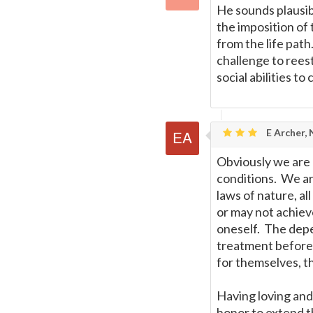
He sounds plausibl
the imposition of
from the life pat
challenge to reest
social abilities to 
E Archer,
Obviously we are n
conditions. We ar
laws of nature, a
or may not achiev
oneself. The depe
treatment before t
for themselves, t
Having loving and 
honor to extend t