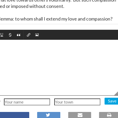
ted or imposed without consent.
dilemma: to whom shall I extend my love and compassion?
Save