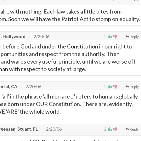
... with nothing. Each law takes a little bites from
m. Soon we will have the Patriot Act to stomp on equality.
l, Hollywood
2/20/06
2
Reply
 before God and under the Constitution in our right to
portunities and respect from the authority. Then
 and warps every useful principle, until we are worse off
an with respect to society at large.
ntal, CA
2/20/06
2
Reply
'all' in the phrase 'all men are ...' refers to humans globally
hose born under OUR Constitution. There are, evidently,
E 'ARE' the whole world.
gensen, Stuart, FL
2/20/06
2
Reply