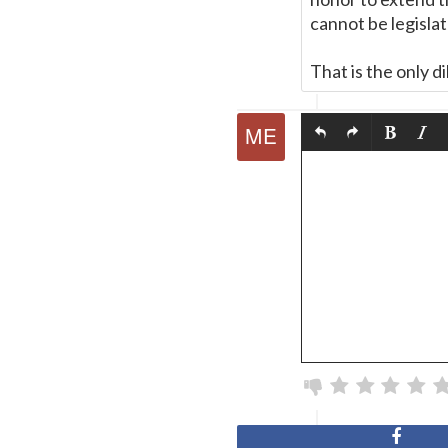
cannot be legisla
That is the only 