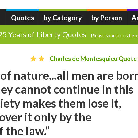
Quotes
by Category
by Person
A
25 Years of Liberty Quotes
Please sponsor us
her
Charles de Montesquieu Quote
 of nature...all men are bor
hey cannot continue in this
ciety makes them lose it,
over it only by the
 the law.”