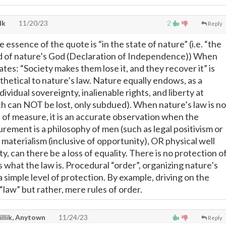
lk
11/20/23
2
Reply
e essence of the quote is “in the state of nature” (i.e. “the
nd of nature’s God (Declaration of Independence)) When
tes: “Society makes them lose it, and they recover it” is
thetical to nature’s law. Nature equally endows, as a
ndividual sovereignty, inalienable rights, and liberty at
ch can NOT be lost, only subdued). When nature’s law is no
 of measure, it is an accurate observation when the
rement is a philosophy of men (such as legal positivism or
materialism (inclusive of opportunity), OR physical well
y, can there be a loss of equality. There is no protection o
s what the law is. Procedural “order”, organizing nature’s
 simple level of protection. By example, driving on the
t “law” but rather, mere rules of order.
illik, Anytown
11/24/23
Reply