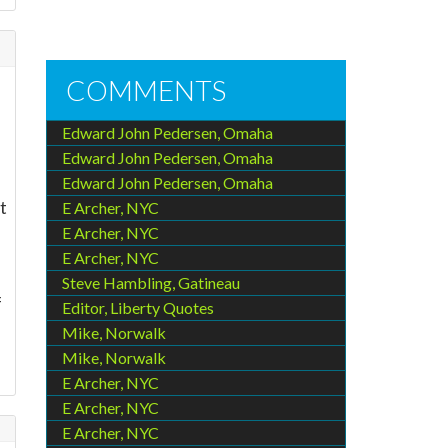
COMMENTS
Edward John Pedersen, Omaha
Edward John Pedersen, Omaha
Edward John Pedersen, Omaha
t
E Archer, NYC
E Archer, NYC
E Archer, NYC
Steve Hambling, Gatineau
f
Editor, Liberty Quotes
Mike, Norwalk
Mike, Norwalk
E Archer, NYC
E Archer, NYC
E Archer, NYC