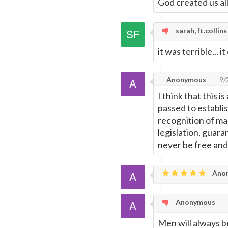
God created us al
sarah, ft.collins
it was terrible... i
Anonymous
9/
I think that this 
passed to establis
recognition of ma
legislation, guar
never be free and
Ano
Anonymous
Men will always b