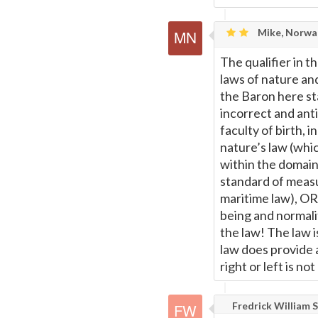
Mike, Norwa
The qualifier in th
laws of nature a
the Baron here sta
incorrect and anti
faculty of birth, i
nature’s law (whi
within the domain
standard of measu
maritime law), OR 
being and normalit
the law! The law i
law does provide a
right or left is no
Fredrick William S