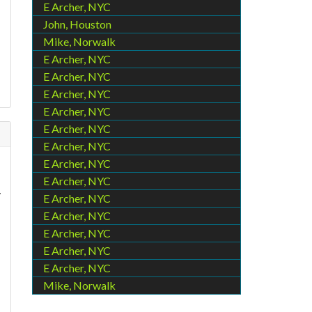
E Archer, NYC
John, Houston
Mike, Norwalk
E Archer, NYC
E Archer, NYC
E Archer, NYC
E Archer, NYC
E Archer, NYC
E Archer, NYC
E Archer, NYC
E Archer, NYC
y
E Archer, NYC
E Archer, NYC
E Archer, NYC
E Archer, NYC
E Archer, NYC
Mike, Norwalk