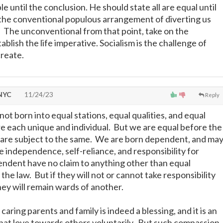
e until the conclusion. He should state all are equal until
 the conventional populous arrangement of diverting us
h. The unconventional from that point, take on the
ablish the life imperative. Socialism is the challenge of
create.
 NYC
11/24/23
Reply
ot born into equal stations, equal qualities, and equal
e each unique and individual. But we are equal before the
ll are subject to the same. We are born dependent, and ma
e independence, self-reliance, and responsibility for
ndent have no claim to anything other than equal
he law. But if they will not or cannot take responsibility
hey will remain wards of another.
caring parents and family is indeed a blessing, and it is an
hat love towards others voluntarily. But such compassion