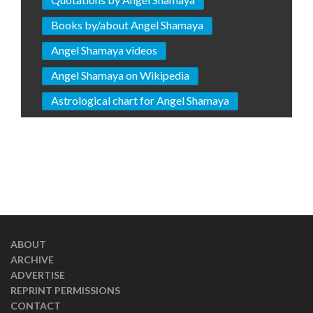
Books by/about Angel Shamaya
Angel Shamaya videos
Angel Shamaya on Wikipedia
Astrological chart for Angel Shamaya
ABOUT
ARCHIVE
ADVERTISE
REPRINT PERMISSIONS
CONTACT