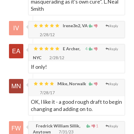
masquerading as it's own cure". L.Neal
Smith
Irene3n2, VA
Reply
2/28/12
E Archer,
4
Reply
NYC
2/28/12
If only!
Mike, Norwalk
Reply
7/28/17
OK, I like it - a good rough draft to begin
changing and adding on to.
Fredrick William Sillik,
1
Reply
Anytown
7/31/23