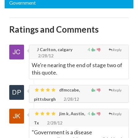
Government
Ratings and Comments
J Carlton, calgary
4
Reply
2/28/12
We're nearing the end of stage two of
this quote.
dfmccabe,
Reply
pittsburgh
2/28/12
jim k, Austin,
4
Reply
Tx
2/28/12
"Government is a disease