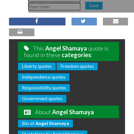
Save
This
Angel Shamaya
quote is
found in these
categories
:
Liberty quotes
Freedom quotes
Independence quotes
Responsibility quotes
Government quotes
About
Angel Shamaya
Bio of
Angel Shamaya
Quotations by Angel Shamaya