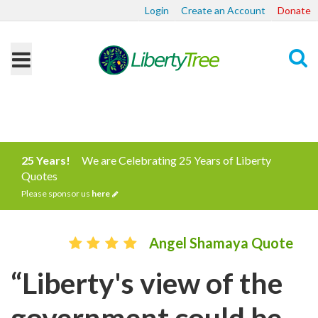
Login
Create an Account
Donate
Search
25 Years!
We are Celebrating 25 Years of Liberty
Quotes
Please sponsor us
here
Angel Shamaya Quote
“Liberty's view of the
government could be