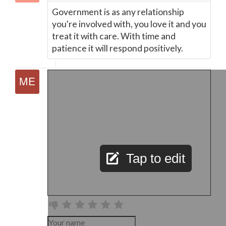
Government is as any relationship
you're involved with, you love it and you
treat it with care. With time and
patience it will respond positively.
Tap to edit