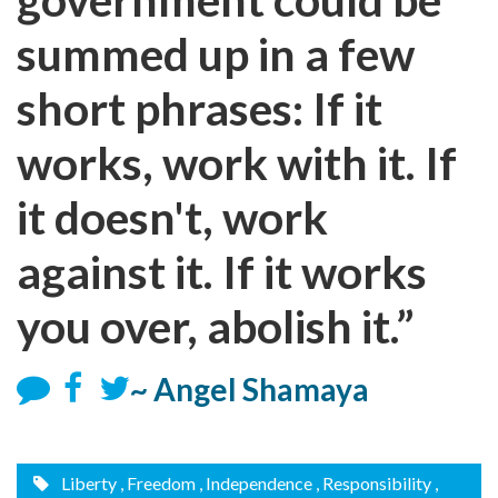
summed up in a few
short phrases: If it
works, work with it. If
it doesn't, work
against it. If it works
you over, abolish it.”
~ Angel Shamaya
Liberty
, Freedom
, Independence
, Responsibility
,