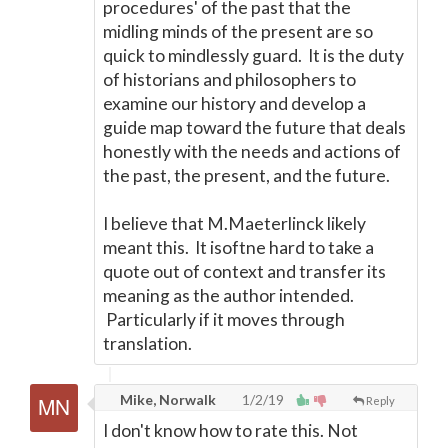
procedures' of the past that the
midling minds of the present are so
quick to mindlessly guard. It is the duty
of historians and philosophers to
examine our history and develop a
guide map toward the future that deals
honestly with the needs and actions of
the past, the present, and the future.
I believe that M.Maeterlinck likely
meant this. It is
oftne
hard to take a
quote out of context and transfer its
meaning as the author intended.
Particularly if it moves through
translation.
Mike, Norwalk
1/2/19
Reply
I don't know how to rate this. Not