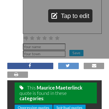
Tap to edit
Save
This
Maurice Maeterlinck
quote is found in these
categories
:
Oppression quotes
Spiritual quotes