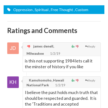
Oppression
, Spiritual
, Free Thought
, Custom
Ratings and Comments
james denell,
Reply
Milwaukee
1/2/19
is this not supporting 1984 lets call it
the minster of history if you like
Kamohomoho, Hawaii
Reply
National Park
1/2/19
I believe the past holds much truth that
should be respected and guarded. It is
the 'Traditions and accepted