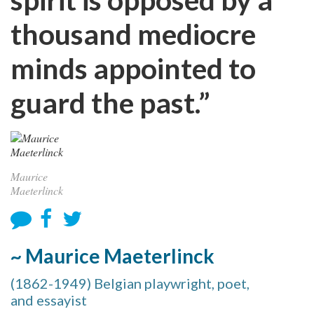
thousand mediocre
minds appointed to
guard the past.”
Maurice
Maeterlinck
~ Maurice Maeterlinck
(1862-1949) Belgian playwright, poet,
and essayist