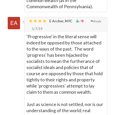
common wealth (as in the
Commonwealth of Pennsylvania).
E Archer, NYC
Reply
1/7/19
'Progressive' in the literal sense will
indeed be opposed by those attached
to the ways of the past. The word
'progress' has been hijacked by
socialists to mean the furtherance of
socialist ideals and policies that of
course are opposed by those that hold
tightly to their rights and property
while 'progressives' attempt to lay
claim to them as common wealth.
Just as science is not settled, nor is our
understanding of the world; real