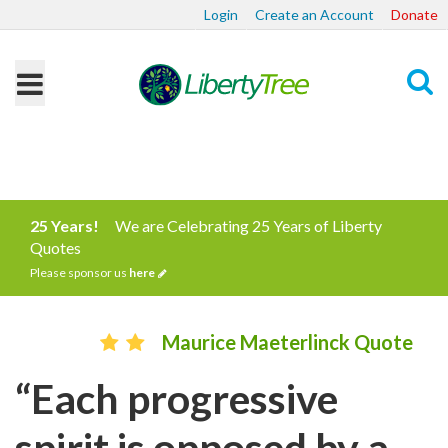
Login
Create an Account
Donate
Search
25 Years!
We are Celebrating 25 Years of Liberty
Quotes
Please sponsor us
here
Maurice Maeterlinck Quote
“Each progressive
spirit is opposed by a