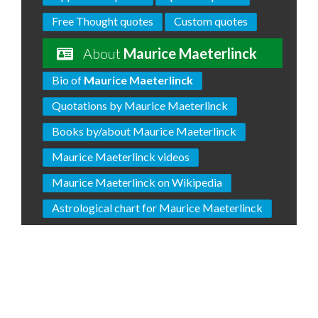
Free Thought quotes
Custom quotes
About
Maurice Maeterlinck
Bio of
Maurice Maeterlinck
Quotations by Maurice Maeterlinck
Books by/about Maurice Maeterlinck
Maurice Maeterlinck videos
Maurice Maeterlinck on Wikipedia
Astrological chart for Maurice Maeterlinck