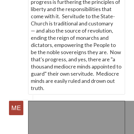
progress is furthering the principles of
liberty and the responsibilities that
come with it. Servitude to the State-
Church is traditional and customary
—
and also the source of revolution,
ending the reign of monarchs and
dictators, empowering the People to
be the noble sovereigns they are. Now
that's progress, and yes, there are "a
thousand mediocre minds appointed to
guard" their own servitude. Mediocre
minds are easily ruled and drown out
truth.