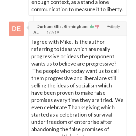
enough context, as a stand a lone
communication to measure it to liberty.
Durham Ellis, Birmingham,
Reply
AL
1/2/19
I agree with Mike. Is the author
referring to ideas which are really
progressive or ideas the proponent
wants us to believe are progressive?
The people who today want us to call
them progressive and liberal are still
selling the ideas of socialism which
have been proven to make false
promises every time they are tried. We
even celebrate Thanksgiving which
started as a celebration of survival
under freedom of enterprise after
abandoning the false promises of