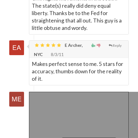
The state(s) really did deny equal
liberty. Thanks be to the Fed for
straightening that all out. This guy is a
little obtuse and wordy.
E Archer,
Reply
NYC
8/3/11
Makes perfect sense to me. 5 stars for
accuracy, thumbs down for the reality
of it.