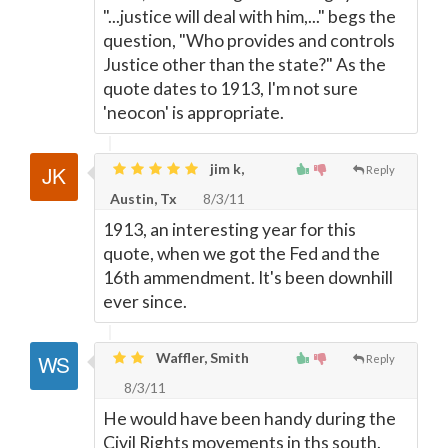
"...justice will deal with him,..." begs the
question, "Who provides and controls
Justice other than the state?" As the
quote dates to 1913, I'm not sure
'neocon' is appropriate.
jim k,
Reply
Austin, Tx
8/3/11
1913, an interesting year for this
quote, when we got the Fed and the
16th ammendment. It's been downhill
ever since.
Waffler, Smith
Reply
8/3/11
He would have been handy during the
Civil Rights movements in ths south.