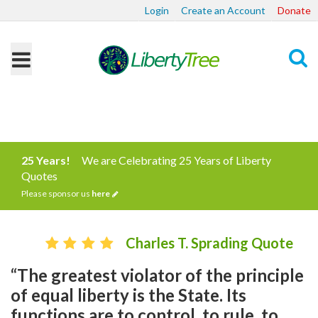
Login
Create an Account
Donate
Search
25 Years!
We are Celebrating 25 Years of Liberty
Quotes
Please sponsor us
here
Charles T. Sprading Quote
“The greatest violator of the principle
of equal liberty is the State. Its
functions are to control, to rule, to