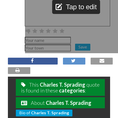
Tap to edit
Save
This
Charles T. Sprading
quote
is found in these
categories
:
About
Charles T. Sprading
Bio of
Charles T. Sprading