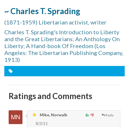
~ Charles T. Sprading
(1871-1959) Libertarian activist, writer
Charles T. Sprading's Introduction to Liberty
and the Great Libertarians; An Anthology On
Liberty; A Hand-book Of Freedom (Los
Angeles: The Libertarian Publishing Company,
1913)
Ratings and Comments
Mike, Norwalk
Reply
8/3/11