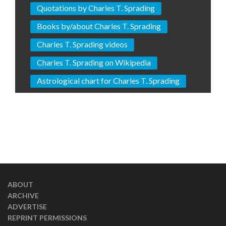
Quotations by Charles T. Sprading
Books by/about Charles T. Sprading
Charles T. Sprading videos
Charles T. Sprading on Wikipedia
Astrological chart for Charles T. Sprading
ABOUT
ARCHIVE
ADVERTISE
REPRINT PERMISSIONS