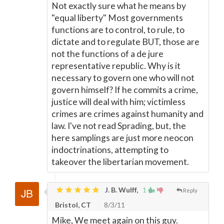
Not exactly sure what he means by
"equal liberty" Most governments
functions are to control, to rule, to
dictate and to regulate BUT, those are
not the functions of a de jure
representative republic. Why is it
necessary to govern one who will not
govern himself? If he commits a crime,
justice will deal with him; victimless
crimes are crimes against humanity and
law. I've not read Sprading, but, the
here samplings are just more neocon
indoctrinations, attempting to
takeover the libertarian movement.
J. B. Wulff,
1
Reply
Bristol, CT
8/3/11
Mike, We meet again on this guy.