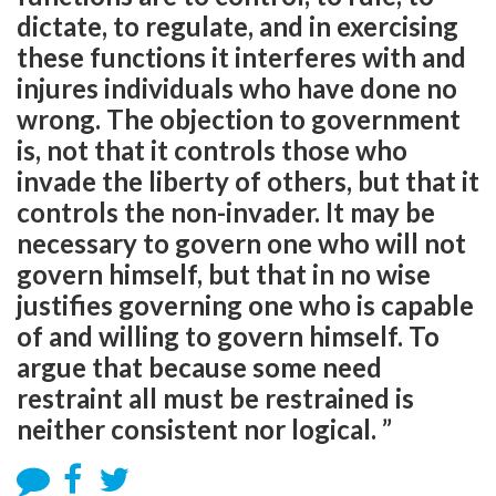
dictate, to regulate, and in exercising
these functions it interferes with and
injures individuals who have done no
wrong. The objection to government
is, not that it controls those who
invade the liberty of others, but that it
controls the non-invader. It may be
necessary to govern one who will not
govern himself, but that in no wise
justifies governing one who is capable
of and willing to govern himself. To
argue that because some need
restraint all must be restrained is
neither consistent nor logical. ”