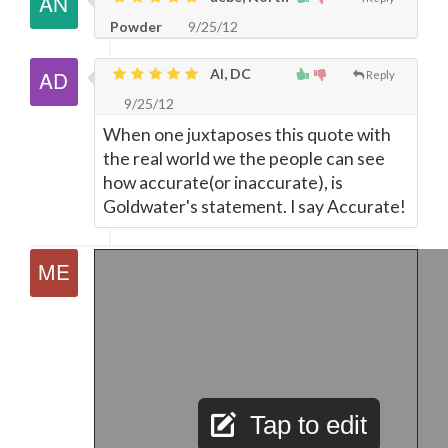
Powder
9/25/12
Al, DC
Reply
9/25/12
When one juxtaposes this quote with
the real world we the people can see
how accurate(or inaccurate), is
Goldwater's statement. I say Accurate!
Tap to edit