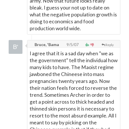
army. Now that future looks really
bleak. I guess your not up to date on
what the negative population growth is
doing to economics and food
production world wide.
Bruce, 'Bama
9/5/07
Reply
I agree that it is a sad day when "we as
the government" tell the individual how
many kids to have. The Maoist regime
jawboned the Chineese into mass
pregnancies twenty years ago. Now
their nation feels forced to reverse the
trend. Sometimes Archer in order to
get a point across to thick headed and
thinned skin persons it is necessary to
resort to the most absurd example. All I
meant to say by picking on the