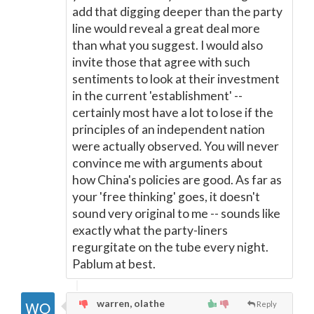
add that digging deeper than the party
line would reveal a great deal more
than what you suggest. I would also
invite those that agree with such
sentiments to look at their investment
in the current 'establishment' --
certainly most have a lot to lose if the
principles of an independent nation
were actually observed. You will never
convince me with arguments about
how China's policies are good. As far as
your 'free thinking' goes, it doesn't
sound very original to me -- sounds like
exactly what the party-liners
regurgitate on the tube every night.
Pablum at best.
warren, olathe
Reply