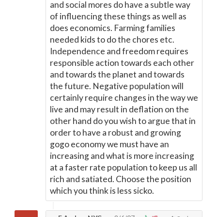
and social mores do have a subtle way
of influencing these things as well as
does economics. Farming families
needed kids to do the chores etc.
Independence and freedom requires
responsible action towards each other
and towards the planet and towards
the future. Negative population will
certainly require changes in the way we
live and may result in deflation on the
other hand do you wish to argue that in
order to have a robust and growing
gogo economy we must have an
increasing and what is more increasing
at a faster rate population to keep us all
rich and satiated. Choose the position
which you think is less sicko.