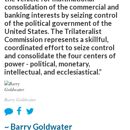
consolidation of the commercial and
banking interests by seizing control
of the political government of the
United States. The Trilateralist
Commission represents a skillful,
coordinated effort to seize control
and consolidate the four centers of
power - political, monetary,
intellectual, and ecclesiastical.”
Barry Goldwater
~ Barry Goldwater