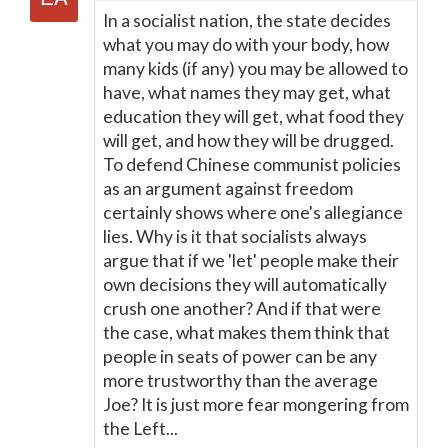
In a socialist nation, the state decides
what you may do with your body, how
many kids (if any) you may be allowed to
have, what names they may get, what
education they will get, what food they
will get, and how they will be drugged.
To defend Chinese communist policies
as an argument against freedom
certainly shows where one's allegiance
lies. Why is it that socialists always
argue that if we 'let' people make their
own decisions they will automatically
crush one another? And if that were
the case, what makes them think that
people in seats of power can be any
more trustworthy than the average
Joe? It is just more fear mongering from
the Left...