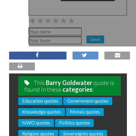
Save
This
Barry Goldwater
quote is
found in these
categories
:
Education quotes
Government quotes
Knowledge quotes
Money quotes
NWO quotes
Politics quotes
Religion quotes
Sovereignty quotes