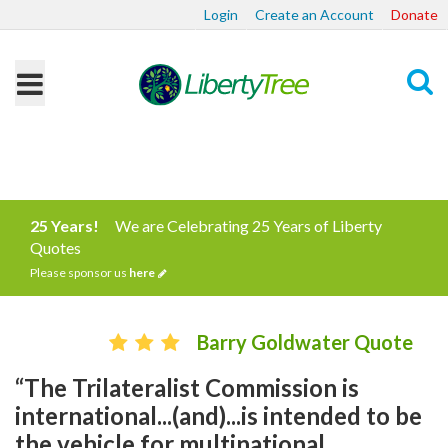
Login
Create an Account
Donate
Search
25 Years!
We are Celebrating 25 Years of Liberty
Quotes
Please sponsor us
here
Barry Goldwater Quote
“The Trilateralist Commission is
international...(and)...is intended to be
the vehicle for multinational