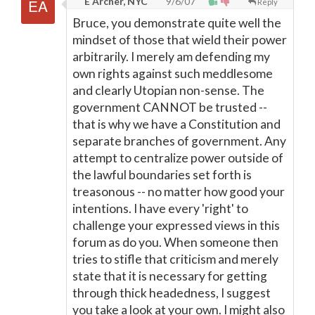
E Archer, NYC
9/6/07
Reply
Bruce, you demonstrate quite well the
mindset of those that wield their power
arbitrarily. I merely am defending my
own rights against such meddlesome
and clearly Utopian non-sense. The
government CANNOT be trusted --
that is why we have a Constitution and
separate branches of government. Any
attempt to centralize power outside of
the lawful boundaries set forth is
treasonous -- no matter how good your
intentions. I have every 'right' to
challenge your expressed views in this
forum as do you. When someone then
tries to stifle that criticism and merely
state that it is necessary for getting
through thick headedness, I suggest
you take a look at your own. I might also