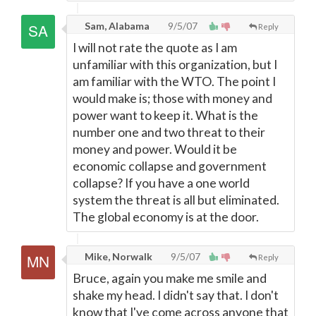
Sam, Alabama
9/5/07
Reply
I will not rate the quote as I am
unfamiliar with this organization, but I
am familiar with the WTO. The point I
would make is; those with money and
power want to keep it. What is the
number one and two threat to their
money and power. Would it be
economic collapse and government
collapse? If you have a one world
system the threat is all but eliminated.
The global economy is at the door.
Mike, Norwalk
9/5/07
Reply
Bruce, again you make me smile and
shake my head. I didn't say that. I don't
know that I've come across anyone that