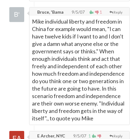
Bruce, 'Bama
9/5/07
1
Reply
Mike individual liberty and freedom in
China for example would mean, "I can
have twelve kids if I want to and I don't
give a damn what anyone else or the
government says or thinks." When
enough individuals think and act that
freely and independent of each other
how much freedom and independence
do you think one or two generations in
the future are going to have. In this
scenario freedom and independence
are their own worse enemy. "Individual
liberty and freedom gets in the way of
itself"., to quote you Mike
E Archer, NYC
9/5/07
1
Reply