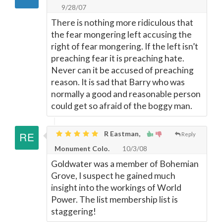
9/28/07
There is nothing more ridiculous that
the fear mongering left accusing the
right of fear mongering. If the left isn’t
preaching fear it is preaching hate.
Never can it be accused of preaching
reason. It is sad that Barry who was
normally a good and reasonable person
could get so afraid of the boggy man.
R Eastman,
Reply
Monument Colo.
10/3/08
Goldwater was a member of Bohemian
Grove, I suspect he gained much
insight into the workings of World
Power. The list membership list is
staggering!