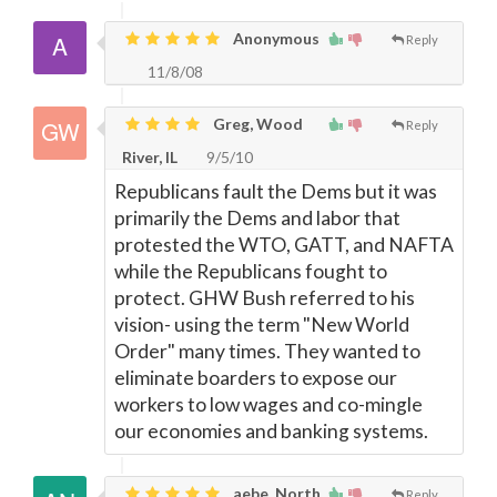
Anonymous
Reply
11/8/08
Greg, Wood
Reply
River, IL
9/5/10
Republicans fault the Dems but it was
primarily the Dems and labor that
protested the WTO, GATT, and NAFTA
while the Republicans fought to
protect. GHW Bush referred to his
vision- using the term "New World
Order" many times. They wanted to
eliminate boarders to expose our
workers to low wages and co-mingle
our economies and banking systems.
aebe, North
Reply