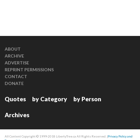
ABOUT
ARCHIVE
ADVERTISE
REPRINT PERMISSIONS
CONTACT
DONATE
Quotes
by Category
by Person
Archives
All Content Copyright © 1999-2018 LibertyTree.ca All Rights Reserved. |
Privacy Policy and