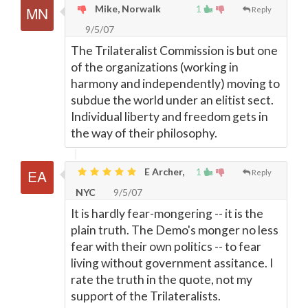
Mike, Norwalk
1
Reply
9/5/07
The Trilateralist Commission is but one
of the organizations (working in
harmony and independently) moving to
subdue the world under an elitist sect.
Individual liberty and freedom gets in
the way of their philosophy.
E Archer,
1
Reply
NYC
9/5/07
It is hardly fear-mongering -- it is the
plain truth. The Demo's monger no less
fear with their own politics -- to fear
living without government assitance. I
rate the truth in the quote, not my
support of the Trilateralists.