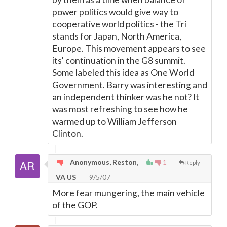
power politics would give way to
cooperative world politics - the Tri
stands for Japan, North America,
Europe. This movement appears to see
its' continuation in the G8 summit.
Some labeled this idea as One World
Government. Barry was interesting and
an independent thinker was he not? It
was most refreshing to see how he
warmed up to William Jefferson
Clinton.
Anonymous, Reston,
1
Reply
VA US
9/5/07
More fear mungering, the main vehicle
of the GOP.