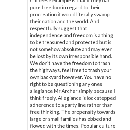
Chineese example is that if they had
pure freedom in regard to their
procreation it would literally swamp
their nation and the world. And I
respectfully suggest that
independence and freedom is a thing
to be treasured and protected but is
not somehow absolute and may even
be lost by its own irresponsible hand.
We don't have the freedom to trash
the highways, feel free to trash your
own backyard however. You have no
right to be questioning any ones
allegiance Mr Archer simply because I
think freely. Allegiance is lock stepped
adherence to a party line rather than
free thinking. The propensity towards
large or small families has ebbed and
flowed with the times. Popular culture