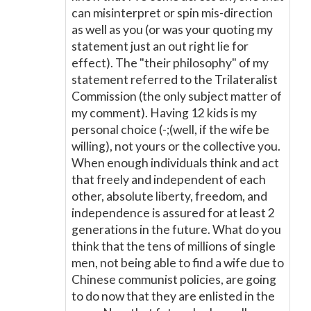
can misinterpret or spin mis-direction
as well as you (or was your quoting my
statement just an out right lie for
effect). The "their philosophy" of my
statement referred to the Trilateralist
Commission (the only subject matter of
my comment). Having 12 kids is my
personal choice (-;(well, if the wife be
willing), not yours or the collective you.
When enough individuals think and act
that freely and independent of each
other, absolute liberty, freedom, and
independence is assured for at least 2
generations in the future. What do you
think that the tens of millions of single
men, not being able to find a wife due to
Chinese communist policies, are going
to do now that they are enlisted in the