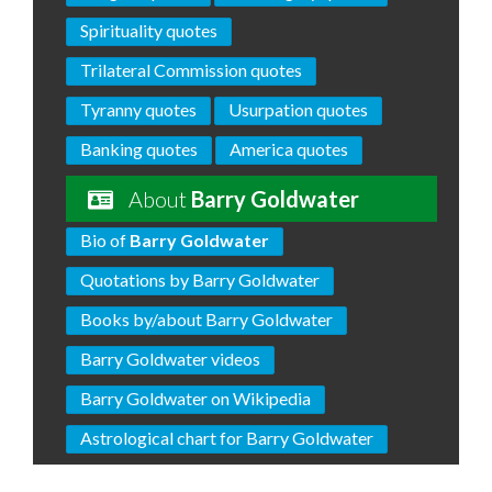
Spirituality quotes
Trilateral Commission quotes
Tyranny quotes
Usurpation quotes
Banking quotes
America quotes
About
Barry Goldwater
Bio of
Barry Goldwater
Quotations by Barry Goldwater
Books by/about Barry Goldwater
Barry Goldwater videos
Barry Goldwater on Wikipedia
Astrological chart for Barry Goldwater