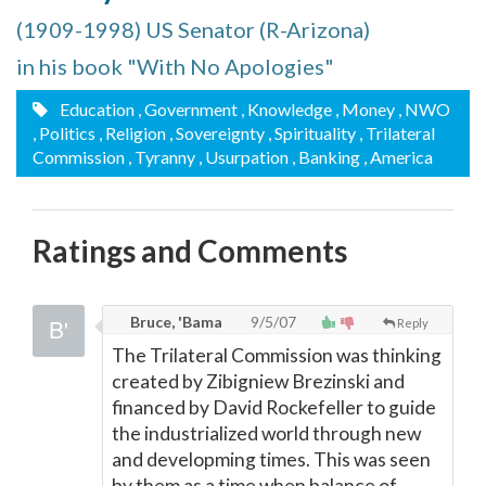
(1909-1998) US Senator (R-Arizona)
in his book "With No Apologies"
Education
, Government
, Knowledge
, Money
, NWO
, Politics
, Religion
, Sovereignty
, Spirituality
, Trilateral
Commission
, Tyranny
, Usurpation
, Banking
, America
Ratings and Comments
Bruce, 'Bama
9/5/07
Reply
The Trilateral Commission was thinking
created by Zibigniew Brezinski and
financed by David Rockefeller to guide
the industrialized world through new
and developming times. This was seen
by them as a time when balance of