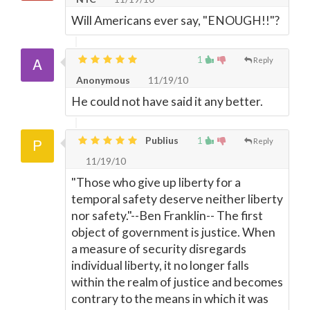
Will Americans ever say, "ENOUGH!!"?
1
Reply
Anonymous
11/19/10
He could not have said it any better.
Publius
1
Reply
11/19/10
"Those who give up liberty for a
temporal safety deserve neither liberty
nor safety."--Ben Franklin-- The first
object of government is justice. When
a measure of security disregards
individual liberty, it no longer falls
within the realm of justice and becomes
contrary to the means in which it was