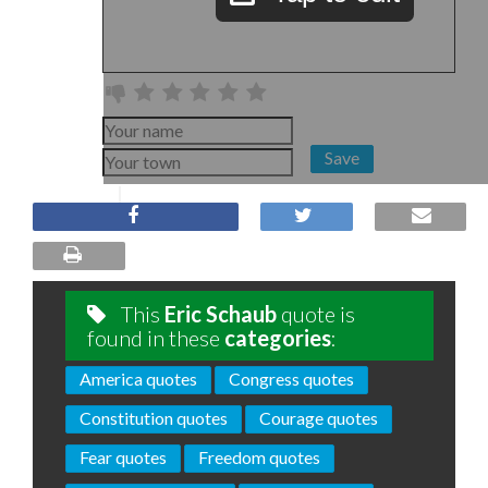
Save
This
Eric Schaub
quote is
found in these
categories
:
America quotes
Congress quotes
Constitution quotes
Courage quotes
Fear quotes
Freedom quotes