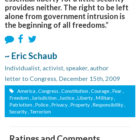
provides neither. The right to be left
alone from government intrusion is
the beginning of all freedoms.”
~ Eric Schaub
Individualist, activist, speaker, author
letter to Congress, December 15th, 2009
America
, Congress
, Constitution
, Courage
, Fear
,
Freedom
, Jurisdiction
, Justice
, Liberty
, Military
,
Patriotism
, Police
, Privacy
, Property
, Responsibility
,
Security
, Terrorism
Ratings and Comments