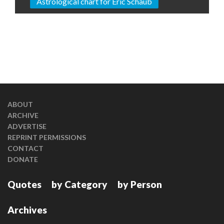
Astrological chart for Eric Schaub
ABOUT
ARCHIVE
ADVERTISE
REPRINT PERMISSIONS
CONTACT
DONATE
Quotes
by Category
by Person
Archives