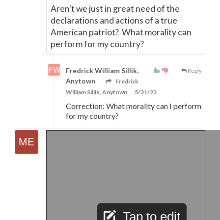
Aren't we just in great need of the
declarations and actions of a true
American patriot? What morality can
perform for my country?
Fredrick William Sillik,
Reply
Anytown
Fredrick
William Sillik, Anytown
5/31/23
Correction: What morality can I perform
for my country?
Tap to edit