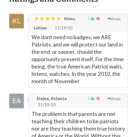
Kimo,
1
Reply
Lahian
11/19/10
We dont need no badges, we ARE
Patriots, and we will protect our land in
the end, or sooner, should the
opportunity present itself. For the time
being, the true American Patriot waits,
listens, watches. In the year 2010, the
month of November
Elaine, Atlanta
1
Reply
11/19/10
The problem is that parents are not
teaching their children to be patriots
nor are they teaching them true history
of America or the World. Without this