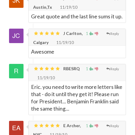
Austin,Tx
11/19/10
Great quote and the last line sums it up.
J Carlton,
1
Reply
Calgary
11/19/10
Awesome
RBESRQ
1
Reply
11/19/10
Eric. you need to write more letters like
that - do it until they get it! Please run
for President... Benjamin Franklin said
the same thing...
E Archer,
1
Reply
NYC
11/19/10