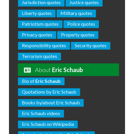
Jurisdiction quotes
Justice quotes
Liberty quotes
Military quotes
Patriotism quotes
Police quotes
Privacy quotes
Property quotes
Responsibility quotes
Security quotes
Terrorism quotes
About
Eric Schaub
Bio of
Eric Schaub
Quotations by Eric Schaub
Books by/about Eric Schaub
Eric Schaub videos
Eric Schaub on Wikipedia