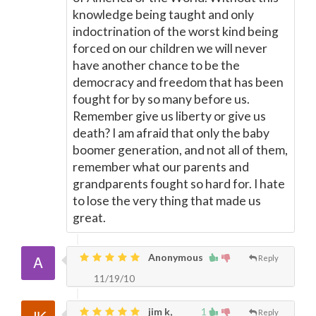
knowledge being taught and only
indoctrination of the worst kind being
forced on our children we will never
have another chance to be the
democracy and freedom that has been
fought for by so many before us.
Remember give us liberty or give us
death? I am afraid that only the baby
boomer generation, and not all of them,
remember what our parents and
grandparents fought so hard for. I hate
to lose the very thing that made us
great.
Anonymous
Reply
11/19/10
jim k,
1
Reply