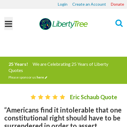
Login
Create an Account
Donate
Search
25 Years!
We are Celebrating 25 Years of Liberty
Quotes
Please sponsor us
here
Eric Schaub Quote
“Americans find it intolerable that one
constitutional right should have to be
surrendered in order to assert