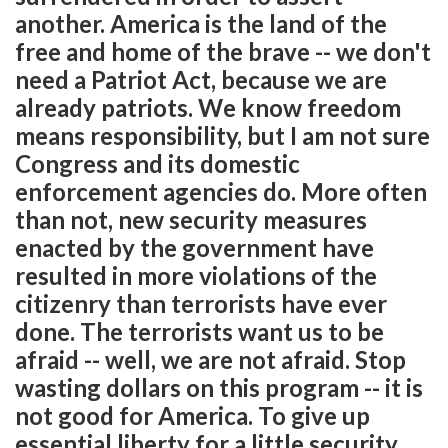
another. America is the land of the
free and home of the brave -- we don't
need a Patriot Act, because we are
already patriots. We know freedom
means responsibility, but I am not sure
Congress and its domestic
enforcement agencies do. More often
than not, new security measures
enacted by the government have
resulted in more violations of the
citizenry than terrorists have ever
done. The terrorists want us to be
afraid -- well, we are not afraid. Stop
wasting dollars on this program -- it is
not good for America. To give up
essential liberty for a little security