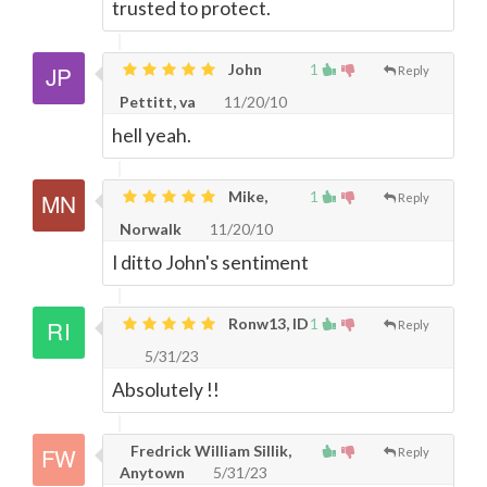
trusted to protect.
John
1
Reply
Pettitt, va
11/20/10
hell yeah.
Mike,
1
Reply
Norwalk
11/20/10
I ditto John's sentiment
Ronw13, ID
1
Reply
5/31/23
Absolutely !!
Fredrick William Sillik,
Reply
Anytown
5/31/23