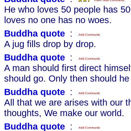
He who loves 50 people has 5
loves no one has no woes.
Buddha quote
s
:
A jug fills drop by drop.
Buddha quote
s
:
A man should first direct himsel
should go. Only then should he 
Buddha quote
s
:
All that we are arises with our 
thoughts, We make our world.
Buddha quote
s
: