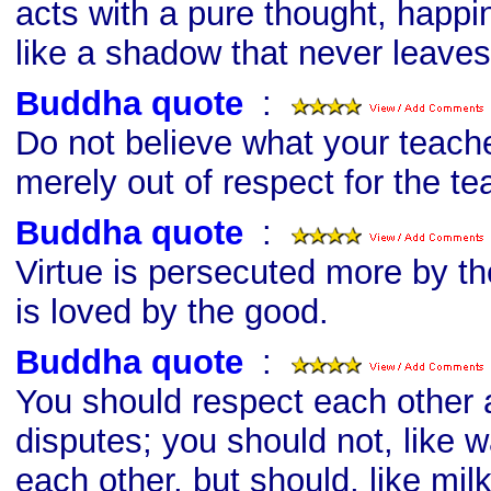
acts with a pure thought, happi
like a shadow that never leaves
Buddha quote
s
:
Do not believe what your teache
merely out of respect for the te
Buddha quote
s
:
Virtue is persecuted more by th
is loved by the good.
Buddha quote
s
:
You should respect each other 
disputes; you should not, like w
each other, but should, like mil