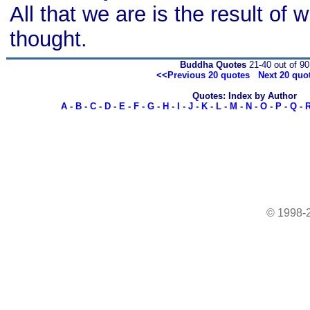
All that we are is the result of
thought.
Buddha Quotes
21-40 out of 90
<<Previous 20 quotes
Next 20 quo
Quotes: Index by Author
A
-
B
-
C
-
D
-
E
-
F
-
G
-
H
-
I
-
J
-
K
-
L
-
M
-
N
-
O
-
P
-
Q
-
© 1998-