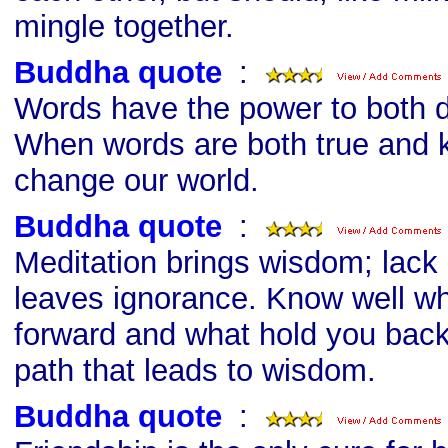
mingle together.
Buddha quote
s
:
Words have the power to both d
When words are both true and k
change our world.
Buddha quote
s
:
Meditation brings wisdom; lack
leaves ignorance. Know well wh
forward and what hold you bac
path that leads to wisdom.
Buddha quote
s
: