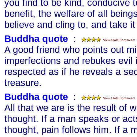
you find to be kind, conducive t
benefit, the welfare of all beings
believe and cling to, and take i
Buddha quote
s
:
A good friend who points out m
imperfections and rebukes evil 
respected as if he reveals a se
treasure.
Buddha quote
s
:
All that we are is the result of
thought. If a man speaks or acts
thought, pain follows him. If a