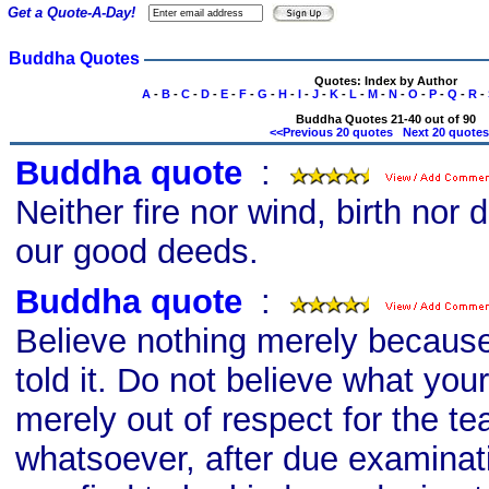
Get a Quote-A-Day!
Buddha Quotes
Quotes: Index by Author
A
-
B
-
C
-
D
-
E
-
F
-
G
-
H
-
I
-
J
-
K
-
L
-
M
-
N
-
O
-
P
-
Q
-
R
-
Buddha Quotes 21-40 out of 90
<<Previous 20 quotes
Next 20 quote
Buddha quote
s
:
Neither fire nor wind, birth nor
our good deeds.
Buddha quote
s
:
Believe nothing merely becaus
told it. Do not believe what your
merely out of respect for the te
whatsoever, after due examinat