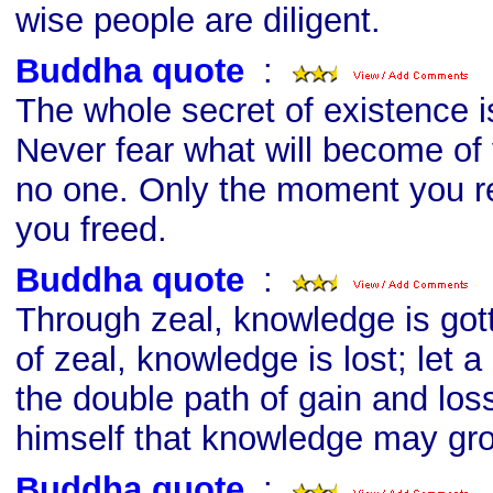
wise people are diligent.
Buddha quote
s
:
The whole secret of existence i
Never fear what will become of
no one. Only the moment you rej
you freed.
Buddha quote
s
:
Through zeal, knowledge is got
of zeal, knowledge is lost; let
the double path of gain and los
himself that knowledge may gr
Buddha quote
s
: