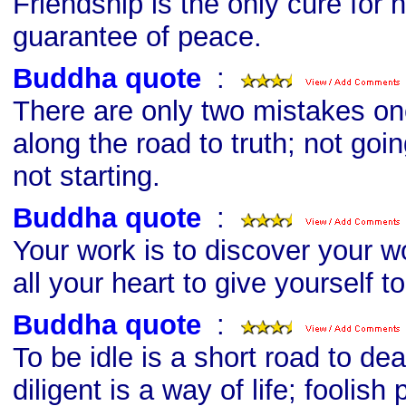
Friendship is the only cure for h
guarantee of peace.
Buddha quote
s
:
There are only two mistakes o
along the road to truth; not goi
not starting.
Buddha quote
s
:
Your work is to discover your w
all your heart to give yourself to 
Buddha quote
s
:
To be idle is a short road to de
diligent is a way of life; foolish 