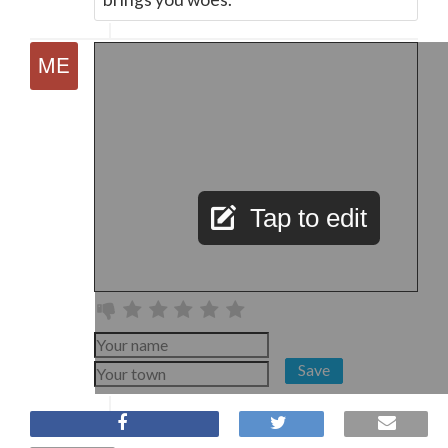
Tap to edit
Save