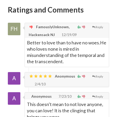
Ratings and Comments
FamouslyUnknown,
Reply
Hackensack NJ
12/19/09
Better to love than to have no woes.He
who loves none is mired in
misunderstanding of the temporal and
the transcendent.
Anonymous
Reply
2/4/10
Anonymous
7/23/10
Reply
This doesn't mean to not love anyone,
you can love! It is the clinging that
brings you woes.