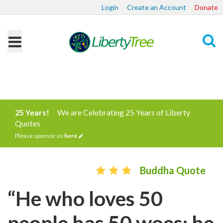
Login
Create an Account
Donate
Search
25 Years!
We are Celebrating 25 Years of Liberty
Quotes
Please sponsor us
here
Buddha Quote
“He who loves 50
people has 50 woes; he