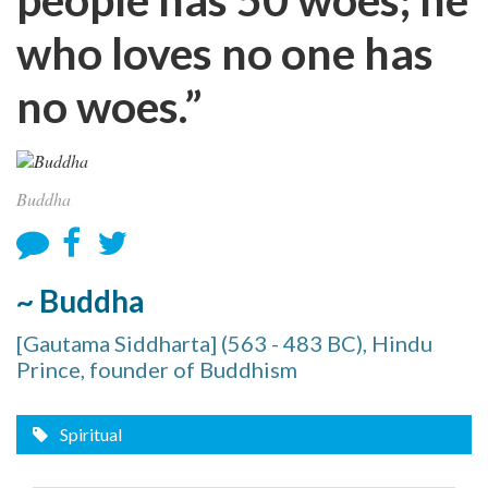
who loves no one has
no woes.”
Buddha
~ Buddha
[Gautama Siddharta] (563 - 483 BC), Hindu
Prince, founder of Buddhism
Spiritual