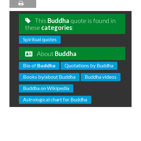
This
Buddha
quote is found in
these
categories
:
Spiritual quotes
About
Buddha
Bio of
Buddha
Quotations by Buddha
Books by/about Buddha
Buddha videos
Buddha on Wikipedia
Astrological chart for Buddha