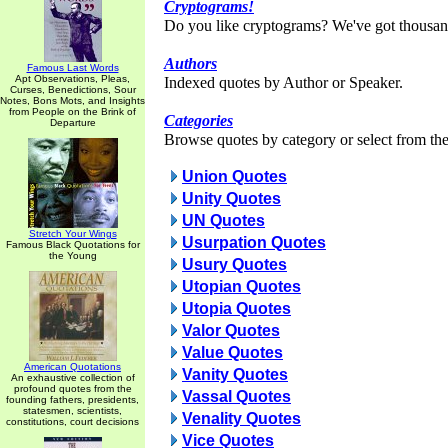
Cryptograms!
Do you like cryptograms? We've got thousan
Authors
Famous Last Words
Apt Observations, Pleas,
Indexed quotes by Author or Speaker.
Curses, Benedictions, Sour
Notes, Bons Mots, and Insights
from People on the Brink of
Categories
Departure
Browse quotes by category or select from the 
Union Quotes
Unity Quotes
UN Quotes
Stretch Your Wings
Usurpation Quotes
Famous Black Quotations for
the Young
Usury Quotes
Utopian Quotes
Utopia Quotes
Valor Quotes
Value Quotes
American Quotations
Vanity Quotes
An exhaustive collection of
profound quotes from the
Vassal Quotes
founding fathers, presidents,
statesmen, scientists,
Venality Quotes
constitutions, court decisions
Vice Quotes