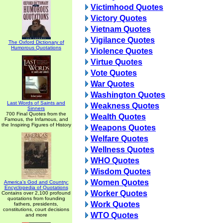
Victimhood Quotes
Victory Quotes
Vietnam Quotes
Vigilance Quotes
The Oxford Dictionary of
Humorous Quotations
Violence Quotes
Virtue Quotes
Vote Quotes
War Quotes
Washington Quotes
Last Words of Saints and
Weakness Quotes
Sinners
700 Final Quotes from the
Wealth Quotes
Famous, the Infamous, and
the Inspiring Figures of History
Weapons Quotes
Welfare Quotes
Wellness Quotes
WHO Quotes
Wisdom Quotes
Women Quotes
America's God and Country:
Encyclopedia of Quotations
Worker Quotes
Contains over 2,100 profound
quotations from founding
Work Quotes
fathers, presidents,
constitutions, court decisions
WTO Quotes
and more