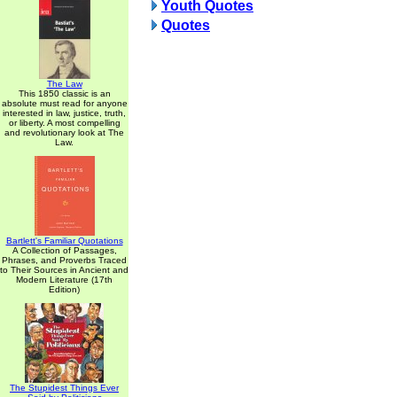
Youth Quotes
Quotes
The Law
This 1850 classic is an
absolute must read for anyone
interested in law, justice, truth,
or liberty. A most compelling
and revolutionary look at The
Law.
Bartlett's Familiar Quotations
A Collection of Passages,
Phrases, and Proverbs Traced
to Their Sources in Ancient and
Modern Literature (17th
Edition)
The Stupidest Things Ever