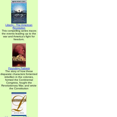
Liberty - The American
Revolution
This compelling series traces
the events leading up to the
war and America's fight for
freedom.
Founding Fathers
The story of how these
disparate characters fomented
rebellion in the colonies,
formed the Continental
Congress, fought the
Revolutionary War, and wrote
the Constitution