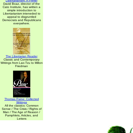
Libertarianism: A Primer
David Boaz, director of the
Cato Institute, has written a
simple introduction to
Libertarianism inteneded to
appeal to disgruntled
Democrats and Republicans
everywhere.
The Libertarian Reader
Classic and Contemporary
Writings from Lao-Tzu to Milton
Friedman
Thomas Paine: Collected
Writings
All the classics: Common
Sense / The Crisis / Rights of
Man / The Age of Reason /
Pamphlets, Articles, and
Letters