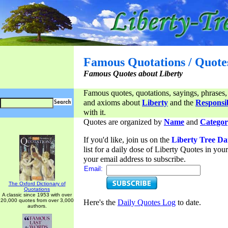
Famous Quotations / Quote
Famous Quotes about Liberty
Famous quotes, quotations, sayings, phrases,
and axioms about
Liberty
and the
Responsib
with it.
Quotes are organized by
Name
and
Categor
If you'd like, join us on the
Liberty Tree Da
list for a daily dose of Liberty Quotes in yo
your email address to subscribe.
Email:
The Oxford Dictionary of
Quotations
A classic since 1953 with over
20,000 quotes from over 3,000
Here's the
Daily Quotes Log
to date.
authors.