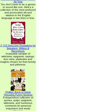
All Time
You don't have to be a genius
to sound like one. Here's a
collection of the most profound
and provocative wit and
wisdom in the English
language in two lines or less.
2,715 One-Line Quotations for
Speakers, Writers &
Raconteurs
Invaluable sampler of
witticisms, epigrams, sayings,
bon mots, platitudes and
insights chosen for their brevity
and pithiness.
Phillips' Book of Great
Thoughts Funny Sayings
A stupendous collection of
quotes, quips, epigrams,
witticisms, and humorous
comments for personal
enjoyment and ready