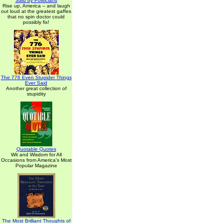
Said by Politicians
Rise up, America -- and laugh
out loud at the greatest gaffes
that no spin doctor could
possibly fix!
The 776 Even Stupider Things
Ever Said
Another great collection of
stupidity
Quotable Quotes
Wit and Wisdom for All
Occasions from America's Most
Popular Magazine
The Most Brilliant Thoughts of