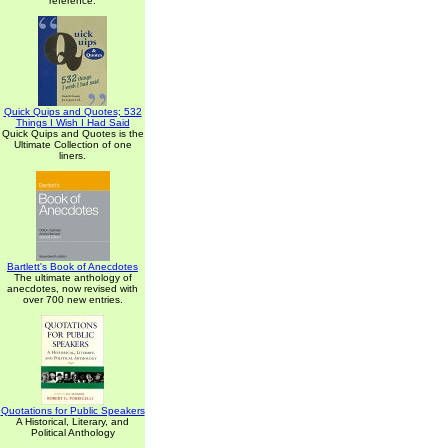
reference.
Quick Quips and Quotes; 532
Things I Wish I Had Said
Quick Quips and Quotes is the
Ultimate Collection of one
liners.
Bartlett's Book of Anecdotes
The ultimate anthology of
anecdotes, now revised with
over 700 new entries.
Quotations for Public Speakers
A Historical, Literary, and
Political Anthology