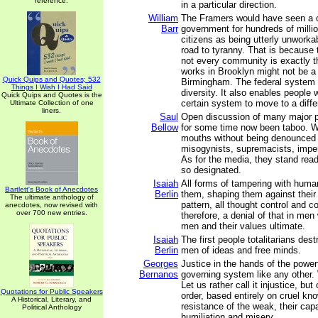
reference.
in a particular direction.
William
The Framers would have seen a on
Barr
government for hundreds of millio
citizens as being utterly unworka
road to tyranny. That is because 
not every community is exactly 
works in Brooklyn might not be a 
Quick Quips and Quotes; 532
Birmingham. The federal system a
Things I Wish I Had Said
diversity. It also enables people 
Quick Quips and Quotes is the
certain system to move to a diffe
Ultimate Collection of one
liners.
Saul
Open discussion of many major p
Bellow
for some time now been taboo. W
mouths without being denounced 
misogynists, supremacists, imperi
As for the media, they stand rea
so designated.
Isaiah
All forms of tampering with human
Bartlett's Book of Anecdotes
Berlin
them, shaping them against their 
The ultimate anthology of
pattern, all thought control and co
anecdotes, now revised with
over 700 new entries.
therefore, a denial of that in m
men and their values ultimate.
Isaiah
The first people totalitarians dest
Berlin
men of ideas and free minds.
Georges
Justice in the hands of the power
Bernanos
governing system like any other. 
Let us rather call it injustice, but
Quotations for Public Speakers
order, based entirely on cruel kn
A Historical, Literary, and
resistance of the weak, their capa
Political Anthology
humiliation and misery.