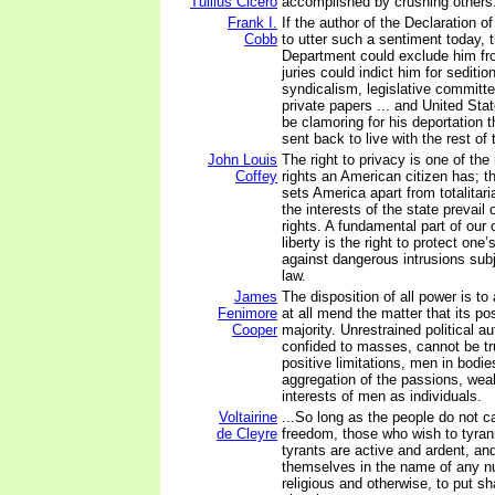
Tullius Cicero
accomplished by crushing others
Frank I.
If the author of the Declaration 
Cobb
to utter such a sentiment today, 
Department could exclude him fr
juries could indict him for seditio
syndicalism, legislative committe
private papers ... and United St
be clamoring for his deportation t
sent back to live with the rest of t
John Louis
The right to privacy is one of th
Coffey
rights an American citizen has; th
sets America apart from totalitari
the interests of the state prevail 
rights. A fundamental part of our
liberty is the right to protect on
against dangerous intrusions subj
law.
James
The disposition of all power is to
Fenimore
at all mend the matter that its p
Cooper
majority. Unrestrained political au
confided to masses, cannot be tr
positive limitations, men in bodie
aggregation of the passions, we
interests of men as individuals.
Voltairine
...So long as the people do not ca
de Cleyre
freedom, those who wish to tyrann
tyrants are active and ardent, and
themselves in the name of any n
religious and otherwise, to put s