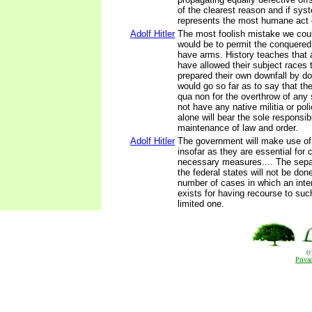
of the clearest reason and if sys
represents the most humane act 
Adolf Hitler
The most foolish mistake we cou
would be to permit the conquered
have arms. History teaches that 
have allowed their subject races
prepared their own downfall by do
would go so far as to say that th
qua non for the overthrow of any 
not have any native militia or po
alone will bear the sole responsibi
maintenance of law and order.
Adolf Hitler
The government will make use of
insofar as they are essential for c
necessary measures.... The sepa
the federal states will not be don
number of cases in which an inte
exists for having recourse to such 
limited one.
(
Priva