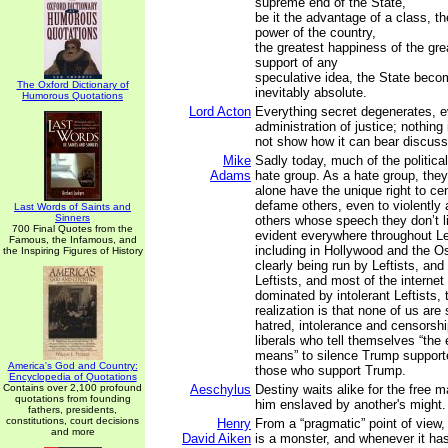
supreme end of the State,
be it the advantage of a class, th
power of the country,
the greatest happiness of the gre
support of any
speculative idea, the State beco
The Oxford Dictionary of
inevitably absolute.
Humorous Quotations
Lord Acton
Everything secret degenerates, e
administration of justice; nothing
not show how it can bear discussi
Mike
Sadly today, much of the politic
Adams
hate group. As a hate group, they
alone have the unique right to ce
defame others, even to violently
Last Words of Saints and
Sinners
others whose speech they don’t l
700 Final Quotes from the
evident everywhere throughout Lef
Famous, the Infamous, and
including in Hollywood and the O
the Inspiring Figures of History
clearly being run by Leftists, an
Leftists, and most of the interne
dominated by intolerant Leftists,
realization is that none of us are
hatred, intolerance and censorshi
liberals who tell themselves “the 
means” to silence Trump suppor
America's God and Country:
those who support Trump.
Encyclopedia of Quotations
Contains over 2,100 profound
Aeschylus
Destiny waits alike for the free m
quotations from founding
him enslaved by another's might.
fathers, presidents,
constitutions, court decisions
Henry
From a “pragmatic” point of view, 
and more
David Aiken
is a monster, and whenever it ha