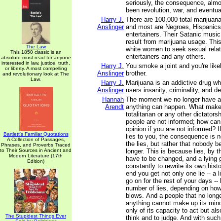
seriously, the consequence, almos
been revolution, war, and eventual
Harry J.
There are 100,000 total marijuan
Anslinger
and most are Negroes, Hispanics,
entertainers. Their Satanic music
result from marijuana usage. Thi
The Law
white women to seek sexual relat
This 1850 classic is an
entertainers and any others.
absolute must read for anyone
interested in law, justice, truth,
Harry J.
You smoke a joint and you're likel
or liberty. A most compelling
Anslinger
brother.
and revolutionary look at The
Law.
Harry J.
Marijuana is an addictive drug wh
Anslinger
users insanity, criminality, and de
Hannah
The moment we no longer have a 
Arendt
anything can happen. What makes 
totalitarian or any other dictatorsh
people are not informed; how ca
opinion if you are not informed? 
Bartlett's Familiar Quotations
lies to you, the consequence is n
A Collection of Passages,
the lies, but rather that nobody 
Phrases, and Proverbs Traced
to Their Sources in Ancient and
longer. This is because lies, by t
Modern Literature (17th
have to be changed, and a lying
Edition)
constantly to rewrite its own hist
end you get not only one lie -- a 
go on for the rest of your days --
number of lies, depending on how 
blows. And a people that no long
anything cannot make up its mind.
only of its capacity to act but als
The Stupidest Things Ever
think and to judge. And with suc