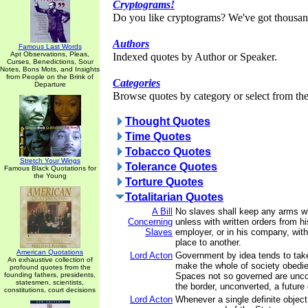
Cryptograms!
Do you like cryptograms? We've got thousan
Authors
Famous Last Words
Apt Observations, Pleas,
Indexed quotes by Author or Speaker.
Curses, Benedictions, Sour
Notes, Bons Mots, and Insights
from People on the Brink of
Categories
Departure
Browse quotes by category or select from the 
Thought Quotes
Time Quotes
Tobacco Quotes
Stretch Your Wings
Tolerance Quotes
Famous Black Quotations for
the Young
Torture Quotes
Totalitarian Quotes
A Bill
No slaves shall keep any arms w
Concerning
unless with written orders from h
Slaves
employer, or in his company, wit
place to another.
American Quotations
Lord Acton
Government by idea tends to take
An exhaustive collection of
make the whole of society obedien
profound quotes from the
founding fathers, presidents,
Spaces not so governed are unc
statesmen, scientists,
the border, unconverted, a future
constitutions, court decisions
Lord Acton
Whenever a single definite objec