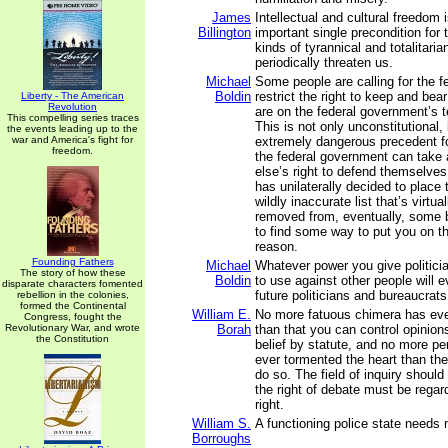
James
Intellectual and cultural freedom 
Billington
important single precondition for
kinds of tyrannical and totalitari
periodically threaten us.
Michael
Some people are calling for the 
Boldin
restrict the right to keep and be
Liberty - The American
Revolution
are on the federal government’s t
This compelling series traces
This is not only unconstitutional,
the events leading up to the
war and America's fight for
extremely dangerous precedent for 
freedom.
the federal government can tak
else’s right to defend themselves
has unilaterally decided to place
wildly inaccurate list that’s virtu
removed from, eventually, some b
to find some way to put you on tha
reason.
Founding Fathers
Michael
Whatever power you give politici
The story of how these
Boldin
to use against other people will 
disparate characters fomented
future politicians and bureaucrat
rebellion in the colonies,
formed the Continental
William E.
No more fatuous chimera has ever
Congress, fought the
Revolutionary War, and wrote
Borah
than that you can control opinions
the Constitution
belief by statute, and no more pe
ever tormented the heart than the
do so. The field of inquiry shoul
the right of debate must be rega
right.
William S.
A functioning police state needs 
Borroughs