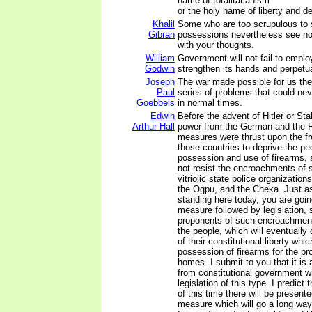
name of totalitarianism
or the holy name of liberty and 
Khalil
Some who are too scrupulous to 
Gibran
possessions nevertheless see no
with your thoughts.
William
Government will not fail to emplo
Godwin
strengthen its hands and perpetuat
Joseph
The war made possible for us the
Paul
series of problems that could ne
Goebbels
in normal times.
Edwin
Before the advent of Hitler or Sta
Arthur Hall
power from the German and the R
measures were thrust upon the fre
those countries to deprive the pe
possession and use of firearms, 
not resist the encroachments of 
vitriolic state police organizatio
the Ogpu, and the Cheka. Just a
standing here today, you are goin
measure followed by legislation,
proponents of such encroachment
the people, which will eventually
of their constitutional liberty whi
possession of firearms for the pro
homes. I submit to you that it is 
from constitutional government 
legislation of this type. I predict
of this time there will be present
measure which will go a long wa