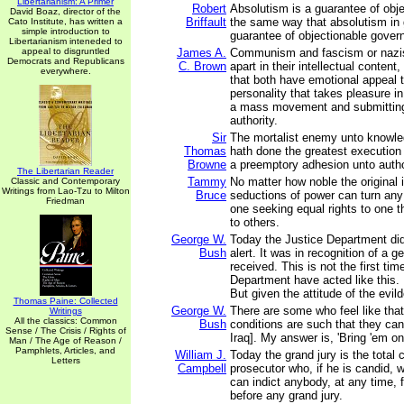
Libertarianism: A Primer
Robert
Absolutism is a guarantee of obje
David Boaz, director of the
Briffault
the same way that absolutism in
Cato Institute, has written a
simple introduction to
guarantee of objectionable gover
Libertarianism inteneded to
appeal to disgruntled
James A.
Communism and fascism or nazis
Democrats and Republicans
C. Brown
apart in their intellectual content, 
everywhere.
that both have emotional appeal t
personality that takes pleasure i
a mass movement and submitting
authority.
Sir
The mortalist enemy unto knowle
Thomas
hath done the greatest execution
Browne
a preemptory adhesion unto autho
The Libertarian Reader
Tammy
No matter how noble the original i
Classic and Contemporary
Writings from Lao-Tzu to Milton
Bruce
seductions of power can turn a
Friedman
one seeking equal rights to one 
to others.
George W.
Today the Justice Department did
Bush
alert. It was in recognition of a g
received. This is not the first tim
Department have acted like this. I
But given the attitude of the evil
Thomas Paine: Collected
George W.
There are some who feel like tha
Writings
All the classics: Common
Bush
conditions are such that they can
Sense / The Crisis / Rights of
Iraq]. My answer is, 'Bring 'em on
Man / The Age of Reason /
Pamphlets, Articles, and
William J.
Today the grand jury is the total 
Letters
Campbell
prosecutor who, if he is candid, w
can indict anybody, at any time, 
before any grand jury.