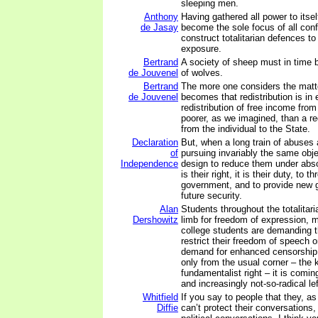
sleeping men.
Anthony
Having gathered all power to itsel
de Jasay
become the sole focus of all confl
construct totalitarian defences to
exposure.
Bertrand
A society of sheep must in time
de Jouvenel
of wolves.
Bertrand
The more one considers the matter
de Jouvenel
becomes that redistribution is in e
redistribution of free income from 
poorer, as we imagined, than a re
from the individual to the State.
Declaration
But, when a long train of abuses
of
pursuing invariably the same obje
Independence
design to reduce them under abso
is their right, it is their duty, to t
government, and to provide new g
future security.
Alan
Students throughout the totalitaria
Dershowitz
limb for freedom of expression,
college students are demanding t
restrict their freedom of speech
demand for enhanced censorship 
only from the usual corner – the
fundamentalist right – it is comin
and increasingly not-so-radical lef
Whitfield
If you say to people that they, as
Diffie
can’t protect their conversations, 