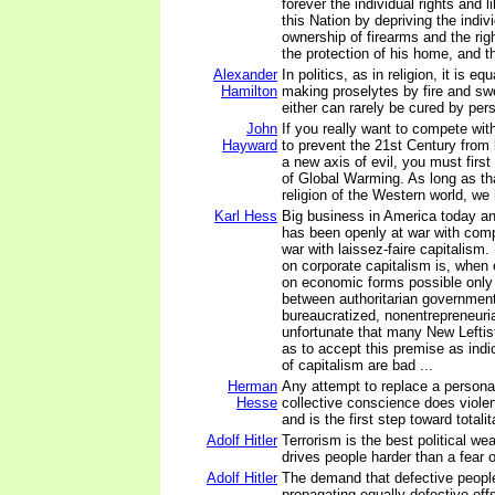
forever the individual rights and li
this Nation by depriving the indivi
ownership of firearms and the rig
the protection of his home, and t
Alexander
In politics, as in religion, it is e
Hamilton
making proselytes by fire and sw
either can rarely be cured by per
John
If you really want to compete wi
Hayward
to prevent the 21st Century from
a new axis of evil, you must firs
of Global Warming. As long as that
religion of the Western world, we 
Karl Hess
Big business in America today a
has been openly at war with compe
war with laissez-faire capitalism. 
on corporate capitalism is, when
on economic forms possible only 
between authoritarian governmen
bureaucratized, nonentrepreneuria
unfortunate that many New Leftist
as to accept this premise as indic
of capitalism are bad ...
Herman
Any attempt to replace a persona
Hesse
collective conscience does violen
and is the first step toward totali
Adolf Hitler
Terrorism is the best political we
drives people harder than a fear 
Adolf Hitler
The demand that defective peopl
propagating equally defective off