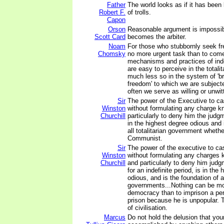
Father
The world looks as if it has been 
Robert F.
of trolls.
Capon
Orson
Reasonable argument is impossib
Scott Card
becomes the arbiter.
Noam
For those who stubbornly seek f
Chomsky
no more urgent task than to come
mechanisms and practices of ind
are easy to perceive in the totalit
much less so in the system of 'b
freedom' to which we are subjecte
often we serve as willing or unwit
Sir
The power of the Executive to ca
Winston
without formulating any charge k
Churchill
particularly to deny him the judgm
in the highest degree odious and 
all totalitarian government whethe
Communist.
Sir
The power of the executive to ca
Winston
without formulating any charges 
Churchill
and particularly to deny him judg
for an indefinite period, is in the
odious, and is the foundation of al
governments...Nothing can be mo
democracy than to imprison a per
prison because he is unpopular. Th
of civilisation.
Marcus
Do not hold the delusion that yo