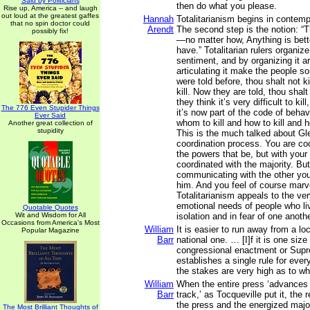
Said by Politicians
then do what you please.
Rise up, America -- and laugh
out loud at the greatest gaffes
Hannah
Totalitarianism begins in contemp
that no spin doctor could
Arendt
The second step is the notion: 
possibly fix!
—no matter how, Anything is bett
have.” Totalitarian rulers organiz
sentiment, and by organizing it ar
articulating it make the people s
were told before, thou shalt not ki
kill. Now they are told, thou shalt
they think it’s very difficult to ki
The 776 Even Stupider Things
it’s now part of the code of behav
Ever Said
whom to kill and how to kill and h
Another great collection of
stupidity
This is the much talked about G
coordination process. You are coo
the powers that be, but with you
coordinated with the majority. But
communicating with the other you
him. And you feel of course marv
Totalitarianism appeals to the ve
emotional needs of people who li
Quotable Quotes
Wit and Wisdom for All
isolation and in fear of one anothe
Occasions from America's Most
William
It is easier to run away from a lo
Popular Magazine
Barr
national one. … [I]f it is one size f
congressional enactment or Supr
establishes a single rule for eve
the stakes are very high as to wha
William
When the entire press ‘advances
Barr
track,’ as Tocqueville put it, the
the press and the energized maj
The Most Brilliant Thoughts of