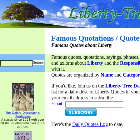
Famous Quotations / Quote
Famous Quotes about Liberty
Famous quotes, quotations, sayings, phrases,
and axioms about
Liberty
and the
Responsib
with it.
Quotes are organized by
Name
and
Categor
If you'd like, join us on the
Liberty Tree Da
list for a daily dose of Liberty Quotes in yo
your email address to subscribe.
Email:
The Oxford Dictionary of
Quotations
A classic since 1953 with over
20,000 quotes from over 3,000
Here's the
Daily Quotes Log
to date.
authors.