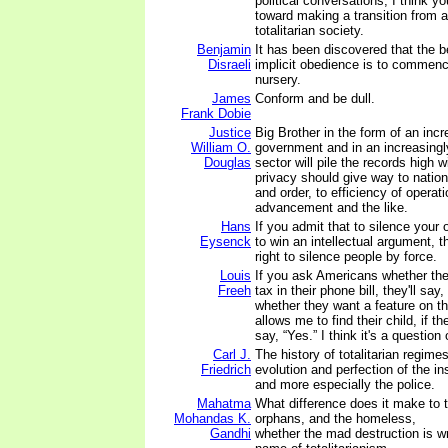
political conversations, I think y
toward making a transition from a
totalitarian society.
Benjamin
It has been discovered that the b
Disraeli
implicit obedience is to commenc
nursery.
James
Conform and be dull.
Frank Dobie
Justice
Big Brother in the form of an incr
William O.
government and in an increasingl
Douglas
sector will pile the records high 
privacy should give way to nationa
and order, to efficiency of operati
advancement and the like.
Hans
If you admit that to silence your 
Eysenck
to win an intellectual argument, 
right to silence people by force.
Louis
If you ask Americans whether th
Freeh
tax in their phone bill, they'll say
whether they want a feature on th
allows me to find their child, if the
say, “Yes.” I think it's a question
Carl J.
The history of totalitarian regimes
Friedrich
evolution and perfection of the in
and more especially the police.
Mahatma
What difference does it make to 
Mohandas K.
orphans, and the homeless,
Gandhi
whether the mad destruction is w