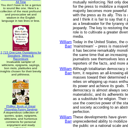
mutually reinforcing. Not only do
All Time
You don't have to be a genius
for the press to mobilize a majori
to sound like one. Here's a
majority becomes more powerful
collection of the most profound
and provocative wit and
with the press as its ally. This is
wisdom in the English
and I think it is fair to say that it
language in two lines or less.
as a breakwater for the tyranny of
jeopardy. The key to restoring the
role is to cultivate a greater diver
media.
William
Today in the United States, the c
Barr
‘mainstream’ – press is massivel
it has become remarkably monolith
2,715 One-Line Quotations for
the same time that an increasing
Speakers, Writers &
journalists see themselves less a
Raconteurs
Invaluable sampler of
reporters of the facts, and more 
witticisms, epigrams, sayings,
bon mots, platitudes and
William
Although totalitarian democracy i
insights chosen for their brevity
Barr
form, it requires an all-knowing el
and pithiness.
masses toward their determined e
relies on whipping up mass enth
its power and achieve its goals. T
democracy is almost always secu
materialistic, and its adherents te
as a substitute for religion. Their
use the coercive power of the st
Phillips' Book of Great
and society according to an abstr
Thoughts Funny Sayings
perfection.
A stupendous collection of
quotes, quips, epigrams,
William
These developments have given 
witticisms, and humorous
Barr
unprecedented ability to mobiliz
comments for personal
enjoyment and ready
the public on a national scale and