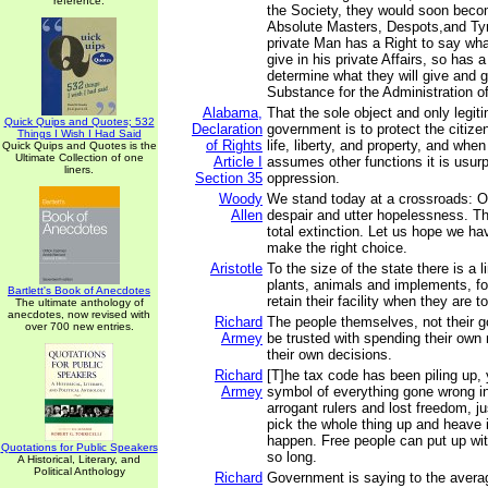
reference.
the Society, they would soon bec
Absolute Masters, Despots,and Ty
private Man has a Right to say wh
give in his private Affairs, so has
determine what they will give and gr
Substance for the Administration of 
Alabama,
That the sole object and only legit
Quick Quips and Quotes; 532
Declaration
government is to protect the citize
Things I Wish I Had Said
of Rights
life, liberty, and property, and wh
Quick Quips and Quotes is the
Ultimate Collection of one
Article I
assumes other functions it is usur
liners.
Section 35
oppression.
Woody
We stand today at a crossroads: O
Allen
despair and utter hopelessness. Th
total extinction. Let us hope we h
make the right choice.
Aristotle
To the size of the state there is a li
plants, animals and implements, fo
Bartlett's Book of Anecdotes
retain their facility when they are t
The ultimate anthology of
anecdotes, now revised with
Richard
The people themselves, not their 
over 700 new entries.
Armey
be trusted with spending their ow
their own decisions.
Richard
[T]he tax code has been piling up, 
Armey
symbol of everything gone wrong i
arrogant rulers and lost freedom, ju
pick the whole thing up and heave i
happen. Free people can put up wit
Quotations for Public Speakers
so long.
A Historical, Literary, and
Political Anthology
Richard
Government is saying to the averag