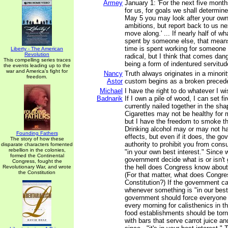
Armey
January 1: 'For the next five month
for us, for goals we shall determine.
May 5 you may look after your ow
ambitions, but report back to us n
move along.' ... If nearly half of w
spent by someone else, that means
time is spent working for someone 
Liberty - The American
Revolution
radical, but I think that comes dan
This compelling series traces
being a form of indentured servitud
the events leading up to the
war and America's fight for
Nancy
Truth always originates in a minori
freedom.
Astor
custom begins as a broken preced
Michael
I have the right to do whatever I w
Badnarik
If I own a pile of wood, I can set fire
currently nailed together in the sha
Cigarettes may not be healthy for m
but I have the freedom to smoke 
Drinking alcohol may or may not h
Founding Fathers
effects, but even if it does, the g
The story of how these
authority to prohibit you from consum
disparate characters fomented
rebellion in the colonies,
"in your own best interest." Since 
formed the Continental
government decide what is or isn't
Congress, fought the
the hell does Congress know about
Revolutionary War, and wrote
the Constitution
(For that matter, what does Congr
Constitution?) If the government c
whenever something is "in our best 
government should force everyone
every morning for calisthenics in th
food establishments should be tor
with bars that serve carrot juice an