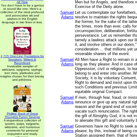
Men but for Angels, and therefore r
All Time
You don't have to be a genius
Exercise of the Deity alone.
to sound like one. Here's a
Samuel
Let us contemplate our forefathers,
collection of the most profound
and provocative wit and
Adams
resolve to maintain the rights beq
wisdom in the English
the former, for the sake of the latt
language in two lines or less.
the times, more than ever, calls fo
circumspection, deliberation, fortit
perseverance. Let us remember that
tamely a lawless attack upon our l
it, and involve others in our doom,"
consideration ... that millions yet
miserable sharers of the event.
2,715 One-Line Quotations for
Samuel
All Men have a Right to remain in 
Speakers, Writers &
Raconteurs
Adams
long as they please: And in case of
Invaluable sampler of
Oppression, civil or religious, to l
witticisms, epigrams, sayings,
belong to and enter into another. 
bon mots, platitudes and
insights chosen for their brevity
Society, it is by voluntary Consent
and pithiness.
Right to demand and insist upon t
such Conditions and previous Limit
equitable original Compact.
Samuel
If men, through fear, fraud, or mis
Adams
renounce or give up any natural righ
reason and the grand end of societ
vacate such renunciation. The righ
Phillips' Book of Great
the gift of Almighty God, it is not 
Thoughts Funny Sayings
to alienate this gift and voluntaril
A stupendous collection of
quotes, quips, epigrams,
Samuel
Governors have no Right to seek a
witticisms, and humorous
Adams
please; by this, instead of being co
comments for personal
enjoyment and ready
Station assigned them, that of hon