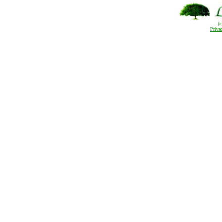
(
Priva