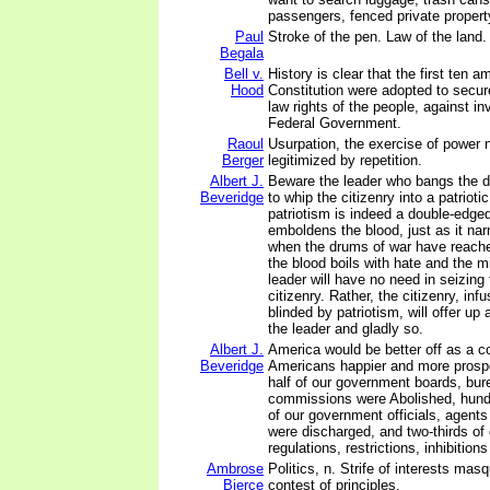
passengers, fenced private propert
Paul
Stroke of the pen. Law of the land.
Begala
Bell v.
History is clear that the first ten
Hood
Constitution were adopted to secu
law rights of the people, against in
Federal Government.
Raoul
Usurpation, the exercise of power n
Berger
legitimized by repetition.
Albert J.
Beware the leader who bangs the d
Beveridge
to whip the citizenry into a patriotic
patriotism is indeed a double-edged
emboldens the blood, just as it na
when the drums of war have reache
the blood boils with hate and the m
leader will have no need in seizing 
citizenry. Rather, the citizenry, inf
blinded by patriotism, will offer up a
the leader and gladly so.
Albert J.
America would be better off as a c
Beveridge
Americans happier and more prospe
half of our government boards, bur
commissions were Abolished, hund
of our government officials, agen
were discharged, and two-thirds of
regulations, restrictions, inhibitio
Ambrose
Politics, n. Strife of interests mas
Bierce
contest of principles.