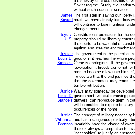
the subsidy on 6,000 bushels of wh
Soviet regime. Surely civilization 
without such essential services.
James
The first step in saving our liberty 
Bovard
much we have already lost, how we
will continue to lose it unless funda
changes occur.
Boyd v.
Constitutional provisions for the s
U.S.
property should be liberally construe
the courts to be watchful of constit
against any stealthy encroachment
Justice
The government is the potent omni
Louis D.
good or ill it teaches the whole pe
Brandeis
Crime is contagious. If the gover
lawbreaker, it breeds contempt for l
man to become a law unto himself; 
To declare that the end justifies th
that the government may commit cr
terrible retribution.
Justice
Ways may someday be developed 
Louis D.
government, without removing pape
Brandeis
drawers, can reproduce them in cou
will be enabled to expose to a jury
occurrences of the home.
Justice
The concept of military necessity i
William J.
and has a dangerous plasticity. B
Brennan
invariably have the visage of overr
there is always a temptation to inv
"necessities" to justify an encroac