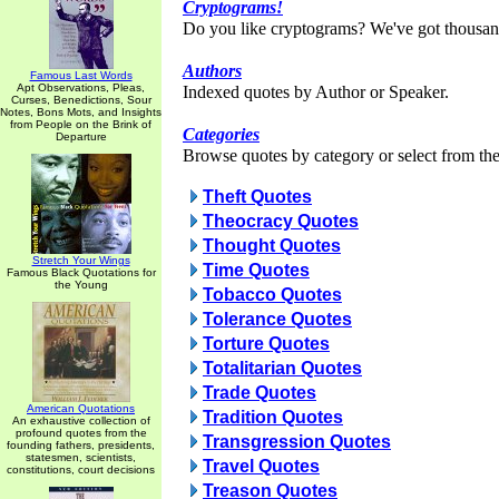
Cryptograms!
Do you like cryptograms? We've got thousan
Authors
Famous Last Words
Apt Observations, Pleas,
Indexed quotes by Author or Speaker.
Curses, Benedictions, Sour
Notes, Bons Mots, and Insights
from People on the Brink of
Categories
Departure
Browse quotes by category or select from the 
Theft Quotes
Theocracy Quotes
Thought Quotes
Stretch Your Wings
Time Quotes
Famous Black Quotations for
the Young
Tobacco Quotes
Tolerance Quotes
Torture Quotes
Totalitarian Quotes
Trade Quotes
American Quotations
Tradition Quotes
An exhaustive collection of
profound quotes from the
Transgression Quotes
founding fathers, presidents,
statesmen, scientists,
Travel Quotes
constitutions, court decisions
Treason Quotes