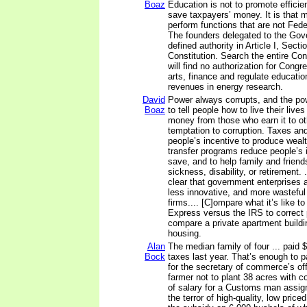
Boaz
Education is not to promote efficie
save taxpayers’ money. It is that
perform functions that are not Feder
The founders delegated to the Gove
defined authority in Article I, Secti
Constitution. Search the entire Con
will find no authorization for Congr
arts, finance and regulate educatio
revenues in energy research.
David
Power always corrupts, and the po
Boaz
to tell people how to live their lives
money from those who earn it to ot
temptation to corruption. Taxes an
people’s incentive to produce wea
transfer programs reduce people’s i
save, and to help family and friend
sickness, disability, or retirement. .
clear that government enterprises ar
less innovative, and more wasteful
firms.... [C]ompare what it’s like t
Express versus the IRS to correct
compare a private apartment buildi
housing.
Alan
The median family of four ... paid $
Bock
taxes last year. That’s enough to p
for the secretary of commerce’s off
farmer not to plant 38 acres with c
of salary for a Customs man assig
the terror of high-quality, low price