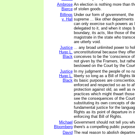
Ambrose
An election is nothing more than t
Bierce
of stolen goods.
Billings
Under our form of government, the l
v. Hall
supreme ... like other departments 
can only exercise such powers as
delegated to it, and when it steps 
boundary, its acts, like those of t
magistrate in the state who transce
are utterly void.
Justice
... any broad unlimited power to ho
Hugo L.
unconstitutional because they offe
Black
conceives to be the ‘conscience of 
not given by the Framers, but rath
bestowed on the Court by the Cour
Justice
In my judgment the people of no na
Hugo L.
liberty so long as a Bill of Rights 
Black
its basic purposes are conscientiou
enforced and respected so as to af
protection against old, as well as 
practices which might thwart those 
see the consequences of the Court'
substituting its own concepts of d
fundamental justice for the language
Rights as its point of departure in i
enforcing that Bill of Rights.
Michael
Government should not tell you wh
Bloomberg
there's a compelling public purpose
David
The real reason to abolish departm