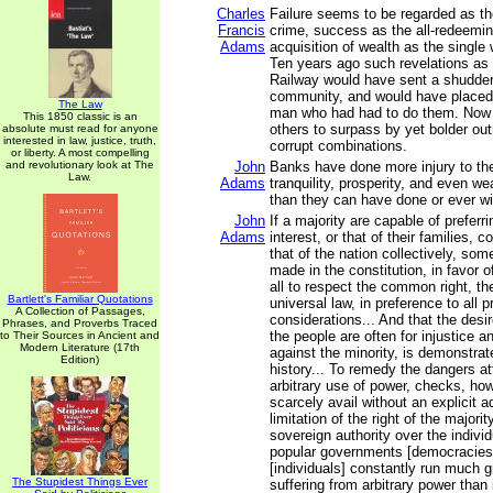
Charles
Failure seems to be regarded as t
Francis
crime, success as the all-redeeming
Adams
acquisition of wealth as the single 
Ten years ago such revelations as 
Railway would have sent a shudder
community, and would have placed
The Law
man who had had to do them. Now 
This 1850 classic is an
others to surpass by yet bolder ou
absolute must read for anyone
interested in law, justice, truth,
corrupt combinations.
or liberty. A most compelling
and revolutionary look at The
John
Banks have done more injury to the 
Law.
Adams
tranquility, prosperity, and even we
than they can have done or ever wi
John
If a majority are capable of preferri
Adams
interest, or that of their families, c
that of the nation collectively, so
made in the constitution, in favor o
all to respect the common right, th
Bartlett's Familiar Quotations
universal law, in preference to all p
A Collection of Passages,
considerations... And that the desir
Phrases, and Proverbs Traced
the people are often for injustice 
to Their Sources in Ancient and
Modern Literature (17th
against the minority, is demonstra
Edition)
history... To remedy the dangers a
arbitrary use of power, checks, howe
scarcely avail without an explicit
limitation of the right of the majori
sovereign authority over the individu
popular governments [democracies]
[individuals] constantly run much gr
The Stupidest Things Ever
suffering from arbitrary power than 