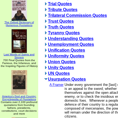
Trial Quotes
Tribute Quotes
Trilateral Commission Quotes
Trust Quotes
The Oxford Dictionary of
Humorous Quotations
Truth Quotes
Tyranny Quotes
Understanding Quotes
Unemployment Quotes
Unification Quotes
Last Words of Saints and
Uniformity Quotes
Sinners
700 Final Quotes from the
Union Quotes
Famous, the Infamous, and
the Inspiring Figures of History
Unity Quotes
UN Quotes
Usurpation Quotes
A Framer
Under every government the [last] r
is an appeal to the sword; whether
themselves against the open attack
enemy, or to check the insidious 
America's God and Country:
Encyclopedia of Quotations
domestic foes. Whenever a people 
Contains over 2,100 profound
defence of their country to a regula
quotations from founding
fathers, presidents,
composed of mercenaries, the powe
constitutions, court decisions
will remain under the direction of 
and more
citizens.