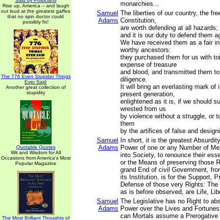
Said by Politicians
monarchies...
Rise up, America -- and laugh
out loud at the greatest gaffes
Samuel
The liberties of our country, the fre
that no spin doctor could
Adams
Constitution,
possibly fix!
are worth defending at all hazards;
and it is our duty to defend them ag
We have received them as a fair in
worthy ancestors:
they purchased them for us with to
expense of treasure
and blood, and transmitted them to
The 776 Even Stupider Things
diligence.
Ever Said
It will bring an everlasting mark of
Another great collection of
stupidity
present generation,
enlightened as it is, if we should s
wrested from us
by violence without a struggle, or 
them
by the artifices of false and desig
Samuel
In short, it is the greatest Absurdit
Adams
Power of one or any Number of Men
Quotable Quotes
Wit and Wisdom for All
into Society, to renounce their esse
Occasions from America's Most
or the Means of preserving those R
Popular Magazine
grand End of civil Government, fro
its Institution, is for the Support, 
Defense of those very Rights: The p
as is before observed, are Life, Lib
Samuel
The Legislative has no Right to abs
Adams
Power over the Lives and Fortunes
can Mortals assume a Prerogative n
The Most Brilliant Thoughts of