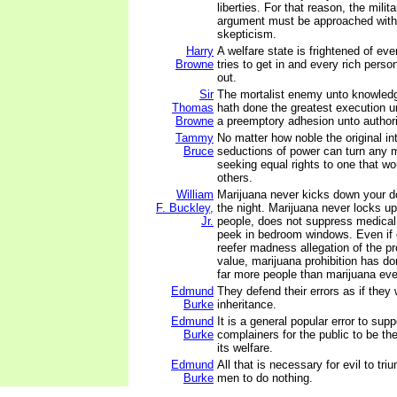
liberties. For that reason, the milit
argument must be approached with
skepticism.
Harry
A welfare state is frightened of ev
Browne
tries to get in and every rich perso
out.
Sir
The mortalist enemy unto knowledg
Thomas
hath done the greatest execution u
Browne
a preemptory adhesion unto authori
Tammy
No matter how noble the original in
Bruce
seductions of power can turn any
seeking equal rights to one that w
others.
William
Marijuana never kicks down your do
F. Buckley,
the night. Marijuana never locks u
Jr.
people, does not suppress medical
peek in bedroom windows. Even if 
reefer madness allegation of the pro
value, marijuana prohibition has d
far more people than marijuana eve
Edmund
They defend their errors as if they
Burke
inheritance.
Edmund
It is a general popular error to sup
Burke
complainers for the public to be th
its welfare.
Edmund
All that is necessary for evil to tri
Burke
men to do nothing.