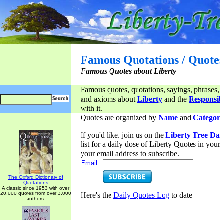
Famous Quotations / Quote
Famous Quotes about Liberty
Famous quotes, quotations, sayings, phrases,
and axioms about
Liberty
and the
Responsib
with it.
Quotes are organized by
Name
and
Categor
If you'd like, join us on the
Liberty Tree Da
list for a daily dose of Liberty Quotes in yo
your email address to subscribe.
Email:
The Oxford Dictionary of
Quotations
A classic since 1953 with over
20,000 quotes from over 3,000
Here's the
Daily Quotes Log
to date.
authors.