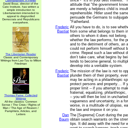
since - "it's in your best interest." 
Libertarianism: A Primer
David Boaz, director of the
attitude that "the government know
Cato Institute, has written a
are merely a helpless child is insul
simple introduction to
reprehensible. Hitler used the same
Libertarianism inteneded to
appeal to disgruntled
persuade the Germans to subjugat
Democrats and Republicans
"Fatherland.
everywhere.
Frederic
All you have to do, is to see wheth
Bastiat
from some what belongs to them in o
others to whom it does not belong
whether the law performs, for the pr
and to the detriment of others, an a
could not perform himself without b
crime. Repeal such a law without del
The Libertarian Reader
don’t take care, what begins by be
Classic and Contemporary
Writings from Lao-Tzu to Milton
tends to become general, to multiply
Friedman
develop into a veritable system.
Frederic
The mission of the law is not to o
Bastiat
plunder them of their property, eve
may be acting in a philanthropic spir
protect persons and property.... If
proper limit -- if you attempt to mak
fraternal, equalizing, philanthropic, i
Thomas Paine: Collected
-- you will then be lost in uncharted 
Writings
vagueness and uncertainty, in a for
All the classics: Common
Sense / The Crisis / Rights of
worse, in a multitude of utopias, ea
Man / The Age of Reason /
the law and impose it on you.
Pamphlets, Articles, and
Letters
Dan
The [Supreme] Court during the pas
Baum
obtain search warrants on the str
tips. It did away with the need for
want to search luggage, trash cans,