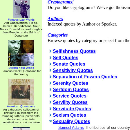
Cryptograms!
Do you like cryptograms? We've got thousan
Authors
Famous Last Words
Apt Observations, Pleas,
Indexed quotes by Author or Speaker.
Curses, Benedictions, Sour
Notes, Bons Mots, and Insights
from People on the Brink of
Categories
Departure
Browse quotes by category or select from the 
Selfishness Quotes
Self Quotes
Senate Quotes
Stretch Your Wings
Sensitivity Quotes
Famous Black Quotations for
the Young
Separation of Powers Quotes
Serenity Quotes
Serfdom Quotes
Service Quotes
Servility Quotes
American Quotations
Servitude Quotes
An exhaustive collection of
profound quotes from the
Sexism Quotes
founding fathers, presidents,
statesmen, scientists,
Sexuality Quotes
constitutions, court decisions
Samuel Adams
The liberties of our countr