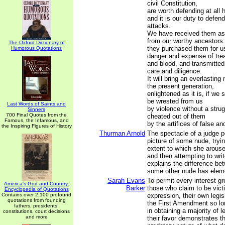
civil Constitution,
are worth defending at all 
and it is our duty to defen
attacks.
We have received them as a
from our worthy ancestors:
The Oxford Dictionary of
they purchased them for us
Humorous Quotations
danger and expense of tre
and blood, and transmitted
care and diligence.
It will bring an everlastin
the present generation,
enlightened as it is, if we 
be wrested from us
Last Words of Saints and
by violence without a strug
Sinners
700 Final Quotes from the
cheated out of them
Famous, the Infamous, and
by the artifices of false a
the Inspiring Figures of History
Thurman Arnold
The spectacle of a judge p
picture of some nude, tryin
extent to which she arouses
and then attempting to wri
explains the difference be
some other nude has elem
Sarah Evans
To permit every interest gr
America's God and Country:
Barker
those who claim to be vict
Encyclopedia of Quotations
Contains over 2,100 profound
expression, their own legis
quotations from founding
the First Amendment so l
fathers, presidents,
in obtaining a majority of l
constitutions, court decisions
and more
their favor demonstrates th