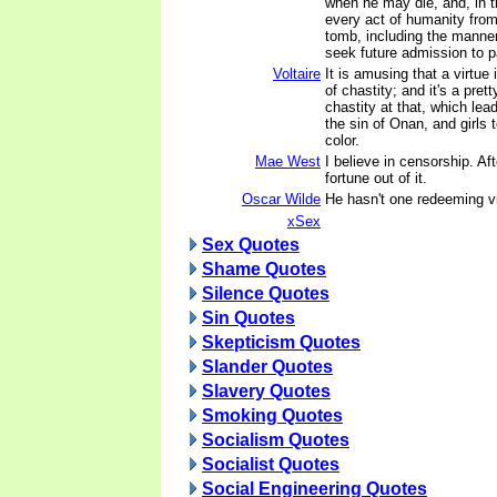
when he may die, and, in t
every act of humanity from
tomb, including the manne
seek future admission to p
Voltaire
It is amusing that a virtue
of chastity; and it's a prett
chastity at that, which lea
the sin of Onan, and girls t
color.
Mae West
I believe in censorship. Aft
fortune out of it.
Oscar Wilde
He hasn't one redeeming v
xSex
Sex Quotes
Shame Quotes
Silence Quotes
Sin Quotes
Skepticism Quotes
Slander Quotes
Slavery Quotes
Smoking Quotes
Socialism Quotes
Socialist Quotes
Social Engineering Quotes