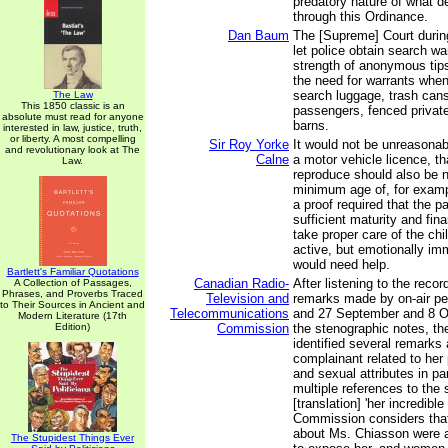
predatory nature of what 
through this Ordinance.
Dan Baum
The [Supreme] Court durin
let police obtain search wa
strength of anonymous tips
the need for warrants when
search luggage, trash cans,
The Law
This 1850 classic is an
passengers, fenced privat
absolute must read for anyone
barns.
interested in law, justice, truth,
or liberty. A most compelling
Sir Roy Yorke
It would not be unreasonab
and revolutionary look at The
Calne
a motor vehicle licence, th
Law.
reproduce should also be 
minimum age of, for examp
a proof required that the p
sufficient maturity and fin
take proper care of the chi
active, but emotionally im
would need help.
Bartlett's Familiar Quotations
Canadian Radio-
After listening to the reco
A Collection of Passages,
Phrases, and Proverbs Traced
Television and
remarks made by on-air per
to Their Sources in Ancient and
Telecommunications
and 27 September and 8 O
Modern Literature (17th
Edition)
Commission
the stenographic notes, t
identified several remarks
complainant related to her 
and sexual attributes in par
multiple references to the 
[translation] 'her incredible
Commission considers tha
about Ms. Chiasson were 
The Stupidest Things Ever