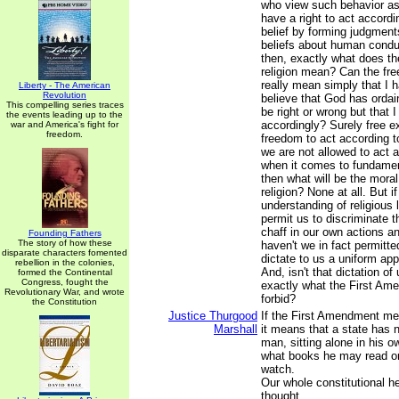
who view such behavior as 
have a right to act accordin
belief by forming judgment
beliefs about human condu
then, exactly what does th
religion mean? Can the free
really mean simply that I h
Liberty - The American
Revolution
believe that God has ordai
This compelling series traces
be right or wrong but that I
the events leading up to the
accordingly? Surely free 
war and America's fight for
freedom.
freedom to act according to 
we are not allowed to act a
when it comes to fundamen
then what will be the moral
religion? None at all. But 
understanding of religious l
permit us to discriminate 
chaff in our own actions an
Founding Fathers
The story of how these
haven't we in fact permitt
disparate characters fomented
dictate to us a uniform app
rebellion in the colonies,
And, isn't that dictation of 
formed the Continental
Congress, fought the
exactly what the First Am
Revolutionary War, and wrote
forbid?
the Constitution
Justice Thurgood
If the First Amendment me
Marshall
it means that a state has n
man, sitting alone in his 
what books he may read o
watch.
Our whole constitutional he
thought