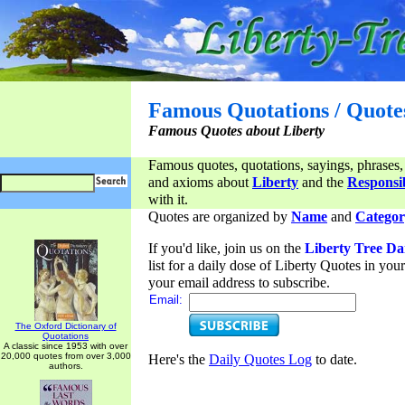
Famous Quotations / Quote
Famous Quotes about Liberty
Famous quotes, quotations, sayings, phrases,
and axioms about
Liberty
and the
Responsib
with it.
Quotes are organized by
Name
and
Categor
If you'd like, join us on the
Liberty Tree Da
list for a daily dose of Liberty Quotes in yo
your email address to subscribe.
Email:
The Oxford Dictionary of
Quotations
A classic since 1953 with over
20,000 quotes from over 3,000
Here's the
Daily Quotes Log
to date.
authors.