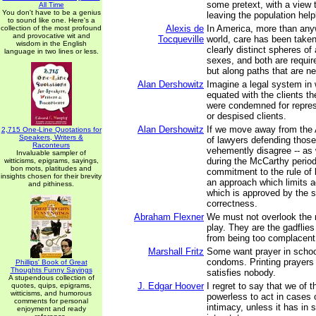
some pretext, with a view 
All Time
You don't have to be a genius
leaving the population help
to sound like one. Here's a
Alexis de
In America, more than any
collection of the most profound
and provocative wit and
Tocqueville
world, care has been taken
wisdom in the English
clearly distinct spheres of 
language in two lines or less.
sexes, and both are requir
but along paths that are n
Alan Dershowitz
Imagine a legal system in
equated with the clients t
were condemned for repres
or despised clients.
Alan Dershowitz
If we move away from the 
2,715 One-Line Quotations for
Speakers, Writers &
of lawyers defending thos
Raconteurs
vehemently disagree -- as 
Invaluable sampler of
during the McCarthy perio
witticisms, epigrams, sayings,
bon mots, platitudes and
commitment to the rule of 
insights chosen for their brevity
an approach which limits a
and pithiness.
which is approved by the st
correctness.
Abraham Flexner
We must not overlook the r
play. They are the gadflies
from being too complacent
Marshall Fritz
Some want prayer in scho
condoms. Printing prayer
Phillips' Book of Great
Thoughts Funny Sayings
satisfies nobody.
A stupendous collection of
J. Edgar Hoover
I regret to say that we of 
quotes, quips, epigrams,
witticisms, and humorous
powerless to act in cases o
comments for personal
intimacy, unless it has in
enjoyment and ready