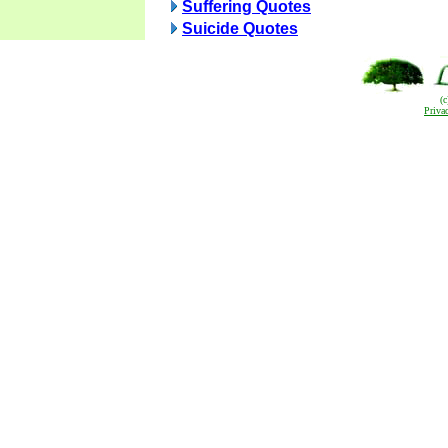
Suffering Quotes
Suicide Quotes
(
Priva