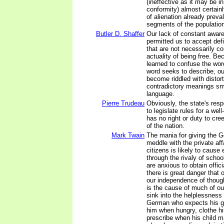
(ineffective as it may be i
conformity) almost certainl
of alienation already preva
segments of the populatio
Butler D. Shaffer
Our lack of constant awar
permitted us to accept def
that are not necessarily co
actuality of being free. B
learned to confuse the word
word seeks to describe, o
become riddled with distor
contradictory meanings sm
language.
Pierre Trudeau
Obviously, the state's resp
to legislate rules for a well
has no right or duty to cr
of the nation.
Mark Twain
The mania for giving the 
meddle with the private affa
citizens is likely to cause 
through the rivaly of schoo
are anxious to obtain offici
there is great danger that o
our independence of thoug
is the cause of much of ou
sink into the helplessness
German who expects his g
him when hungry, clothe h
prescribe when his child 