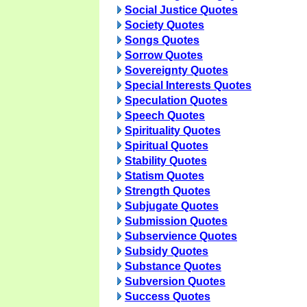
Social Justice Quotes
Society Quotes
Songs Quotes
Sorrow Quotes
Sovereignty Quotes
Special Interests Quotes
Speculation Quotes
Speech Quotes
Spirituality Quotes
Spiritual Quotes
Stability Quotes
Statism Quotes
Strength Quotes
Subjugate Quotes
Submission Quotes
Subservience Quotes
Subsidy Quotes
Substance Quotes
Subversion Quotes
Success Quotes