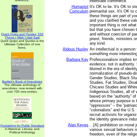
reference.
interstate commerce.
Humanist
It's OK to lie. It's OK to s
Curriculum
premarital sex. It's OK to ch
these things are part of y
and you clarified these val
important thing is not wha
but that you have chosen t
and without coercion of pa
Quick Quips and Quotes; 532
Things I Wish I Had Said
priest, friends, ministers o
Quick Quips and Quotes is the
any kind.
Ultimate Collection of one
liners.
Aldous Huxley
An intellectual is a perso
something more interestin
Barbara Kay
Professionalism implies k
evidence, not in authority.
blurred in the era of identit
normalization of pseudo-di
Gender Studies, Black Stu
Bartlett's Book of Anecdotes
Studies, Fat Studies, Disab
The ultimate anthology of
Chicano Studies and Whit
anecdotes, now revised with
Indigenous Studies, all of 
over 700 new entries.
based on the “authority” of
whose primary purpose is 
“oppressors” – the “patriar
“colonialists” and the U.S.
recruit activists for organi
the identity grievance indus
Alan Keyes
...[A] prohibition on moral
Quotations for Public Speakers
A Historical, Literary, and
various sexual behaviors is
Political Anthology
freedom, even of the religio