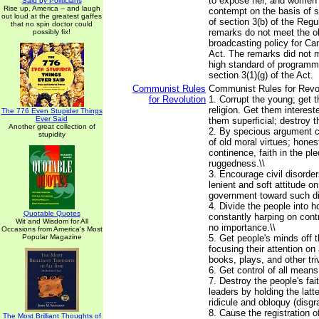
to expose her, and women i
Said by Politicians
Rise up, America -- and laugh
contempt on the basis of s
out loud at the greatest gaffes
of section 3(b) of the Regu
that no spin doctor could
remarks do not meet the ob
possibly fix!
broadcasting policy for Ca
Act. The remarks did not m
high standard of programm
section 3(1)(g) of the Act.
Communist Rules
Communist Rules for Revolu
for Revolution
1. Corrupt the young; get
religion. Get them interes
The 776 Even Stupider Things
Ever Said
them superficial; destroy t
Another great collection of
2. By specious argument 
stupidity
of old moral virtues; honest
continence, faith in the pl
ruggedness.\\
3. Encourage civil disorder
lenient and soft attitude on
government toward such di
4. Divide the people into h
Quotable Quotes
constantly harping on cont
Wit and Wisdom for All
no importance.\\
Occasions from America's Most
Popular Magazine
5. Get people's minds off 
focusing their attention on
books, plays, and other trivi
6. Get control of all means 
7. Destroy the people's fait
leaders by holding the latt
ridicule and obloquy (disgra
8. Cause the registration of
The Most Brilliant Thoughts of