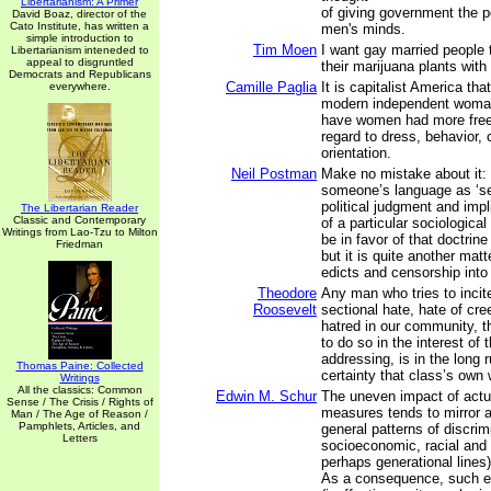
Libertarianism: A Primer
of giving government the p
David Boaz, director of the
Cato Institute, has written a
men's minds.
simple introduction to
Tim Moen
I want gay married people t
Libertarianism inteneded to
appeal to disgruntled
their marijuana plants with
Democrats and Republicans
Camille Paglia
It is capitalist America th
everywhere.
modern independent woman
have women had more free
regard to dress, behavior, 
orientation.
Neil Postman
Make no mistake about it: 
someone’s language as ‘se
political judgment and impli
The Libertarian Reader
Classic and Contemporary
of a particular sociologica
Writings from Lao-Tzu to Milton
be in favor of that doctrine
Friedman
but it is quite another matt
edicts and censorship into 
Theodore
Any man who tries to incit
Roosevelt
sectional hate, hate of cre
hatred in our community, 
to do so in the interest of 
addressing, is in the long 
Thomas Paine: Collected
certainty that class’s own
Writings
All the classics: Common
Edwin M. Schur
The uneven impact of actu
Sense / The Crisis / Rights of
measures tends to mirror 
Man / The Age of Reason /
Pamphlets, Articles, and
general patterns of discrim
Letters
socioeconomic, racial and 
perhaps generational lines)
As a consequence, such 