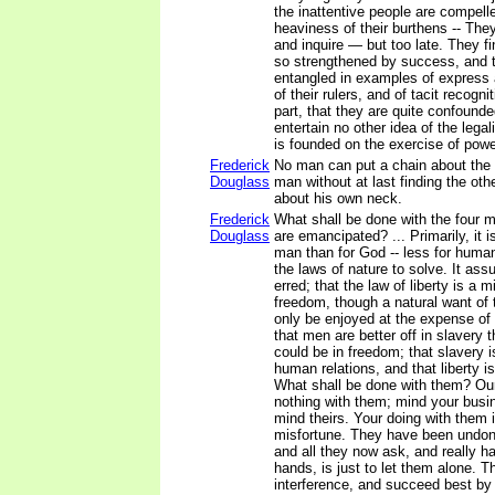
the inattentive people are compell
heaviness of their burthens -- The
and inquire — but too late. They fi
so strengthened by success, and
entangled in examples of express a
of their rulers, and of tacit recogni
part, that they are quite confounded
entertain no other idea of the legali
is founded on the exercise of powe
Frederick
No man can put a chain about the a
Douglass
man without at last finding the ot
about his own neck.
Frederick
What shall be done with the four mi
Douglass
are emancipated? ... Primarily, it i
man than for God -- less for human 
the laws of nature to solve. It as
erred; that the law of liberty is a m
freedom, though a natural want of
only be enjoyed at the expense of
that men are better off in slavery 
could be in freedom; that slavery i
human relations, and that liberty i
What shall be done with them? Our
nothing with them; mind your busi
mind theirs. Your doing with them i
misfortune. They have been undon
and all they now ask, and really h
hands, is just to let them alone. T
interference, and succeed best by 