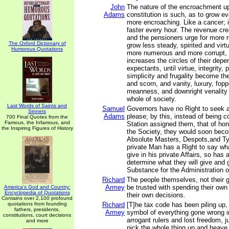
John
The nature of the encroachment u
Adams
constitution is such, as to grow e
more encroaching. Like a cancer; i
faster every hour. The revenue cr
and the pensioners urge for more 
The Oxford Dictionary of
grow less steady, spirited and vir
Humorous Quotations
more numerous and more corrupt,
increases the circles of their dep
expectants, until virtue, integrity, p
simplicity and frugality become the
and scorn, and vanity, luxury, fopp
meanness, and downright venality
whole of society.
Last Words of Saints and
Samuel
Governors have no Right to seek 
Sinners
Adams
please; by this, instead of being c
700 Final Quotes from the
Famous, the Infamous, and
Station assigned them, that of ho
the Inspiring Figures of History
the Society, they would soon bec
Absolute Masters, Despots,and Ty
private Man has a Right to say wh
give in his private Affairs, so ha
determine what they will give and g
Substance for the Administration of
Richard
The people themselves, not their 
Armey
be trusted with spending their o
America's God and Country:
Encyclopedia of Quotations
their own decisions.
Contains over 2,100 profound
quotations from founding
Richard
[T]he tax code has been piling up, 
fathers, presidents,
Armey
symbol of everything gone wrong i
constitutions, court decisions
arrogant rulers and lost freedom, ju
and more
pick the whole thing up and heave i