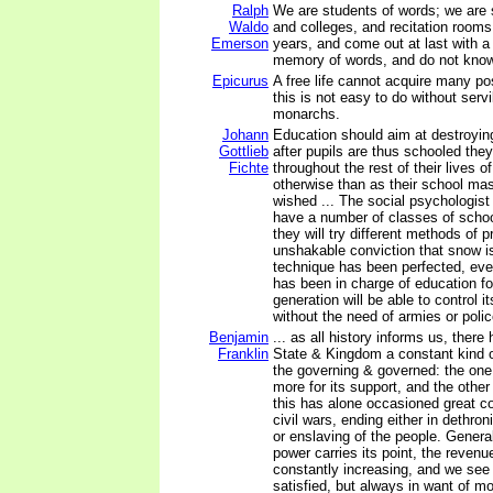
Ralph
We are students of words; we are 
Waldo
and colleges, and recitation rooms, 
Emerson
years, and come out at last with a
memory of words, and do not know
Epicurus
A free life cannot acquire many p
this is not easy to do without servi
monarchs.
Johann
Education should aim at destroying 
Gottlieb
after pupils are thus schooled they
Fichte
throughout the rest of their lives of
otherwise than as their school ma
wished ... The social psychologist o
have a number of classes of scho
they will try different methods of 
unshakable conviction that snow i
technique has been perfected, eve
has been in charge of education f
generation will be able to control i
without the need of armies or poli
Benjamin
... as all history informs us, there
Franklin
State & Kingdom a constant kind 
the governing & governed: the one 
more for its support, and the other
this has alone occasioned great co
civil wars, ending either in dethron
or enslaving of the people. General
power carries its point, the revenu
constantly increasing, and we see 
satisfied, but always in want of m