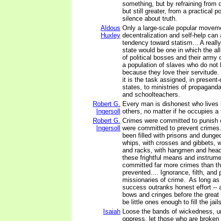
something, but by refraining from d
but still greater, from a practical po
silence about truth.
Aldous
Only a large-scale popular movem
Huxley
decentralization and self-help can 
tendency toward statism... A really 
state would be one in which the al
of political bosses and their army
a population of slaves who do not
because they love their servitude
it is the task assigned, in present-
states, to ministries of propagand
and schoolteachers.
Robert G.
Every man is dishonest who lives 
Ingersoll
others, no matter if he occupies a 
Robert G.
Crimes were committed to punish 
Ingersoll
were committed to prevent crimes
been filled with prisons and dunge
whips, with crosses and gibbets,
and racks, with hangmen and head
these frightful means and instrume
committed far more crimes than t
prevented.... Ignorance, filth, and 
missionaries of crime. As long as
success outranks honest effort -- 
bows and cringes before the great t
be little ones enough to fill the jails
Isaiah
Loose the bands of wickedness, u
oppress, let those who are broken 