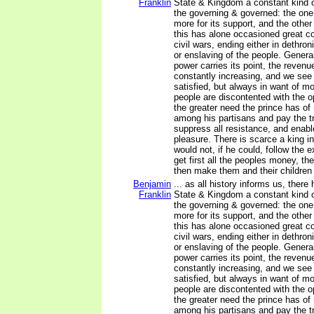
Franklin
State & Kingdom a constant kind 
the governing & governed: the one 
more for its support, and the other
this has alone occasioned great co
civil wars, ending either in dethron
or enslaving of the people. General
power carries its point, the revenu
constantly increasing, and we see 
satisfied, but always in want of m
people are discontented with the o
the greater need the prince has of
among his partisans and pay the tr
suppress all resistance, and enabl
pleasure. There is scarce a king i
would not, if he could, follow the
get first all the peoples money, the
then make them and their children 
Benjamin
... as all history informs us, there
Franklin
State & Kingdom a constant kind 
the governing & governed: the one 
more for its support, and the other
this has alone occasioned great co
civil wars, ending either in dethron
or enslaving of the people. General
power carries its point, the revenu
constantly increasing, and we see 
satisfied, but always in want of m
people are discontented with the o
the greater need the prince has of
among his partisans and pay the tr