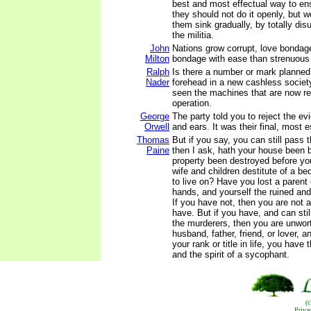
best and most effectual way to en
they should not do it openly, but 
them sink gradually, by totally dis
the militia.
John
Nations grow corrupt, love bondage
Milton
bondage with ease than strenuous l
Ralph
Is there a number or mark planned 
Nader
forehead in a new cashless socie
seen the machines that are now rea
operation.
George
The party told you to reject the e
Orwell
and ears. It was their final, most
Thomas
But if you say, you can still pass t
Paine
then I ask, hath your house been 
property been destroyed before yo
wife and children destitute of a bed
to live on? Have you lost a parent o
hands, and yourself the ruined an
If you have not, then you are not 
have. But if you have, and can sti
the murderers, then you are unwor
husband, father, friend, or lover,
your rank or title in life, you have
and the spirit of a sycophant.
(
Priva