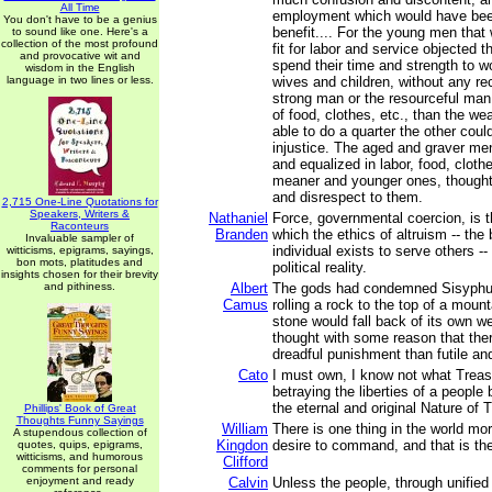
All Time
employment which would have been
You don't have to be a genius
benefit.... For the young men that
to sound like one. Here's a
collection of the most profound
fit for labor and service objected t
and provocative wit and
spend their time and strength to w
wisdom in the English
language in two lines or less.
wives and children, without any r
strong man or the resourceful ma
of food, clothes, etc., than the 
able to do a quarter the other coul
injustice. The aged and graver me
and equalized in labor, food, clothe
meaner and younger ones, thought 
and disrespect to them.
2,715 One-Line Quotations for
Speakers, Writers &
Nathaniel
Force, governmental coercion, is 
Raconteurs
Branden
which the ethics of altruism -- the 
Invaluable sampler of
individual exists to serve others -- 
witticisms, epigrams, sayings,
bon mots, platitudes and
political reality.
insights chosen for their brevity
and pithiness.
Albert
The gods had condemned Sisyphus
Camus
rolling a rock to the top of a moun
stone would fall back of its own w
thought with some reason that the
dreadful punishment than futile an
Cato
I must own, I know not what Treaso
betraying the liberties of a people 
the eternal and original Nature of 
Phillips' Book of Great
Thoughts Funny Sayings
William
There is one thing in the world mo
A stupendous collection of
Kingdon
desire to command, and that is the 
quotes, quips, epigrams,
witticisms, and humorous
Clifford
comments for personal
enjoyment and ready
Calvin
Unless the people, through unified 