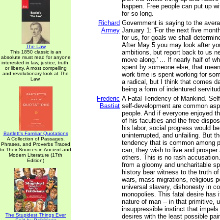
happen. Free people can put up wi
for so long.
Richard
Government is saying to the avera
Armey
January 1: 'For the next five mont
for us, for goals we shall determine
After May 5 you may look after y
The Law
ambitions, but report back to us 
This 1850 classic is an
absolute must read for anyone
move along.' ... If nearly half of 
interested in law, justice, truth,
spent by someone else, that means
or liberty. A most compelling
and revolutionary look at The
work time is spent working for so
Law.
a radical, but I think that comes d
being a form of indentured servitu
Frederic
A Fatal Tendency of Mankind. Self
Bastiat
self-development are common aspi
people. And if everyone enjoyed th
of his faculties and the free disposi
his labor, social progress would b
Bartlett's Familiar Quotations
uninterrupted, and unfailing. But t
A Collection of Passages,
tendency that is common among p
Phrases, and Proverbs Traced
can, they wish to live and prosper
to Their Sources in Ancient and
Modern Literature (17th
others. This is no rash accusation
Edition)
from a gloomy and uncharitable spi
history bear witness to the truth of
wars, mass migrations, religious p
universal slavery, dishonesty in 
monopolies. This fatal desire has it
nature of man -- in that primitive, 
insuppressible instinct that impels
The Stupidest Things Ever
desires with the least possible pai