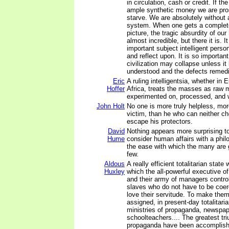
in circulation, cash or credit. If t
ample synthetic money we are pros
starve. We are absolutely withou
system. When one gets a complete
picture, the tragic absurdity of our
almost incredible, but there it is. I
important subject intelligent perso
and reflect upon. It is so important
civilization may collapse unless i
understood and the defects remed
Eric
A ruling intelligentsia, whether in 
Hoffer
Africa, treats the masses as raw m
experimented on, processed, and w
John Holt
No one is more truly helpless, mo
victim, than he who can neither c
escape his protectors.
David
Nothing appears more surprising t
Hume
consider human affairs with a phil
the ease with which the many are
few.
Aldous
A really efficient totalitarian state
Huxley
which the all-powerful executive of
and their army of managers control
slaves who do not have to be coe
love their servitude. To make them 
assigned, in present-day totalitaria
ministries of propaganda, newspap
schoolteachers.... The greatest tr
propaganda have been accomplish