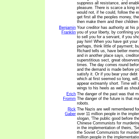
suppress all resistance, and enabl
pleasure. There is scarce a king i
would not, if he could, follow the
get first all the peoples money, the
then make them and their children 
Benjamin
Your creditor has authority at his 
Franklin
you of your liberty, by confining you
to sell you for a servant, if you sh
pay him! When you have got your 
perhaps, think little of payment; bu
Richard tells us, have better memo
and in another place says, creditor
superstitious sect, great observer
times. The day comes round befor
and the demand is made before yo
satisfy it. Or if you bear your debt
which at first seemed so long, will,
appear extreamly short. Time will
wings to his heels as well as shou
Erich
The danger of the past was that 
Fromm
The danger of the future is that
robots.
Rick
The Nazis are well remembered for
Gaber
over 11 million people in the imple
slogan, 'The public good before the
Chinese Communists for murdering
in the implementation of theirs, 'S
the Soviet Communists for murder
million people in the implementatio