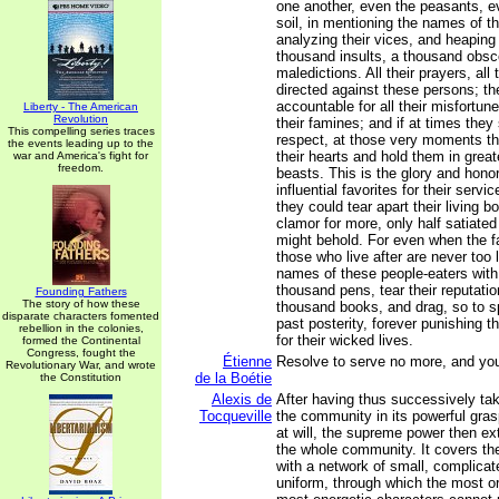
one another, even the peasants, eve
soil, in mentioning the names of th
analyzing their vices, and heapin
thousand insults, a thousand obsc
maledictions. All their prayers, all
directed against these persons; t
accountable for all their misfortune
Liberty - The American
Revolution
their famines; and if at times the
This compelling series traces
respect, at those very moments th
the events leading up to the
their hearts and hold them in great
war and America's fight for
freedom.
beasts. This is the glory and hon
influential favorites for their servi
they could tear apart their living bo
clamor for more, only half satiate
might behold. For even when the f
those who live after are never too 
names of these people-eaters with 
thousand pens, tear their reputation
Founding Fathers
The story of how these
thousand books, and drag, so to s
disparate characters fomented
past posterity, forever punishing t
rebellion in the colonies,
for their wicked lives.
formed the Continental
Congress, fought the
Étienne
Resolve to serve no more, and you
Revolutionary War, and wrote
de la Boétie
the Constitution
Alexis de
After having thus successively t
Tocqueville
the community in its powerful gra
at will, the supreme power then ex
the whole community. It covers the
with a network of small, complicat
uniform, through which the most or