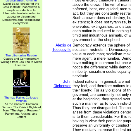
most energetic characters cannot p
Libertarianism: A Primer
David Boaz, director of the
above the crowd. The will of man i
Cato Institute, has written a
softened, bent, and guided; men se
simple introduction to
act, but they are constantly restra
Libertarianism inteneded to
appeal to disgruntled
Such a power does not destroy, but
Democrats and Republicans
existence; it does not tyrannize, 
everywhere.
enervates, extinguishes, and stupef
each nation is reduced to nothing b
timid and industrious animals, of 
government is the shepherd.
Alexis de
Democracy extends the sphere of i
Tocqueville
socialism restricts it. Democracy a
value to each man; socialism ma
The Libertarian Reader
mere agent, a mere number. Demo
Classic and Contemporary
Writings from Lao-Tzu to Milton
have nothing in common but one wo
Friedman
notice the difference: while democ
in liberty, socialism seeks equality
servitude.
John
Indeed nations, in general, are not 
Dickenson
they feel; and therefore nations in
their liberty: For as violations of th
governed, are commonly not only 
Thomas Paine: Collected
at the beginning, they spread over 
Writings
such a manner, as to touch individu
All the classics: Common
Sense / The Crisis / Rights of
Thus they are disregarded. The pow
Man / The Age of Reason /
arises from these violations cente
Pamphlets, Articles, and
is to them considerable. For this 
Letters
having in view their particular pu
preserve an uniformity of conduct 
They regularly increase the first inju