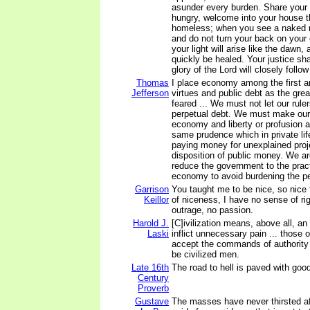
asunder every burden. Share your 
hungry, welcome into your house th
homeless; when you see a naked 
and do not turn your back on your
your light will arise like the dawn,
quickly be healed. Your justice sha
glory of the Lord will closely follo
Thomas
I place economy among the first a
Jefferson
virtues and public debt as the gre
feared ... We must not let our rule
perpetual debt. We must make ou
economy and liberty or profusion a
same prudence which in private lif
paying money for unexplained projec
disposition of public money. We a
reduce the government to the pract
economy to avoid burdening the pe
Garrison
You taught me to be nice, so nice 
Keillor
of niceness, I have no sense of ri
outrage, no passion.
Harold J.
[C]ivilization means, above all, an
Laski
inflict unnecessary pain ... those
accept the commands of authority 
be civilized men.
Late 16th
The road to hell is paved with good
Century
Proverb
Gustave
The masses have never thirsted aft