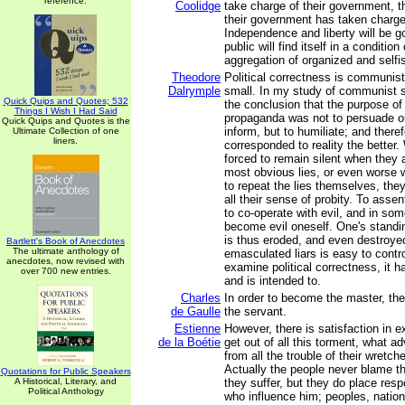
reference.
Coolidge
take charge of their government, th
their government has taken charge
Independence and liberty will be g
public will find itself in a condition
aggregation of organized and selfis
Theodore
Political correctness is communis
Dalrymple
small. In my study of communist s
Quick Quips and Quotes; 532
the conclusion that the purpose o
Things I Wish I Had Said
propaganda was not to persuade or
Quick Quips and Quotes is the
inform, but to humiliate; and theref
Ultimate Collection of one
liners.
corresponded to reality the better
forced to remain silent when they a
most obvious lies, or even worse 
to repeat the lies themselves, the
all their sense of probity. To assen
to co-operate with evil, and in so
become evil oneself. One's standin
is thus eroded, and even destroyed
Bartlett's Book of Anecdotes
The ultimate anthology of
emasculated liars is easy to control
anecdotes, now revised with
examine political correctness, it 
over 700 new entries.
and is intended to.
Charles
In order to become the master, the
de Gaulle
the servant.
Estienne
However, there is satisfaction in 
de la Boétie
get out of all this torment, what a
from all the trouble of their wretch
Actually the people never blame the
Quotations for Public Speakers
A Historical, Literary, and
they suffer, but they do place resp
Political Anthology
who influence him; peoples, nation