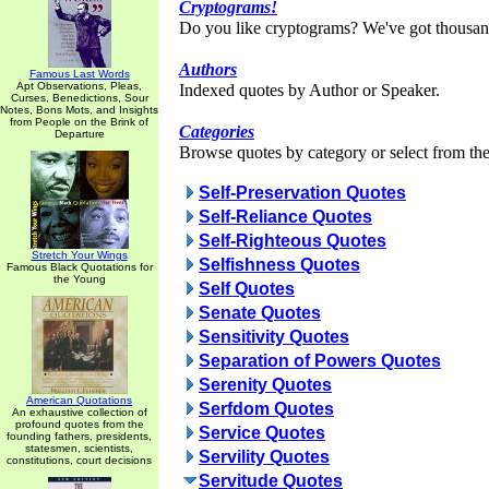
Cryptograms!
Do you like cryptograms? We've got thousan
Authors
Famous Last Words
Apt Observations, Pleas,
Indexed quotes by Author or Speaker.
Curses, Benedictions, Sour
Notes, Bons Mots, and Insights
from People on the Brink of
Categories
Departure
Browse quotes by category or select from the 
Self-Preservation Quotes
Self-Reliance Quotes
Self-Righteous Quotes
Stretch Your Wings
Selfishness Quotes
Famous Black Quotations for
the Young
Self Quotes
Senate Quotes
Sensitivity Quotes
Separation of Powers Quotes
Serenity Quotes
American Quotations
Serfdom Quotes
An exhaustive collection of
profound quotes from the
Service Quotes
founding fathers, presidents,
statesmen, scientists,
Servility Quotes
constitutions, court decisions
Servitude Quotes