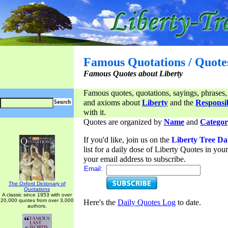
Famous Quotations / Quote
Famous Quotes about Liberty
Famous quotes, quotations, sayings, phrases,
and axioms about
Liberty
and the
Responsib
with it.
Quotes are organized by
Name
and
Categor
If you'd like, join us on the
Liberty Tree Da
list for a daily dose of Liberty Quotes in yo
your email address to subscribe.
Email:
The Oxford Dictionary of
Quotations
A classic since 1953 with over
20,000 quotes from over 3,000
Here's the
Daily Quotes Log
to date.
authors.