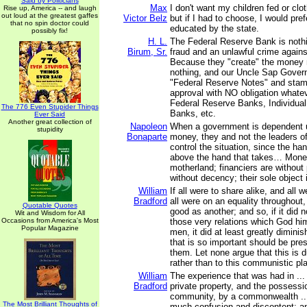
Said by Politicians
Max
I don't want my children fed or clo
Rise up, America -- and laugh
out loud at the greatest gaffes
Victor Belz
but if I had to choose, I would pref
that no spin doctor could
educated by the state.
possibly fix!
H. L.
The Federal Reserve Bank is noth
Birum, Sr.
fraud and an unlawful crime agains
Because they "create" the money 
nothing, and our Uncle Sap Govern
"Federal Reserve Notes" and sta
approval with NO obligation whate
Federal Reserve Banks, Individual
The 776 Even Stupider Things
Banks, etc.
Ever Said
Another great collection of
Napoleon
When a government is dependent 
stupidity
Bonaparte
money, they and not the leaders o
control the situation, since the han
above the hand that takes… Mone
motherland; financiers are without
without decency; their sole object 
William
If all were to share alike, and all w
Bradford
all were on an equality throughout
Quotable Quotes
good as another; and so, if it did n
Wit and Wisdom for All
Occasions from America's Most
those very relations which God hi
Popular Magazine
men, it did at least greatly dimini
that is so important should be pr
them. Let none argue that this is d
rather than to this communistic plan 
William
The experience that was had in ...
Bradford
private property, and the possession
community, by a commonwealth ...
The Most Brilliant Thoughts of
much confusion and discontent; a