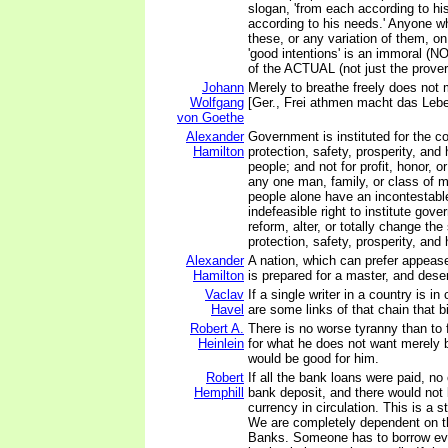
slogan, 'from each according to his
according to his needs.' Anyone w
these, or any variation of them, on
'good intentions' is an immoral (NO
of the ACTUAL (not just the proverb
Johann
Merely to breathe freely does not 
Wolfgang
[Ger., Frei athmen macht das Leben
von Goethe
Alexander
Government is instituted for the 
Hamilton
protection, safety, prosperity, and
people; and not for profit, honor, or
any one man, family, or class of m
people alone have an incontestabl
indefeasible right to institute gov
reform, alter, or totally change th
protection, safety, prosperity, and 
Alexander
A nation, which can prefer appea
Hamilton
is prepared for a master, and dese
Vaclav
If a single writer in a country is in
Havel
are some links of that chain that bi
Robert A.
There is no worse tyranny than to
Heinlein
for what he does not want merely 
would be good for him.
Robert
If all the bank loans were paid, n
Hemphill
bank deposit, and there would not b
currency in circulation. This is a s
We are completely dependent on 
Banks. Someone has to borrow eve