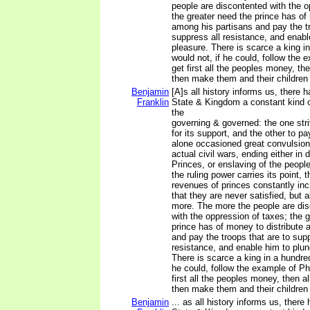
people are discontented with the o
the greater need the prince has of
among his partisans and pay the tr
suppress all resistance, and enabl
pleasure. There is scarce a king i
would not, if he could, follow the
get first all the peoples money, the
then make them and their children 
Benjamin
[A]s all history informs us, there 
Franklin
State & Kingdom a constant kind 
the
governing & governed: the one stri
for its support, and the other to p
alone occasioned great convulsion
actual civil wars, ending either in 
Princes, or enslaving of the peopl
the ruling power carries its point, t
revenues of princes constantly in
that they are never satisfied, but 
more. The more the people are di
with the oppression of taxes; the 
prince has of money to distribute 
and pay the troops that are to supp
resistance, and enable him to plun
There is scarce a king in a hundre
he could, follow the example of Ph
first all the peoples money, then al
then make them and their children 
Benjamin
... as all history informs us, there