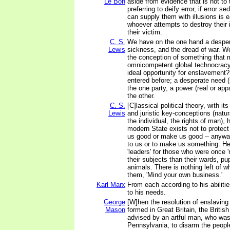
Le Bon
aside from evidence that is not to t
preferring to deify error, if error
can supply them with illusions is e
whoever attempts to destroy their 
their victim.
C. S.
We have on the one hand a desper
Lewis
sickness, and the dread of war. We
the conception of something that m
omnicompetent global technocracy.
ideal opportunity for enslavement?
entered before; a desperate need (r
the one party, a power (real or appar
the other.
C. S.
[C]lassical political theory, with its
Lewis
and juristic key-conceptions (natur
the individual, the rights of man),
modern State exists not to protect 
us good or make us good -- anywa
to us or to make us something. 
'leaders' for those who were once '
their subjects than their wards, pu
animals. There is nothing left of 
them, 'Mind your own business.'
Karl Marx
From each according to his abiliti
to his needs.
George
[W]hen the resolution of enslavin
Mason
formed in Great Britain, the Britis
advised by an artful man, who was
Pennsylvania, to disarm the people