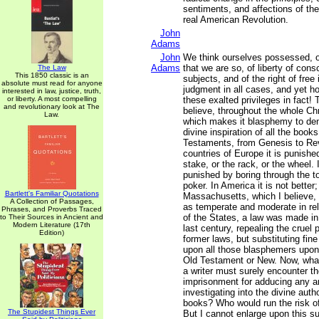
sentiments, and affections of th
real American Revolution.
John
Adams
John
We think ourselves possessed, or
Adams
that we are so, of liberty of cons
The Law
This 1850 classic is an
subjects, and of the right of free
absolute must read for anyone
judgment in all cases, and yet h
interested in law, justice, truth,
or liberty. A most compelling
these exalted privileges in fact! 
and revolutionary look at The
believe, throughout the whole Chr
Law.
which makes it blasphemy to den
divine inspiration of all the boo
Testaments, from Genesis to Rev
countries of Europe it is punished
stake, or the rack, or the wheel. I
punished by boring through the t
poker. In America it is not better
Bartlett's Familiar Quotations
Massachusetts, which I believe, 
A Collection of Passages,
as temperate and moderate in rel
Phrases, and Proverbs Traced
of the States, a law was made in 
to Their Sources in Ancient and
Modern Literature (17th
last century, repealing the cruel
Edition)
former laws, but substituting fi
upon all those blasphemers upon
Old Testament or New. Now, what
a writer must surely encounter the
imprisonment for adducing any a
investigating into the divine auth
books? Who would run the risk of
The Stupidest Things Ever
But I cannot enlarge upon this s