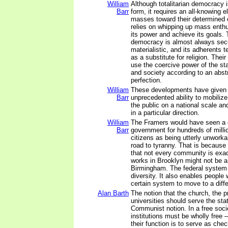
William
Although totalitarian democracy 
Barr
form, it requires an all-knowing el
masses toward their determined e
relies on whipping up mass enth
its power and achieve its goals. T
democracy is almost always sec
materialistic, and its adherents te
as a substitute for religion. Thei
use the coercive power of the s
and society according to an abstr
perfection.
William
These developments have given 
Barr
unprecedented ability to mobiliz
the public on a national scale and
in a particular direction.
William
The Framers would have seen a on
Barr
government for hundreds of milli
citizens as being utterly unworka
road to tyranny. That is because
that not every community is exa
works in Brooklyn might not be a 
Birmingham. The federal system a
diversity. It also enables people 
certain system to move to a diffe
Alan Barth
The notion that the church, the p
universities should serve the stat
Communist notion. In a free soci
institutions must be wholly free –
their function is to serve as che