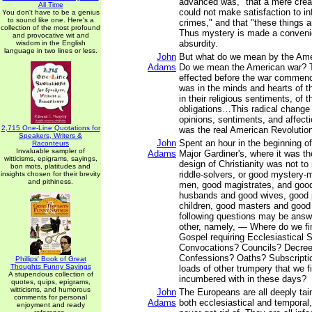
advanced was, "that a mere creatu
All Time
could not make satisfaction to inf
You don't have to be a genius
to sound like one. Here's a
crimes," and that "these things 
collection of the most profound
Thus mystery is made a convenie
and provocative wit and
absurdity.
wisdom in the English
language in two lines or less.
John
But what do we mean by the Ame
Adams
Do we mean the American war? 
effected before the war commen
was in the minds and hearts of t
in their religious sentiments, of t
obligations…This radical change i
opinions, sentiments, and affecti
2,715 One-Line Quotations for
was the real American Revolutio
Speakers, Writers &
John
Spent an hour in the beginning of
Raconteurs
Invaluable sampler of
Adams
Major Gardiner's, where it was th
witticisms, epigrams, sayings,
design of Christianity was not 
bon mots, platitudes and
riddle-solvers, or good mystery-
insights chosen for their brevity
and pithiness.
men, good magistrates, and good
husbands and good wives, good 
children, good masters and good
following questions may be ans
other, namely, — Where do we fin
Gospel requiring Ecclesiastical
Convocations? Councils? Decre
Confessions? Oaths? Subscriptio
Phillips' Book of Great
Thoughts Funny Sayings
loads of other trumpery that we fi
A stupendous collection of
incumbered with in these days?
quotes, quips, epigrams,
witticisms, and humorous
John
The Europeans are all deeply tain
comments for personal
Adams
both ecclesiastical and temporal
enjoyment and ready