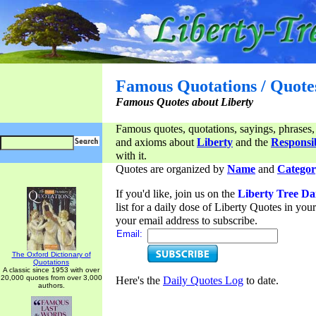
Famous Quotations / Quote
Famous Quotes about Liberty
Famous quotes, quotations, sayings, phrases,
and axioms about
Liberty
and the
Responsib
with it.
Quotes are organized by
Name
and
Categor
If you'd like, join us on the
Liberty Tree Da
list for a daily dose of Liberty Quotes in yo
your email address to subscribe.
Email:
The Oxford Dictionary of
Quotations
A classic since 1953 with over
20,000 quotes from over 3,000
Here's the
Daily Quotes Log
to date.
authors.