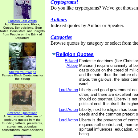
Cryptograms!
Do you like cryptograms? We've got thousan
Authors
Famous Last Words
Apt Observations, Pleas,
Indexed quotes by Author or Speaker.
Curses, Benedictions, Sour
Notes, Bons Mots, and Insights
from People on the Brink of
Categories
Departure
Browse quotes by category or select from the 
Religion Quotes
Edward
Fantastic doctrines (like Christia
Abbey
Marxism) require unanimity of be
casts doubt on the creed of milli
Stretch Your Wings
and the hate; thus the torture ch
Famous Black Quotations for
the Young
stake, the gallows, the labor cam
ward.
Lord Acton
Liberty and good government do 
other; and there are excellent r
should go together. Liberty is no
political end. It is itself the highe
Lord Acton
Liberty, next to religion has bee
American Quotations
deeds and the common pretext of
An exhaustive collection of
Lord Acton
Liberty is the prevention of contr
profound quotes from the
founding fathers, presidents,
requires self-control and, therefo
statesmen, scientists,
spiritual influences; education, k
constitutions, court decisions
being.