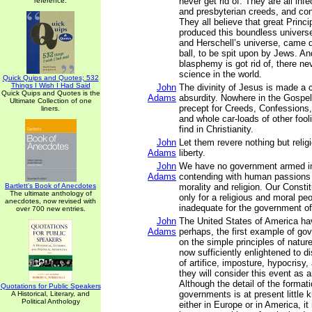
never get rid of. They are all inf
reference.
and presbyterian creeds, and con
They all believe that great Princ
produced this boundless univers
and Herschell’s universe, came do
ball, to be spit upon by Jews. And
blasphemy is got rid of, there nev
science in the world.
Quick Quips and Quotes; 532
Things I Wish I Had Said
John
The divinity of Jesus is made a 
Quick Quips and Quotes is the
Adams
absurdity. Nowhere in the Gospel
Ultimate Collection of one
precept for Creeds, Confessions,
liners.
and whole car-loads of other fool
find in Christianity.
John
Let them revere nothing but relig
Adams
liberty.
John
We have no government armed in
Adams
contending with human passions 
Bartlett's Book of Anecdotes
morality and religion. Our Const
The ultimate anthology of
only for a religious and moral peo
anecdotes, now revised with
inadequate for the government of
over 700 new entries.
John
The United States of America ha
Adams
perhaps, the first example of go
on the simple principles of natur
now sufficiently enlightened to 
of artifice, imposture, hypocrisy,
they will consider this event as an
Although the detail of the format
Quotations for Public Speakers
governments is at present little 
A Historical, Literary, and
Political Anthology
either in Europe or in America, i