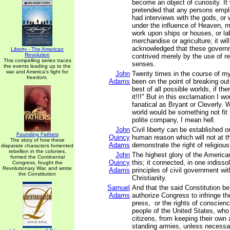
become an object of curiosity. It 
pretended that any persons emplo
had interviews with the gods, or
under the influence of Heaven, m
work upon ships or houses, or lab
merchandise or agriculture; it wil
acknowledged that these govern
Liberty - The American
Revolution
contrived merely by the use of r
This compelling series traces
senses.
the events leading up to the
war and America's fight for
John
Twenty times in the course of my
freedom.
Adams
been on the point of breaking out
best of all possible worlds, if the
it!!!" But in this exclamation I 
fanatical as Bryant or Cleverly. W
world would be something not fit
polite company, I mean hell.
John
Civil liberty can be established o
Founding Fathers
Quincy
human reason which will not at 
The story of how these
Adams
demonstrate the right of religiou
disparate characters fomented
rebellion in the colonies,
John
The highest glory of the Americ
formed the Continental
Quincy
this; it connected, in one indisso
Congress, fought the
Revolutionary War, and wrote
Adams
principles of civil government wit
the Constitution
Christianity.
Samuel
And that the said Constitution b
Adams
authorize Congress to infringe the
press, or the rights of conscienc
people of the United States, who
citizens, from keeping their own 
standing armies, unless necessar