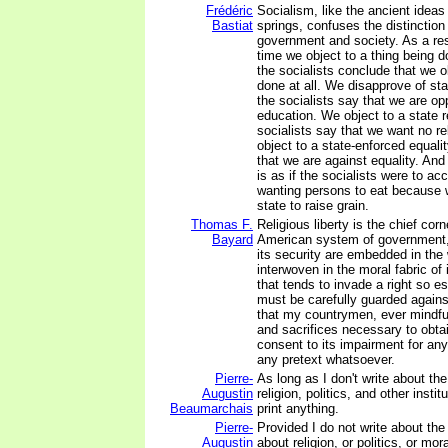
Frédéric
Socialism, like the ancient ideas
Bastiat
springs, confuses the distinctio
government and society. As a resu
time we object to a thing being 
the socialists conclude that we ob
done at all. We disapprove of st
the socialists say that we are o
education. We object to a state r
socialists say that we want no rel
object to a state-enforced equali
that we are against equality. And
is as if the socialists were to ac
wanting persons to eat because 
state to raise grain.
Thomas F.
Religious liberty is the chief cor
Bayard
American system of government, 
its security are embedded in the 
interwoven in the moral fabric of 
that tends to invade a right so e
must be carefully guarded agains
that my countrymen, ever mindful
and sacrifices necessary to obtain
consent to its impairment for an
any pretext whatsoever.
Pierre-
As long as I don't write about th
Augustin
religion, politics, and other instit
Beaumarchais
print anything.
Pierre-
Provided I do not write about th
Augustin
about religion, or politics, or mor