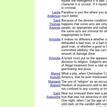
injures the intelligence it is bad. I
character it is vicious. If it injur
is criminal.
Laurie
Paradise is just like where you ar
Anderson
much better.
Saint
Because of the diverse condition
Thomas
happens that some acts are virt
Aquinas
people, as appropriate and suitab
the same acts are immoral for ot
inappropriate to them.
Aristotle
It makes no difference whether 
defrauded a bad man, or a bad 
good man, or whether a good or
committed adultery: the law can 
amount of damage done.
Aristotle
A tyrant must put on the appea
devotion to religion. Subjects ar
of illegal treatment from a ruler
god-fearing and pious.
Margot
What a pity, when Christopher 
Asquith
America, that he ever mentioned 
Margaret
The use of “religion” as an excus
Atwood
freedom of expression and to de
not confined to any country or ti
Saint
Near our vineyard there was a pe
Augustine
fruit that was not attractive in eit
One night, when I [at the age of 
until dark on the sandlot with so