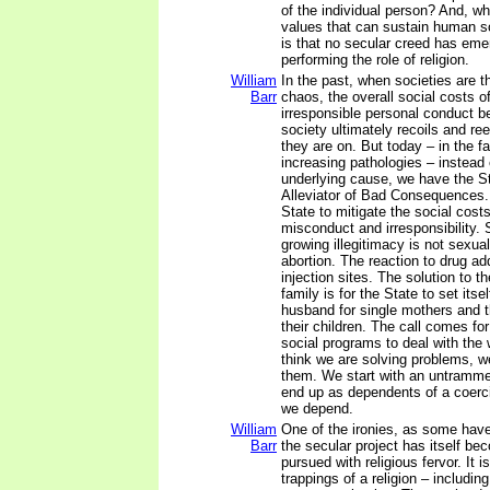
of the individual person? And, wh
values that can sustain human so
is that no secular creed has eme
performing the role of religion.
William
In the past, when societies are 
Barr
chaos, the overall social costs o
irresponsible personal conduct 
society ultimately recoils and re
they are on. But today – in the fa
increasing pathologies – instead
underlying cause, we have the Sta
Alleviator of Bad Consequences.
State to mitigate the social cost
misconduct and irresponsibility. 
growing illegitimacy is not sexual
abortion. The reaction to drug add
injection sites. The solution to 
family is for the State to set itse
husband for single mothers and t
their children. The call comes f
social programs to deal with the
think we are solving problems, w
them. We start with an untramm
end up as dependents of a coer
we depend.
William
One of the ironies, as some have
Barr
the secular project has itself bec
pursued with religious fervor. It i
trappings of a religion – includin