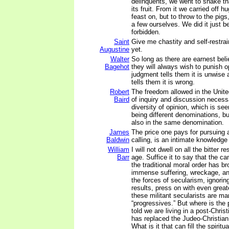
delinquents, we went to shake tha
its fruit. From it we carried off h
feast on, but to throw to the pigs
a few ourselves. We did it just b
forbidden.
Saint
Give me chastity and self-restrain
Augustine
yet.
Walter
So long as there are earnest beli
Bagehot
they will always wish to punish op
judgment tells them it is unwise
tells them it is wrong.
Robert
The freedom allowed in the United
Baird
of inquiry and discussion necessa
diversity of opinion, which is see
being different denominations, bu
also in the same denomination.
James
The price one pays for pursuing 
Baldwin
calling, is an intimate knowledge 
William
I will not dwell on all the bitter r
Barr
age. Suffice it to say that the c
the traditional moral order has br
immense suffering, wreckage, an
the forces of secularism, ignorin
results, press on with even grea
these militant secularists are ma
“progressives.” But where is the
told we are living in a post-Chris
has replaced the Judeo-Christia
What is it that can fill the spiritu