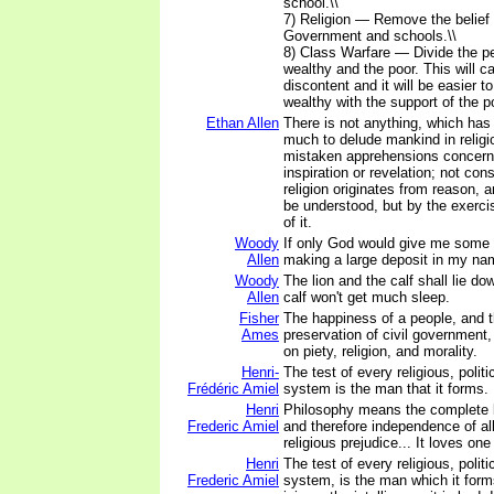
school.\\
7) Religion — Remove the belief 
Government and schools.\\
8) Class Warfare — Divide the pe
wealthy and the poor. This will 
discontent and it will be easier t
wealthy with the support of the po
Ethan Allen
There is not anything, which has
much to delude mankind in religi
mistaken apprehensions concerni
inspiration or revelation; not cons
religion originates from reason, 
be understood, but by the exerc
of it.
Woody
If only God would give me some c
Allen
making a large deposit in my na
Woody
The lion and the calf shall lie do
Allen
calf won't get much sleep.
Fisher
The happiness of a people, and 
Ames
preservation of civil government
on piety, religion, and morality.
Henri-
The test of every religious, politi
Frédéric Amiel
system is the man that it forms.
Henri
Philosophy means the complete li
Frederic Amiel
and therefore independence of all 
religious prejudice... It loves one 
Henri
The test of every religious, politi
Frederic Amiel
system, is the man which it form