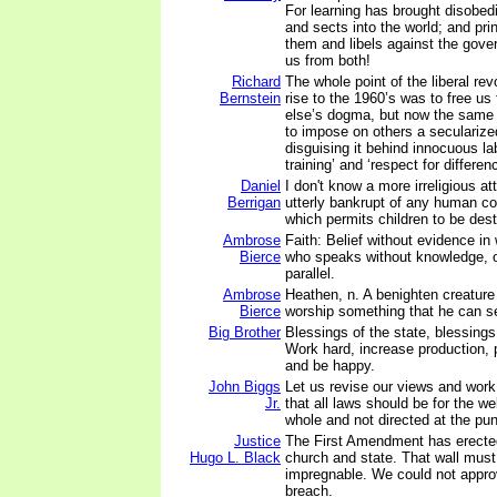
For learning has brought disobed
and sects into the world; and pri
them and libels against the gov
us from both!
Richard
The whole point of the liberal rev
Bernstein
rise to the 1960’s was to free u
else’s dogma, but now the same 
to impose on others a secularize
disguising it behind innocuous lab
training’ and ‘respect for differen
Daniel
I don't know a more irreligious a
Berrigan
utterly bankrupt of any human co
which permits children to be des
Ambrose
Faith: Belief without evidence in
Bierce
who speaks without knowledge, o
parallel.
Ambrose
Heathen, n. A benighten creature 
Bierce
worship something that he can se
Big Brother
Blessings of the state, blessings
Work hard, increase production, 
and be happy.
John Biggs
Let us revise our views and work
Jr.
that all laws should be for the we
whole and not directed at the pu
Justice
The First Amendment has erecte
Hugo L. Black
church and state. That wall must
impregnable. We could not approv
breach.