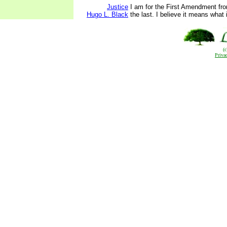
Justice
I am for the First Amendment from
Hugo L. Black
the last. I believe it means what 
(
Priva