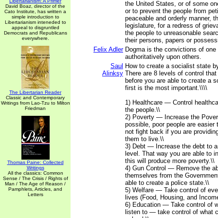
Libertarianism: A Primer
the United States, or of some on
David Boaz, director of the
or to prevent the people from peti
Cato Institute, has written a
simple introduction to
peaceable and orderly manner, th
Libertarianism inteneded to
legislature, for a redress of grie
appeal to disgruntled
the people to unreasonable sear
Democrats and Republicans
everywhere.
their persons, papers or possess
Felix Adler
Dogma is the convictions of on
authoritatively upon others.
Saul
How to create a socialist state b
Alinksy
There are 8 levels of control tha
before you are able to create a so
first is the most important.\\\\
The Libertarian Reader
Classic and Contemporary
1) Healthcare — Control healthca
Writings from Lao-Tzu to Milton
Friedman
the people.\\
2) Poverty — Increase the Povert
possible, poor people are easier t
not fight back if you are providin
them to live.\\
3) Debt — Increase the debt to 
level. That way you are able to 
this will produce more poverty.\\
Thomas Paine: Collected
4) Gun Control — Remove the abi
Writings
All the classics: Common
themselves from the Government
Sense / The Crisis / Rights of
able to create a police state.\\
Man / The Age of Reason /
Pamphlets, Articles, and
5) Welfare — Take control of ever
Letters
lives (Food, Housing, and Income
6) Education — Take control of 
listen to — take control of what c