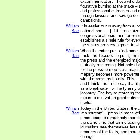
excommunication. Those who def
figurative burning at the stake – 
and professional ostracism and 
through lawsuits and savage soc
campaigns.
William
It is easier to run away from a lo
Barr
national one. … [I]f it is one size 
congressional enactment or Sup
establishes a single rule for eve
the stakes are very high as to wha
William
When the entire press ‘advances
Barr
track,’ as Tocqueville put it, the
the press and the energized maj
mutually reinforcing. Not only d
for the press to mobilize a majori
majority becomes more powerful
with the press as its ally. This is
and I think it is fair to say that i
as a breakwater for the tyranny o
jeopardy. The key to restoring the
role is to cultivate a greater dive
media.
William
Today in the United States, the c
Barr
‘mainstream’ – press is massive
it has become remarkably monolit
the same time that an increasin
journalists see themselves less 
reporters of the facts, and more 
change.