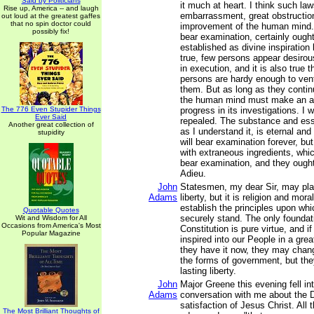
Said by Politicians
it much at heart. I think such law
Rise up, America -- and laugh
embarrassment, great obstructio
out loud at the greatest gaffes
that no spin doctor could
improvement of the human mind.
possibly fix!
bear examination, certainly ought
established as divine inspiration 
true, few persons appear desirou
in execution, and it is also true 
persons are hardy enough to vent
them. But as long as they contin
the human mind must make an 
The 776 Even Stupider Things
progress in its investigations. I 
Ever Said
repealed. The substance and esse
Another great collection of
as I understand it, is eternal an
stupidity
will bear examination forever, bu
with extraneous ingredients, which
bear examination, and they ought
Adieu.
John
Statesmen, my dear Sir, may pla
Adams
liberty, but it is religion and mor
establish the principles upon wh
Quotable Quotes
securely stand. The only foundati
Wit and Wisdom for All
Occasions from America's Most
Constitution is pure virtue, and i
Popular Magazine
inspired into our People in a gre
they have it now, they may chang
the forms of government, but they
lasting liberty.
John
Major Greene this evening fell i
Adams
conversation with me about the D
satisfaction of Jesus Christ. All
The Most Brilliant Thoughts of