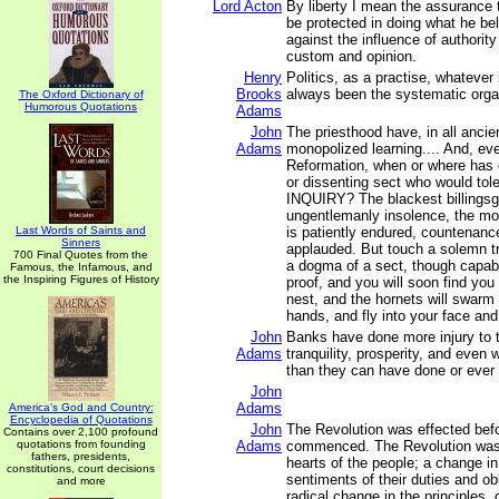
Lord Acton
By liberty I mean the assurance 
be protected in doing what he bel
against the influence of authority
custom and opinion.
Henry
Politics, as a practise, whatever
Brooks
always been the systematic organ
The Oxford Dictionary of
Humorous Quotations
Adams
John
The priesthood have, in all ancie
Adams
monopolized learning.... And, ev
Reformation, when or where has 
or dissenting sect who would to
INQUIRY? The blackest billingsg
ungentlemanly insolence, the mos
Last Words of Saints and
is patiently endured, countenanc
Sinners
applauded. But touch a solemn tru
700 Final Quotes from the
a dogma of a sect, though capabl
Famous, the Infamous, and
the Inspiring Figures of History
proof, and you will soon find you
nest, and the hornets will swarm
hands, and fly into your face an
John
Banks have done more injury to th
Adams
tranquility, prosperity, and even 
than they can have done or ever 
John
Adams
America's God and Country:
Encyclopedia of Quotations
John
The Revolution was effected bef
Contains over 2,100 profound
quotations from founding
Adams
commenced. The Revolution was
fathers, presidents,
hearts of the people; a change in 
constitutions, court decisions
sentiments of their duties and obl
and more
radical change in the principles, 