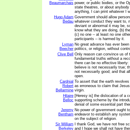
Beaumarchais
power, or public bodies, or the Op
state theatres, or about anybody 
anything, I can print whatever I 
Hugo Adam
Government should allow persons
Bedau
whatever conduct they want to, 
deviant or abnormal it may be, so
know what they are doing, (b) the
(c) no one -- at least no one othe
participants -- is harmed by it.
Lyman
No great advance has ever been
Beecher
politics, or religion, without cont
Clive Bell
Only reason can convince us of 
fundamental truths without a reco
there can be no effective liberty:
believe is not necessarily true; t
not necessarily good; and that al
open.
Cardnial
To assert that the earth revolves
Robert
as erroneous to claim that Jesus
Bellarmine
virgin.
Hilaire
[Heresy is] the dislocation of a 
Belloc
supporting scheme by the introdu
denial of some essential part the
Jeremy
No power of government ought to
Bentham
endeavor to establish any system 
on the subject of religion.
Sir William
I thank God, we have not free sch
Berkeley
and I hope we shall not have the