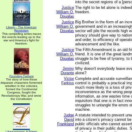
into the secret regions of a [person
Justice
The right to be let alone is indeed
William O.
freedom.
Douglas
Justice
Big Brother in the form of an incr
William O.
government and in an increasingl
Liberty - The American
Douglas
sector will pile the records high 
Revolution
This compelling series traces
privacy should give way to nationa
the events leading up to the
and order, to efficiency of operati
war and America's fight for
freedom.
advancement and the like.
Justice
The Fifth Amendment is an old fr
William O.
friend. It is one of the great lan
Douglas
struggle to be free of tyranny, to
civilized.
Jimmy
Why doesn't everybody leave eve
Durante
alone?
Founding Fathers
Victor
Complete and accurate surveilla
The story of how these
Ferkiss
control is probably a practical imp
disparate characters fomented
rebellion in the colonies,
much more likely is a loss of pri
formed the Continental
inconvenience as the wrong peop
Congress, fought the
Revolutionary War, and wrote
information, as one wastes time 
the Constitution
inquisitors that one is in fact inn
struggles to untangle the errors o
machine.
Judge
A statute intended to prevent unw
David
into a citizen’s privacy cannot be
Frankland
public officials who cannot asser
of privacy in their public duties
Libertarianism: A Primer