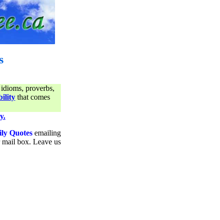
s
 idioms, proverbs,
ility
that comes
y.
ily Quotes
emailing
ur mail box. Leave us