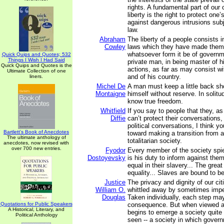
rights. A fundamental part of our
liberty is the right to protect on
against dangerous intrusions subj
law.
Abraham
The liberty of a people consists 
Cowley
laws which they have made them
whatsoever form it be of governme
Quick Quips and Quotes; 532
Things I Wish I Had Said
private man, in being master of 
Quick Quips and Quotes is the
actions, as far as may consist wi
Ultimate Collection of one
and of his country.
liners.
Michel De
A man must keep a little back s
Montaigne
himself without reserve. In solit
know true freedom.
Whitfield
If you say to people that they, as
Diffie
can’t protect their conversations, 
political conversations, I think y
Bartlett's Book of Anecdotes
toward making a transition from a
The ultimate anthology of
totalitarian society.
anecdotes, now revised with
over 700 new entries.
Fyodor
Every member of the society spies
Dostoyevsky
is his duty to inform against them
equal in their slavery... The great 
equality... Slaves are bound to b
Justice
The privacy and dignity of our cit
William O.
whittled away by sometimes impe
Douglas
Taken individually, each step may 
Quotations for Public Speakers
consequence. But when viewed as
A Historical, Literary, and
begins to emerge a society quite
Political Anthology
seen -- a society in which gover