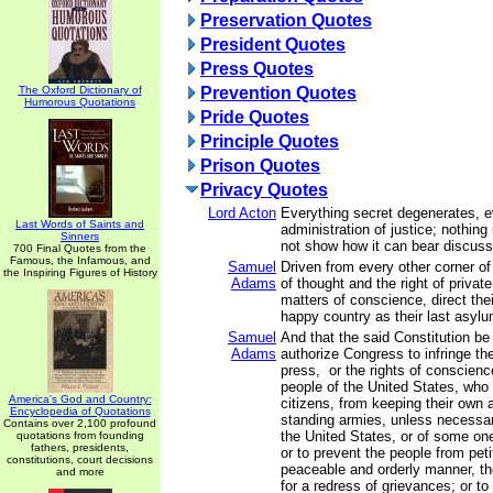
Preservation Quotes
President Quotes
Press Quotes
The Oxford Dictionary of
Prevention Quotes
Humorous Quotations
Pride Quotes
Principle Quotes
Prison Quotes
Privacy Quotes
Lord Acton
Everything secret degenerates, e
Last Words of Saints and
administration of justice; nothing
Sinners
not show how it can bear discussi
700 Final Quotes from the
Famous, the Infamous, and
Samuel
Driven from every other corner of
the Inspiring Figures of History
Adams
of thought and the right of privat
matters of conscience, direct thei
happy country as their last asylu
Samuel
And that the said Constitution be
Adams
authorize Congress to infringe the 
press, or the rights of conscienc
people of the United States, who
America's God and Country:
citizens, from keeping their own a
Encyclopedia of Quotations
standing armies, unless necessar
Contains over 2,100 profound
the United States, or of some on
quotations from founding
fathers, presidents,
or to prevent the people from petit
constitutions, court decisions
peaceable and orderly manner, the
and more
for a redress of grievances; or to