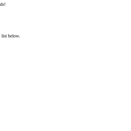
ds!
list below.