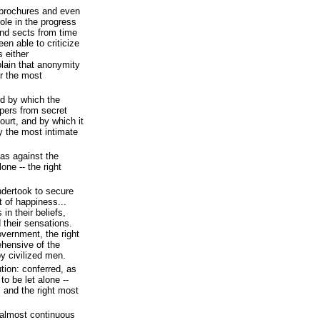
brochures and even
ole in the progress
nd sects from time
en able to criticize
 either
 plain that anonymity
r the most
 by which the
pers from secret
ourt, and by which it
ry the most intimate
 as against the
one -- the right
ndertook to secure
t of happiness...
in their beliefs,
 their sensations.
vernment, the right
ehensive of the
by civilized men.
tion: conferred, as
to be let alone --
 and the right most
t almost continuous