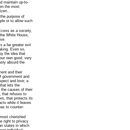
nd maintain up-to-
ven the most
izen...
 the purpose of
ple or to allow such
ccess as a society,
the White House,
use.
s a far greater evil
aking. Even so,
 the idea that
 our own good, very
sly absurd the
ent and their
of government and
espect and love; a
that lets the
n the causes of their
 that refuses to
s, that protects its
cts while it leaves
eas to counter-
e most cherished
e right to privacy
an states in which
over individual