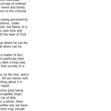
 concept of ordered
e’s home and family
ect to the criminal
in being governed by
selves, under
nt; the liberty of a
his own time and
th the laws of God
hop where he can be
ude alone can he
 a matter of fact,
in particular their
ou take a long step
 free society to a
 on the rest, and it
. All are slaves and
thing about it is
e equal.
izens [are] being
rceptible steps.
be of little
 a whole, there
 unlike any we have
nment may intrude