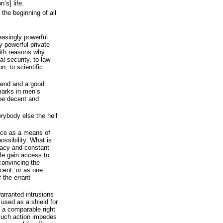
’s] life.
 the beginning of all
easingly powerful
y powerful private
with reasons why
l security, to law
on, to scientific
iend and a good
dmarks in men’s
 be decent and
rybody else the hell
nce as a means of
ossibility. What is
vacy and constant
le gain access to
convincing the
ocent, or as one
f the errant
arranted intrusions
 used as a shield for
t a comparable right
. Such action impedes