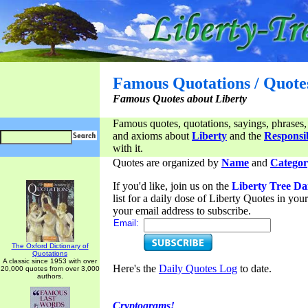
Famous Quotations / Quote
Famous Quotes about Liberty
Famous quotes, quotations, sayings, phrases,
and axioms about
Liberty
and the
Responsib
with it.
Quotes are organized by
Name
and
Categor
If you'd like, join us on the
Liberty Tree Da
list for a daily dose of Liberty Quotes in yo
your email address to subscribe.
Email:
The Oxford Dictionary of
Quotations
A classic since 1953 with over
Here's the
Daily Quotes Log
to date.
20,000 quotes from over 3,000
authors.
Cryptograms!