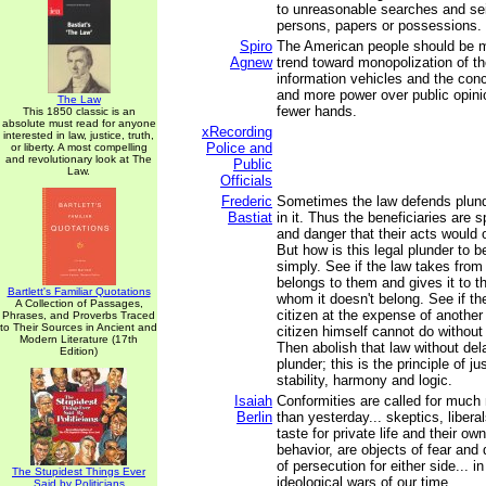
to unreasonable searches and sei
persons, papers or possessions.
Spiro
The American people should be 
Agnew
trend toward monopolization of th
information vehicles and the con
and more power over public opini
The Law
fewer hands.
This 1850 classic is an
absolute must read for anyone
xRecording
interested in law, justice, truth,
Police and
or liberty. A most compelling
and revolutionary look at The
Public
Law.
Officials
Frederic
Sometimes the law defends plund
Bastiat
in it. Thus the beneficiaries are
and danger that their acts would 
But how is this legal plunder to b
simply. See if the law takes fro
belongs to them and gives it to t
Bartlett's Familiar Quotations
whom it doesn't belong. See if th
A Collection of Passages,
citizen at the expense of another
Phrases, and Proverbs Traced
to Their Sources in Ancient and
citizen himself cannot do without
Modern Literature (17th
Then abolish that law without dela
Edition)
plunder; this is the principle of ju
stability, harmony and logic.
Isaiah
Conformities are called for much
Berlin
than yesterday... skeptics, liberal
taste for private life and their ow
behavior, are objects of fear and 
of persecution for either side... in
The Stupidest Things Ever
ideological wars of our time.
Said by Politicians