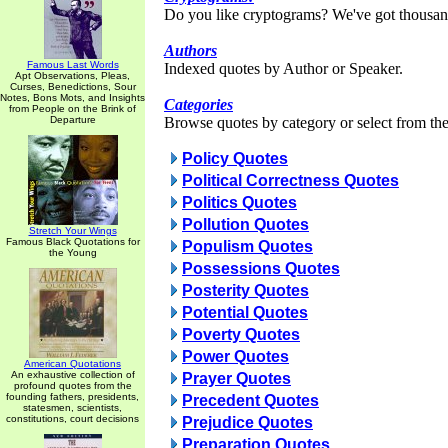
Do you like cryptograms? We've got thousan
Authors
Famous Last Words
Indexed quotes by Author or Speaker.
Apt Observations, Pleas,
Curses, Benedictions, Sour
Notes, Bons Mots, and Insights
Categories
from People on the Brink of
Departure
Browse quotes by category or select from the 
Policy Quotes
Political Correctness Quotes
Politics Quotes
Pollution Quotes
Stretch Your Wings
Famous Black Quotations for
Populism Quotes
the Young
Possessions Quotes
Posterity Quotes
Potential Quotes
Poverty Quotes
Power Quotes
American Quotations
An exhaustive collection of
Prayer Quotes
profound quotes from the
founding fathers, presidents,
Precedent Quotes
statesmen, scientists,
constitutions, court decisions
Prejudice Quotes
Preparation Quotes