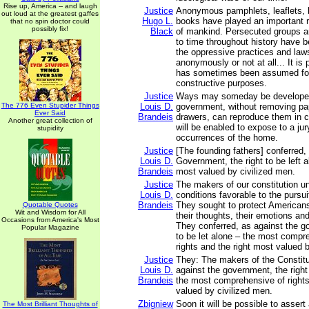
Rise up, America -- and laugh
Justice
Anonymous pamphlets, leaflets, 
out loud at the greatest gaffes
Hugo L.
books have played an important r
that no spin doctor could
possibly fix!
Black
of mankind. Persecuted groups a
to time throughout history have be
the oppressive practices and laws
anonymously or not at all... It is
has sometimes been assumed fo
constructive purposes.
Justice
Ways may someday be developed
The 776 Even Stupider Things
Louis D.
government, without removing pa
Ever Said
Brandeis
drawers, can reproduce them in c
Another great collection of
will be enabled to expose to a ju
stupidity
occurrences of the home.
Justice
[The founding fathers] conferred,
Louis D.
Government, the right to be left al
Brandeis
most valued by civilized men.
Justice
The makers of our constitution u
Louis D.
conditions favorable to the pursui
Brandeis
They sought to protect Americans 
Quotable Quotes
Wit and Wisdom for All
their thoughts, their emotions and
Occasions from America's Most
They conferred, as against the go
Popular Magazine
to be let alone – the most compr
rights and the right most valued 
Justice
They: The makers of the Constitu
Louis D.
against the government, the right 
Brandeis
the most comprehensive of rights
valued by civilized men.
Zbigniew
Soon it will be possible to asser
The Most Brilliant Thoughts of