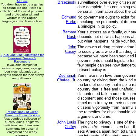
All Time
Brzezinski
surveillance over every citizen a
You don't have to be a genius
date complete files containing e
to sound like one. Here's a
personal information about the cit
collection of the most profound
and provocative wit and
Edmund
No government ought to exist for
wisdom in the English
language in two lines or less.
Burke
checking the prosperity of its peo
a principle in its policy.
Barbara
Your success as a family, our su
Bush
depends not on what happens at 
but what happens inside your ho
John
The growth of drug-related crime i
Casey
to society as a whole than drug t
2,715 One-Line Quotations for
because we have been seduced by
Speakers, Writers &
governments should legislate for
Raconteurs
few people can see how dangerou
Invaluable sampler of
witticisms, epigrams, sayings,
present policy is.
bon mots, platitudes and
insights chosen for their brevity
Zechariah
You make men love their governm
and pithiness.
Chafee, Jr.
country by giving them the kind 
the kind of country that inspire r
country that is free and unafraid, 
discontented talk in order to lear
discontent and end those causes,
impel men to spy on their neighbor
citizens vigorously from harmful a
the remedies for objectionable id
Phillips' Book of Great
Thoughts Funny Sayings
argument and time.
A stupendous collection of
John Louis
The right to privacy is one of th
quotes, quips, epigrams,
witticisms, and humorous
Coffey
rights an American citizen has; th
comments for personal
sets America apart from totalitari
enjoyment and ready
reference.
the interests of the state prevail 