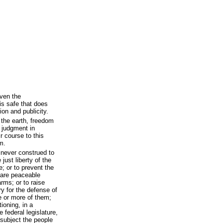
ven the
 is safe that does
on and publicity.
 the earth, freedom
e judgment in
r course to this
m.
 never construed to
just liberty of the
e; or to prevent the
 are peaceable
rms; or to raise
y for the defense of
e or more of them;
ioning, in a
 federal legislature,
 subject the people