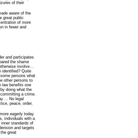
zures of their
made aware of the
e great public
centration of more
on in fewer and
er and participates
 spared the shame
otherwise involve...
e identified? Quite
m some persons what
he other persons to
e law benefits one
 by doing what the
 committing a crime.
y ... No legal
stice, peace, order,
 more eagerly today
s, individuals with a
n inner standards of
derision and targets
 the great