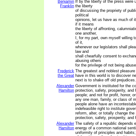
Benjamin
If by the liberty of the press were
Franklin
the liberty
of discussing the propriety of pub
political
opinions, let us have as much of i
if it means
the liberty of affronting, calumnia
one another,
I, for my part, own myself willing 
of it,
whenever our legislators shall plea
law and
shall chearfully consent to exchan
abusing others
for the privilege of not being abus
Frederick
The greatest and noblest pleasur
the Great
have in this world is to discover n
next is to shake off old prejudices.
Alexander
Government is instituted for the 
Hamilton
protection, safety, prosperity, and
people; and not for profit, honor, or
any one man, family, or class of m
people alone have an incontestabl
indefeasible right to institute gov
reform, alter, or totally change th
protection, safety, prosperity, and 
Alexander
The safety of a republic depends e
Hamilton
energy of a common national sent
uniformity of principles and habit