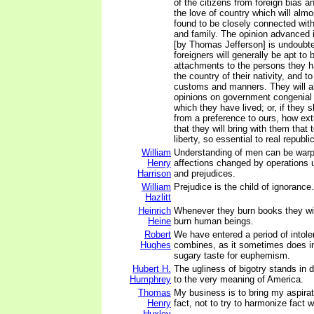
of the citizens from foreign bias a
the love of country which will almo
found to be closely connected with
and family. The opinion advanced i
[by Thomas Jefferson] is undoubted
foreigners will generally be apt to 
attachments to the persons they ha
the country of their nativity, and to 
customs and manners. They will al
opinions on government congenial 
which they have lived; or, if they s
from a preference to ours, how extr
that they will bring with them that
liberty, so essential to real republ
William
Understanding of men can be warp
Henry
affections changed by operations 
Harrison
and prejudices.
William
Prejudice is the child of ignorance.
Hazlitt
Heinrich
Whenever they burn books they will
Heine
burn human beings.
Robert
We have entered a period of intol
Hughes
combines, as it sometimes does in
sugary taste for euphemism.
Hubert H.
The ugliness of bigotry stands in d
Humphrey
to the very meaning of America.
Thomas
My business is to bring my aspirat
Henry
fact, not to try to harmonize fact 
Huxley