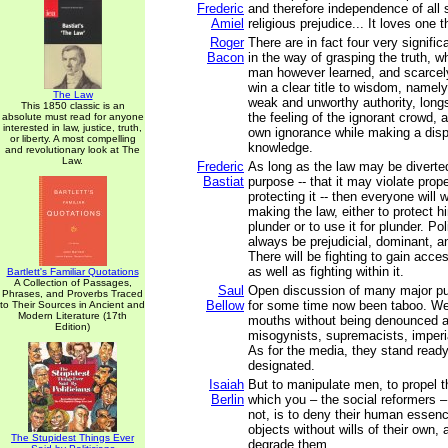
Frederic
and therefore independence of all so
Amiel
religious prejudice... It loves one th
Roger
There are in fact four very signifi
Bacon
in the way of grasping the truth, w
man however learned, and scarcel
win a clear title to wisdom, namel
The Law
weak and unworthy authority, long
This 1850 classic is an
the feeling of the ignorant crowd, a
absolute must read for anyone
interested in law, justice, truth,
own ignorance while making a disp
or liberty. A most compelling
knowledge.
and revolutionary look at The
Law.
Frederic
As long as the law may be diverted
Bastiat
purpose -- that it may violate prop
protecting it -- then everyone will w
making the law, either to protect h
plunder or to use it for plunder. Pol
always be prejudicial, dominant, an
There will be fighting to gain acces
as well as fighting within it.
Bartlett's Familiar Quotations
A Collection of Passages,
Saul
Open discussion of many major pu
Phrases, and Proverbs Traced
Bellow
for some time now been taboo. We
to Their Sources in Ancient and
Modern Literature (17th
mouths without being denounced a
Edition)
misogynists, supremacists, imperia
As for the media, they stand read
designated.
Isaiah
But to manipulate men, to propel 
Berlin
which you – the social reformers 
not, is to deny their human essenc
objects without wills of their own, 
The Stupidest Things Ever
degrade them.