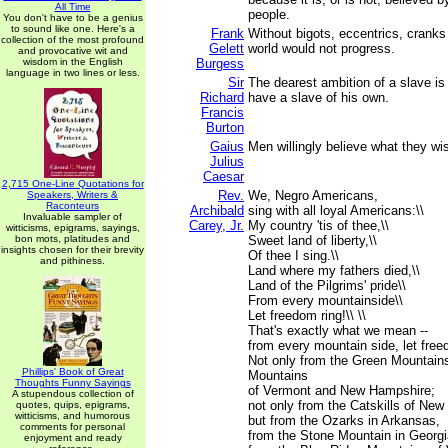
All Time
people.
You don't have to be a genius
to sound like one. Here's a
Frank
Without bigots, eccentrics, cranks
collection of the most profound
Gelett
world would not progress.
and provocative wit and
wisdom in the English
Burgess
language in two lines or less.
Sir
The dearest ambition of a slave is n
Richard
have a slave of his own.
Francis
Burton
Gaius
Men willingly believe what they wi
Julius
Caesar
2,715 One-Line Quotations for
Rev.
We, Negro Americans,
Speakers, Writers &
Raconteurs
Archibald
sing with all loyal Americans:\\
Invaluable sampler of
Carey, Jr.
My country 'tis of thee,\\
witticisms, epigrams, sayings,
bon mots, platitudes and
Sweet land of liberty,\\
insights chosen for their brevity
Of thee I sing.\\
and pithiness.
Land where my fathers died,\\
Land of the Pilgrims' pride\\
From every mountainside\\
Let freedom ring!\\ \\
That's exactly what we mean --
from every mountain side, let free
Not only from the Green Mountain
Phillips' Book of Great
Mountains
Thoughts Funny Sayings
of Vermont and New Hampshire;
A stupendous collection of
not only from the Catskills of New
quotes, quips, epigrams,
witticisms, and humorous
but from the Ozarks in Arkansas,
comments for personal
from the Stone Mountain in Georgi
enjoyment and ready