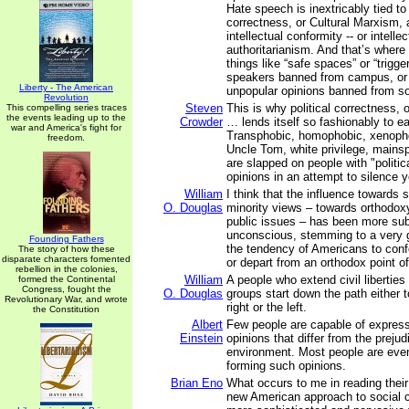
Hate speech is inextricably tied to 
correctness, or Cultural Marxism, 
intellectual conformity -- or intellec
authoritarianism. And that’s where 
things like “safe spaces” or “trigge
speakers banned from campus, or 
Liberty - The American
unpopular opinions banned from so
Revolution
Steven
This is why political correctness, 
This compelling series traces
the events leading up to the
Crowder
… lends itself so fashionably to ea
war and America's fight for
Transphobic, homophobic, xenophob
freedom.
Uncle Tom, white privilege, mainspl
are slapped on people with "politica
opinions in an attempt to silence y
William
I think that the influence towards 
O. Douglas
minority views – towards orthodoxy
public issues – has been more su
unconscious, stemming to a very g
Founding Fathers
the tendency of Americans to con
The story of how these
disparate characters fomented
or depart from an orthodox point of
rebellion in the colonies,
William
A people who extend civil liberties 
formed the Continental
Congress, fought the
O. Douglas
groups start down the path either t
Revolutionary War, and wrote
right or the left.
the Constitution
Albert
Few people are capable of express
Einstein
opinions that differ from the prejud
environment. Most people are even
forming such opinions.
Brian Eno
What occurs to me in reading their
new American approach to social c