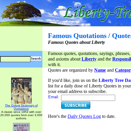
Famous Quotations / Quote
Famous Quotes about Liberty
Famous quotes, quotations, sayings, phrases,
and axioms about
Liberty
and the
Responsib
with it.
Quotes are organized by
Name
and
Categor
If you'd like, join us on the
Liberty Tree Da
list for a daily dose of Liberty Quotes in yo
your email address to subscribe.
Email:
The Oxford Dictionary of
Quotations
A classic since 1953 with over
20,000 quotes from over 3,000
Here's the
Daily Quotes Log
to date.
authors.