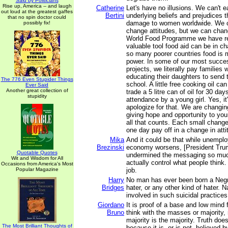
Said by Politicians
Rise up, America -- and laugh
Catherine
Let's have no illusions. We can't 
out loud at the greatest gaffes
Bertini
underlying beliefs and prejudices 
that no spin doctor could
damage to women worldwide. We c
possibly fix!
change attitudes, but we can chan
World Food Programme we have r
valuable tool food aid can be in ch
so many poorer countries food is 
power. In some of our most succes
projects, we literally pay families 
educating their daughters to send t
The 776 Even Stupider Things
school. A little free cooking oil c
Ever Said
Another great collection of
trade a 5 litre can of oil for 30 day
stupidity
attendance by a young girl. Yes, it
apologize for that. We are changin
giving hope and opportunity to youn
all that counts. Each small change 
one day pay off in a change in atti
Mika
And it could be that while unempl
Brezinski
economy worsens, [President Tru
Quotable Quotes
undermined the messaging so muc
Wit and Wisdom for All
actually control what people think. 
Occasions from America's Most
Popular Magazine
job.
Harry
No man has ever been born a Negr
Bridges
hater, or any other kind of hater. 
involved in such suicidal practices
Giordano
It is proof of a base and low mind 
Bruno
think with the masses or majority
majority is the majority. Truth do
The Most Brilliant Thoughts of
because it is, or is not, believed b