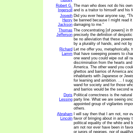
Robert G.
The man who does not do his own t
Ingersoll
and is a traitor to himself and his 
Joseph
Did you ever hear anyone say, “Th
Henry
be banned because I might read it 
Jackson
damaging to me.”
Thomas
The concentrating [of powers] in 
Jefferson
precisely the definition of despotic
be no alleviation that these powers
by a plurality of hands, and not by
Richard
Let me offer you, metaphorically,
Lamm
that have sweeping powers to cha
one wand you could wipe out all r
discrimination from the hearts and
America. The other wand you coul
ghettos and barrios of America and
inhabitants with Japanese or Jewi
for learning and ambition. ... I sug
wand for society and for those who
and barrios would be the second 
Doris
Political correctness is the natura
Lessing
party line. What we are seeing once
appointed group of vigilantes impo
others.
Abraham
I will say then that I am not, nor 
Lincoln
favor of bringing about in anyway 
political equality of the white and b
am not nor ever have been in favo
or jurors of negroes, nor of qualify