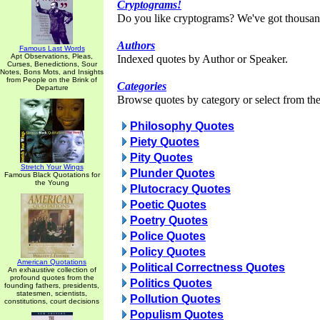
Cryptograms!
Do you like cryptograms? We've got thousan
Authors
Famous Last Words
Apt Observations, Pleas,
Indexed quotes by Author or Speaker.
Curses, Benedictions, Sour
Notes, Bons Mots, and Insights
from People on the Brink of
Categories
Departure
Browse quotes by category or select from the 
Philosophy Quotes
Piety Quotes
Pity Quotes
Stretch Your Wings
Plunder Quotes
Famous Black Quotations for
the Young
Plutocracy Quotes
Poetic Quotes
Poetry Quotes
Police Quotes
Policy Quotes
American Quotations
Political Correctness Quotes
An exhaustive collection of
profound quotes from the
Politics Quotes
founding fathers, presidents,
statesmen, scientists,
Pollution Quotes
constitutions, court decisions
Populism Quotes