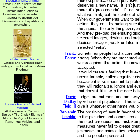
more sophisticated and pervasive th
Libertarianism: A Primer
David Boaz, director of the
deserves a new name. It isn't jus
Cato Institute, has written a
more, it's 'prop-agenda'. It's not 
simple introduction to
what we think, but the control of 
Libertarianism inteneded to
appeal to disgruntled
When our governments want to sel
Democrats and Republicans
action, they do it by making sure it
everywhere.
the agenda, the only thing everyon
And they pre-load the ensuing disc
selected images, devious and prej
dubious linkages, weak or false 'in
selected 'leaks'.
Frantz
Sometimes people hold a core belie
Fanon
strong. When they are presented w
The Libertarian Reader
works against that belief, the new
Classic and Contemporary
Writings from Lao-Tzu to Milton
accepted.
Friedman
It would create a feeling that is e
uncomfortable, called cognitive d
because it is so important to protec
they will rationalize, ignore and e
that doesn't fit in with the core beli
David
Judges are but men, and are sway
Dudley
by vehement prejudices. This is cor
Thomas Paine: Collected
Field, II
give it whatever other name you p
Writings
All the classics: Common
Benjamin
The ordaining of laws in favor of on
Sense / The Crisis / Rights of
Franklin
to the prejudice and oppression of 
Man / The Age of Reason /
the most erroneous and mistaken p
Pamphlets, Articles, and
Letters
measures never fail to create grea
jealousies and animosities betwee
and the people oppressed...