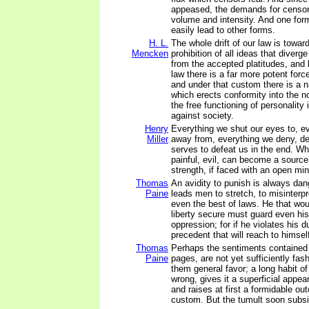
appeased, the demands for censor
volume and intensity. And one for
easily lead to other forms.
H. L.
The whole drift of our law is towar
Mencken
prohibition of all ideas that diverge
from the accepted platitudes, and b
law there is a far more potent for
and under that custom there is a n
which erects conformity into the no
the free functioning of personality 
against society.
Henry
Everything we shut our eyes to, e
Miller
away from, everything we deny, de
serves to defeat us in the end. W
painful, evil, can become a source
strength, if faced with an open min
Thomas
An avidity to punish is always dang
Paine
leads men to stretch, to misinterp
even the best of laws. He that wo
liberty secure must guard even h
oppression; for if he violates his d
precedent that will reach to himsel
Thomas
Perhaps the sentiments contained i
Paine
pages, are not yet sufficiently fas
them general favor; a long habit of
wrong, gives it a superficial appea
and raises at first a formidable ou
custom. But the tumult soon subs