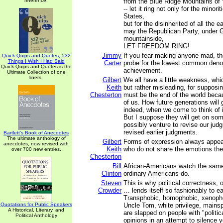
reference.
from the Blue Ridge Mountains of V
-- let it ring not only for the minori
States,
but for the disinherited of all the ea
may the Republican Party, under 
mountainside,
LET FREEDOM RING!
Jimmy
If you fear making anyone mad, th
Quick Quips and Quotes; 532
Things I Wish I Had Said
Carter
probe for the lowest common den
Quick Quips and Quotes is the
achievement.
Ultimate Collection of one
liners.
Gilbert
We all have a little weakness, whic
Keith
but rather misleading, for supposin
Chesterton
must be the end of the world becau
of us. How future generations will 
indeed, when we come to think of i
But I suppose they will get on s
possibly venture to revise our ju
revised earlier judgments.
Bartlett's Book of Anecdotes
The ultimate anthology of
Gilbert
Forms of expression always appear
anecdotes, now revised with
Keith
who do not share the emotions the
over 700 new entries.
Chesterton
Bill
African-Americans watch the same
Clinton
ordinary Americans do.
Steven
This is why political correctness, 
Crowder
… lends itself so fashionably to ea
Transphobic, homophobic, xenophob
Quotations for Public Speakers
Uncle Tom, white privilege, mainspl
A Historical, Literary, and
are slapped on people with "politica
Political Anthology
opinions in an attempt to silence y