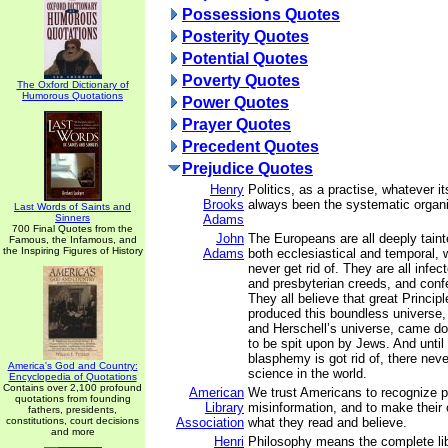
Possessions Quotes
Posterity Quotes
Potential Quotes
Poverty Quotes
The Oxford Dictionary of
Humorous Quotations
Power Quotes
Prayer Quotes
Precedent Quotes
Prejudice Quotes
Henry
Politics, as a practise, whatever i
Brooks
always been the systematic organi
Last Words of Saints and
Sinners
Adams
700 Final Quotes from the
John
The Europeans are all deeply taint
Famous, the Infamous, and
the Inspiring Figures of History
Adams
both ecclesiastical and temporal, 
never get rid of. They are all infec
and presbyterian creeds, and confe
They all believe that great Princip
produced this boundless universe,
and Herschell’s universe, came down
to be spit upon by Jews. And until 
blasphemy is got rid of, there never
America's God and Country:
science in the world.
Encyclopedia of Quotations
Contains over 2,100 profound
American
We trust Americans to recognize 
quotations from founding
Library
misinformation, and to make their
fathers, presidents,
constitutions, court decisions
Association
what they read and believe.
and more
Henri
Philosophy means the complete lib