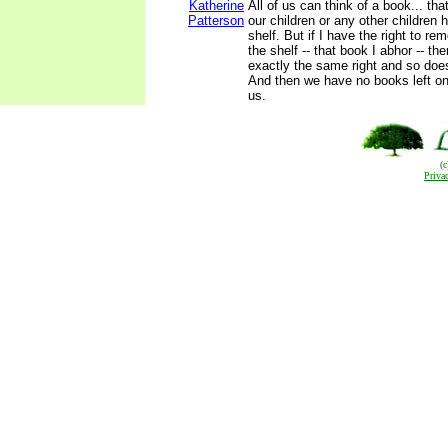
Katherine
All of us can think of a book... th
Patterson
our children or any other children 
shelf. But if I have the right to r
the shelf -- that book I abhor -- t
exactly the same right and so doe
And then we have no books left on 
us.
(
Priva