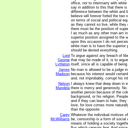
office, nor to intermarry with white 
say in addition to this that there i
difference between the white and 
believe will forever forbid the two 
on terms of social and political e
as they cannot so live, while they
there must be the position of super
I as much as any other man am in 
superior position assigned to the w
upon this occasion I do not percei
white man is to have the superior 
should be denied everything.
Lord
To argue against any breach of libe
George
that may be made of it, is to argue
Lyttleton
itself, since all is capable of bein
James
No man is allowed to be a judge i
Madison
because his interest would certain
and, not improbably, corrupt his int
Nelson
I always knew that deep down in 
Mandela
there is mercy and generosity. No 
another person because of the color
background, or his religion. People
and if they can learn to hate, they
love, for love comes more naturall
than the opposite.
Carey
Whatever the individual motives o
McWilliams
be, censorship is a form of social c
means of holding a society together
flux which censors fear. And since