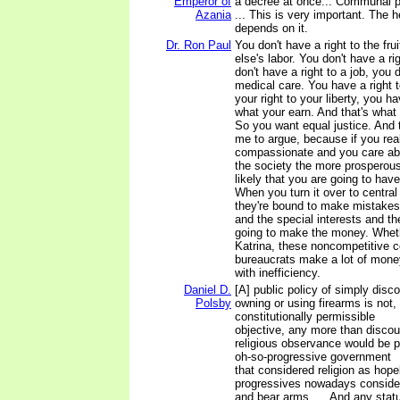
Emperor of
a decree at once... Communal p
Azania
... This is very important. The h
depends on it.
Dr. Ron Paul
You don't have a right to the fr
else's labor. You don't have a ri
don't have a right to a job, you d
medical care. You have a right t
your right to your liberty, you h
what your earn. And that's what
So you want equal justice. And t
me to argue, because if you real
compassionate and you care abo
the society the more prosperous
likely that you are going to hav
When you turn it over to centra
they're bound to make mistakes
and the special interests and th
going to make the money. Whethe
Katrina, these noncompetitive c
bureaucrats make a lot of mon
with inefficiency.
Daniel D.
[A] public policy of simply disc
Polsby
owning or using firearms is not, i
constitutionally permissible
objective, any more than discou
religious observance would be 
oh-so-progressive government
that considered religion as hop
progressives nowadays consider
and bear arms .... And any statu