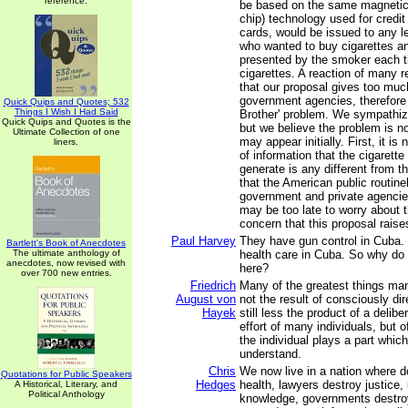
reference.
be based on the same magnetic 
chip) technology used for credi
cards, would be issued to any 
who wanted to buy cigarettes a
presented by the smoker each 
cigarettes. A reaction of many 
that our proposal gives too muc
government agencies, therefore 
Quick Quips and Quotes; 532
Things I Wish I Had Said
Brother' problem. We sympathiz
Quick Quips and Quotes is the
but we believe the problem is not
Ultimate Collection of one
may appear initially. First, it is 
liners.
of information that the cigarett
generate is any different from th
that the American public routine
government and private agencies
may be too late to worry about t
concern that this proposal raise
Paul Harvey
They have gun control in Cuba.
Bartlett's Book of Anecdotes
The ultimate anthology of
health care in Cuba. So why do
anecdotes, now revised with
here?
over 700 new entries.
Friedrich
Many of the greatest things ma
August von
not the result of consciously di
Hayek
still less the product of a delib
effort of many individuals, but 
the individual plays a part whic
understand.
Chris
We now live in a nation where d
Quotations for Public Speakers
Hedges
health, lawyers destroy justice, 
A Historical, Literary, and
Political Anthology
knowledge, governments destro