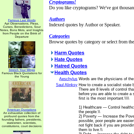
Cryptograms!
Do you like cryptograms? We've got thousan
Authors
Famous Last Words
Apt Observations, Pleas,
Indexed quotes by Author or Speaker.
Curses, Benedictions, Sour
Notes, Bons Mots, and Insights
from People on the Brink of
Categories
Departure
Browse quotes by category or select from the 
Harm Quotes
Hate Quotes
Hatred Quotes
Stretch Your Wings
Health Quotes
Famous Black Quotations for
the Young
Aeschylus
Words are the physicians of th
Saul Alinksy
How to create a socialist state 
There are 8 levels of control th
before you are able to create a 
first is the most important.\\\\
1) Healthcare — Control healthc
American Quotations
the people.\\
An exhaustive collection of
2) Poverty — Increase the Pover
profound quotes from the
founding fathers, presidents,
possible, poor people are easier 
statesmen, scientists,
not fight back if you are providi
constitutions, court decisions
them to live.\\