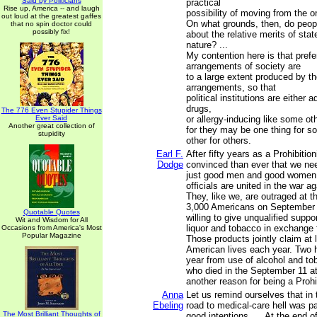
Said by Politicians
practical
Rise up, America -- and laugh
possibility of moving from the on
out loud at the greatest gaffes
On what grounds, then, do peop
that no spin doctor could
possibly fix!
about the relative merits of stat
nature? ...
My contention here is that prefer
arrangements of society are
to a large extent produced by t
arrangements, so that
political institutions are either 
drugs,
The 776 Even Stupider Things
Ever Said
or allergy-inducing like some oth
Another great collection of
for they may be one thing for s
stupidity
other for others.
Earl F.
After fifty years as a Prohibitio
Dodge
convinced than ever that we nee
just good men and good women.
officials are united in the war ag
They, like we, are outraged at 
3,000 Americans on September 
Quotable Quotes
willing to give unqualified support
Wit and Wisdom for All
liquor and tobacco in exchange
Occasions from America's Most
Popular Magazine
Those products jointly claim at 
American lives each year. Two 
year from use of alcohol and to
who died in the September 11 a
another reason for being a Prohi
Anna
Let us remind ourselves that in
Ebeling
road to medical-care hell was 
The Most Brilliant Thoughts of
good intentions. ... At the end o