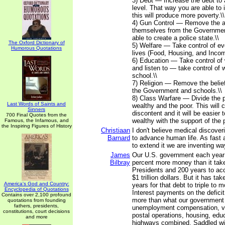
3) Debt — Increase the debt to
level. That way you are able to
this will produce more poverty.\\
4) Gun Control — Remove the ab
themselves from the Governmen
able to create a police state.\\
The Oxford Dictionary of
5) Welfare — Take control of eve
Humorous Quotations
lives (Food, Housing, and Incom
6) Education — Take control of
and listen to — take control of w
school.\\
7) Religion — Remove the belie
the Government and schools.\\
8) Class Warfare — Divide the p
Last Words of Saints and
wealthy and the poor. This will
Sinners
discontent and it will be easier 
700 Final Quotes from the
wealthy with the support of the p
Famous, the Infamous, and
the Inspiring Figures of History
Christiaan
I don't believe medical discove
Barnard
to advance human life. As fast
to extend it we are inventing way
James
Our U.S. government each year
Bilbray
percent more money than it take
Presidents and 200 years to ac
$1 trillion dollars. But it has ta
America's God and Country:
years for that debt to triple to mo
Encyclopedia of Quotations
Interest payments on the deficit
Contains over 2,100 profound
more than what our government 
quotations from founding
fathers, presidents,
unemployment compensation, ve
constitutions, court decisions
postal operations, housing, edu
and more
highways combined. Saddled wi