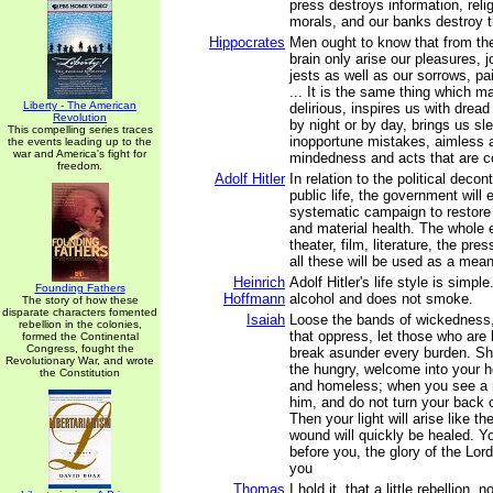
press destroys information, reli
morals, and our banks destroy 
Hippocrates
Men ought to know that from the
brain only arise our pleasures, j
jests as well as our sorrows, pai
... It is the same thing which 
Liberty - The American
delirious, inspires us with dread
Revolution
by night or by day, brings us s
This compelling series traces
inopportune mistakes, aimless a
the events leading up to the
war and America's fight for
mindedness and acts that are con
freedom.
Adolf Hitler
In relation to the political deco
public life, the government will
systematic campaign to restore 
and material health. The whole 
theater, film, literature, the pr
all these will be used as a mean
Heinrich
Adolf Hitler's life style is simpl
Founding Fathers
Hoffmann
alcohol and does not smoke.
The story of how these
disparate characters fomented
Isaiah
Loose the bands of wickedness
rebellion in the colonies,
that oppress, let those who are
formed the Continental
Congress, fought the
break asunder every burden. Sh
Revolutionary War, and wrote
the hungry, welcome into your h
the Constitution
and homeless; when you see a 
him, and do not turn your back 
Then your light will arise like t
wound will quickly be healed. Yo
before you, the glory of the Lord
you
Thomas
I hold it, that a little rebellion,