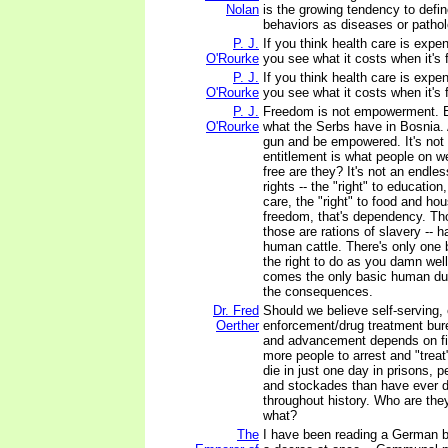
Nolan
is the growing tendency to defi
behaviors as diseases or pathol
P. J.
If you think health care is expen
O'Rourke
you see what it costs when it's 
P. J.
If you think health care is expen
O'Rourke
you see what it costs when it's 
P. J.
Freedom is not empowerment. 
O'Rourke
what the Serbs have in Bosnia.
gun and be empowered. It's not 
entitlement is what people on w
free are they? It's not an endles
rights -- the "right" to education,
care, the "right" to food and hou
freedom, that's dependency. Tho
those are rations of slavery -- h
human cattle. There's only one 
the right to do as you damn well
comes the only basic human dut
the consequences.
Dr. Fred
Should we believe self-serving,
Oerther
enforcement/drug treatment bur
and advancement depends on fi
more people to arrest and "tre
die in just one day in prisons, pe
and stockades than have ever d
throughout history. Who are the
what?
The
I have been reading a German 