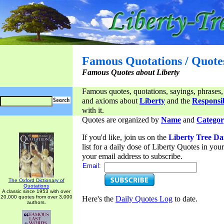
Famous Quotations / Quote
Famous Quotes about Liberty
Famous quotes, quotations, sayings, phrases,
and axioms about
Liberty
and the
Responsib
with it.
Quotes are organized by
Name
and
Categor
If you'd like, join us on the
Liberty Tree Da
list for a daily dose of Liberty Quotes in yo
your email address to subscribe.
Email:
The Oxford Dictionary of
Quotations
A classic since 1953 with over
20,000 quotes from over 3,000
Here's the
Daily Quotes Log
to date.
authors.