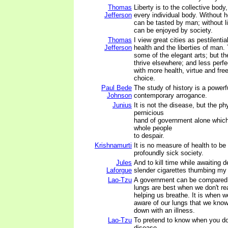
Thomas
Liberty is to the collective body
Jefferson
every individual body. Without h
can be tasted by man; without l
can be enjoyed by society.
Thomas
I view great cities as pestilentia
Jefferson
health and the liberties of man.
some of the elegant arts; but t
thrive elsewhere; and less perfe
with more health, virtue and fr
choice.
Paul Bede
The study of history is a powerf
Johnson
contemporary arrogance.
Junius
It is not the disease, but the phy
pernicious
hand of government alone whic
whole people
to despair.
Krishnamurti
It is no measure of health to be
profoundly sick society.
Jules
And to kill time while awaiting 
Laforgue
slender cigarettes thumbing my
Lao-Tzu
A government can be compared 
lungs are best when we don't rea
helping us breathe. It is when w
aware of our lungs that we kno
down with an illness.
Lao-Tzu
To pretend to know when you do
disease.