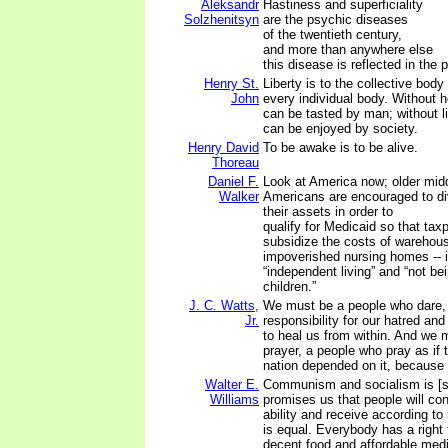
Aleksandr
Hastiness and superficiality
Solzhenitsyn
are the psychic diseases
of the twentieth century,
and more than anywhere else
this disease is reflected in the 
Henry St.
Liberty is to the collective body
John
every individual body. Without h
can be tasted by man; without l
can be enjoyed by society.
Henry David
To be awake is to be alive.
Thoreau
Daniel F.
Look at America now; older mid
Walker
Americans are encouraged to di
their assets in order to
qualify for Medicaid so that tax
subsidize the costs of warehousin
impoverished nursing homes -- 
“independent living” and “not be
children.”
J. C. Watts,
We must be a people who dare, 
Jr.
responsibility for our hatred an
to heal us from within. And we 
prayer, a people who pray as if 
nation depended on it, because 
Walter E.
Communism and socialism is [si
Williams
promises us that people will con
ability and receive according t
is equal. Everybody has a right
decent food and affordable medi