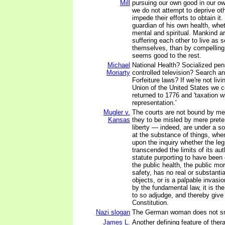
Mill
pursuing our own good in our o
we do not attempt to deprive oth
impede their efforts to obtain it
guardian of his own health, whet
mental and spiritual. Mankind ar
suffering each other to live as
themselves, than by compelling 
seems good to the rest.
Michael
National Health? Socialized pen
Moriarty
controlled television? Search a
Forfeiture laws? If we're not livi
Union of the United States we c
returned to 1776 and 'taxation w
representation.'
Mugler v.
The courts are not bound by me
Kansas
they to be misled by mere prete
liberty — indeed, are under a s
at the substance of things, whe
upon the inquiry whether the leg
transcended the limits of its auth
statute purporting to have been 
the public health, the public mor
safety, has no real or substantia
objects, or is a palpable invasio
by the fundamental law, it is the
to so adjudge, and thereby give 
Constitution.
Nazi slogan
The German woman does not s
James L.
Another defining feature of ther