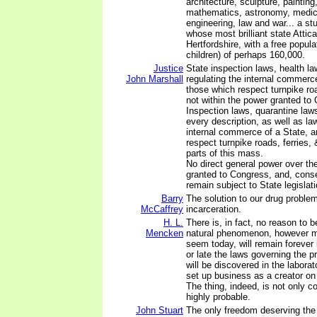
architecture, sculpture, painting
mathematics, astronomy, medic
engineering, law and war... a st
whose most brilliant state Attic
Hertfordshire, with a free popula
children) of perhaps 160,000.
Justice
State inspection laws, health la
John Marshall
regulating the internal commerc
those which respect turnpike roa
not within the power granted to 
Inspection laws, quarantine laws
every description, as well as law
internal commerce of a State, 
respect turnpike roads, ferries
parts of this mass.
No direct general power over th
granted to Congress, and, cons
remain subject to State legislati
Barry
The solution to our drug problem
McCaffrey
incarceration.
H. L.
There is, in fact, no reason to b
Mencken
natural phenomenon, however m
seem today, will remain forever
or late the laws governing the pro
will be discovered in the labor
set up business as a creator on
The thing, indeed, is not only co
highly probable.
John Stuart
The only freedom deserving the 