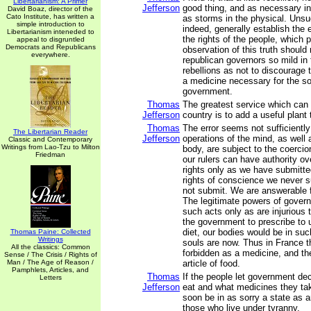
Libertarianism: A Primer
Jefferson
good thing, and as necessary in 
David Boaz, director of the
Cato Institute, has written a
as storms in the physical. Unsu
simple introduction to
indeed, generally establish th
Libertarianism inteneded to
the rights of the people, which
appeal to disgruntled
Democrats and Republicans
observation of this truth should
everywhere.
republican governors so mild in
rebellions as not to discourage 
a medicine necessary for the so
government.
Thomas
The greatest service which can
Jefferson
country is to add a useful plant t
Thomas
The error seems not sufficiently
The Libertarian Reader
Jefferson
operations of the mind, as well 
Classic and Contemporary
Writings from Lao-Tzu to Milton
body, are subject to the coercio
Friedman
our rulers can have authority ov
rights only as we have submitt
rights of conscience we never 
not submit. We are answerable 
The legitimate powers of gover
such acts only as are injurious 
the government to prescribe to 
diet, our bodies would be in su
Thomas Paine: Collected
Writings
souls are now. Thus in France 
All the classics: Common
forbidden as a medicine, and th
Sense / The Crisis / Rights of
Man / The Age of Reason /
article of food.
Pamphlets, Articles, and
Thomas
If the people let government de
Letters
Jefferson
eat and what medicines they take
soon be in as sorry a state as a
those who live under tyranny.