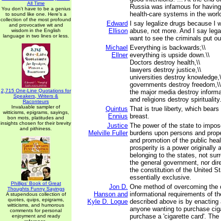
All Time
Russia was infamous for having
You don't have to be a genius
health-care systems in the worl
to sound like one. Here's a
collection of the most profound
Edward
I say legalize drugs because I 
and provocative wit and
Ellison
abuse, not more. And I say lega
wisdom in the English
language in two lines or less.
want to see the criminals put ou
Michael
Everything is backwards;\\
Ellner
everything is upside down.\\
Doctors destroy health,\\
lawyers destroy justice,\\
universities destroy knowledge,\
governments destroy freedom,\\
2,715 One-Line Quotations for
the major media destroy informa
Speakers, Writers &
and religions destroy spirituality
Raconteurs
Invaluable sampler of
Quintus
That is true liberty, which bears
witticisms, epigrams, sayings,
Ennius
breast.
bon mots, platitudes and
insights chosen for their brevity
Justice
The power of the state to impos
and pithiness.
Melville Fuller
burdens upon persons and prope
and promotion of the public heal
prosperity is a power originally
belonging to the states, not su
the general government, nor dire
the constitution of the United S
essentially exclusive.
Phillips' Book of Great
Jon D.
One method of overcoming the di
Thoughts Funny Sayings
Hanson and
informational requirements of t
A stupendous collection of
quotes, quips, epigrams,
Kyle D. Logue
described above is by enacting 
witticisms, and humorous
anyone wanting to purchase ciga
comments for personal
purchase a 'cigarette card'. The
enjoyment and ready