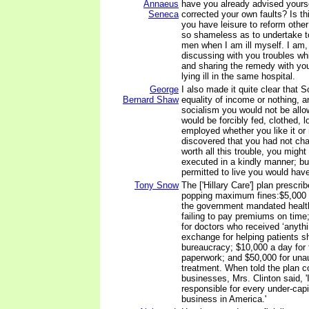
Annaeus
have you already advised yourse
Seneca
corrected your own faults? Is t
you have leisure to reform othe
so shameless as to undertake t
men when I am ill myself. I am,
discussing with you troubles wh
and sharing the remedy with you
lying ill in the same hospital.
George
I also made it quite clear that
Bernard Shaw
equality of income or nothing, a
socialism you would not be allo
would be forcibly fed, clothed, 
employed whether you like it or n
discovered that you had not cha
worth all this trouble, you might
executed in a kindly manner; bu
permitted to live you would have 
Tony Snow
The ['Hillary Care'] plan prescr
popping maximum fines:$5,000 fo
the government mandated health
failing to pay premiums on time;
for doctors who received ‘anythi
exchange for helping patients sh
bureaucracy; $10,000 a day for 
paperwork; and $50,000 for unau
treatment. When told the plan c
businesses, Mrs. Clinton said, '
responsible for every under-capi
business in America.'