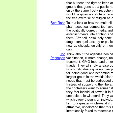
that burdens the right to keep 
ground that guns are a public h
enjoy the same frosty reception 
would be given a statute or regu
the free exercise of religion as
Bert Rand
Take a look at how the multi-bill
pharmaceutical companies have
the politically-correct media and 
establishments into fighting a '
them. After all, absolutely none 
drugs can quell anxiety or pani
near as cheaply, quickly or thor
can.
Jon
Think about the agendas behind
Rappoport
vaccination, climate change, uni
treatment, GMO food, and other
frauds. They all imply a false co
which individuals give up their
for 'doing good' and becoming 
largest group in the world: 'disa
needs that must be addressed a
Instead of supporting the liberati
the controllers want to squash
they fear individual power. It is 
unpredictable wild card. They wa
which every thought an individu
him to a greater whole---and if 
attractive, understand that this 
intentionally faked to resemble