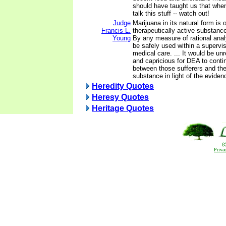
should have taught us that whe
talk this stuff -- watch out!
Judge
Marijuana in its natural form is 
Francis L.
therapeutically active substan
Young
By any measure of rational ana
be safely used within a supervis
medical care. ... It would be unr
and capricious for DEA to conti
between those sufferers and the 
substance in light of the evidenc
Heredity Quotes
Heresy Quotes
Heritage Quotes
(
Priva