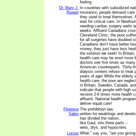
feeling.
Dr. Mary J.
In countries with subsidized nat
Ruwart
insurance, people demand care 
they used to treat themselves. A
wait for critical care. In Newfou
needing cardiac surgery waits a
weeks. Affluent Canadians cross
Cleveland Clinic; the poor suffer
for all surgeries have doubled s
Canadians don’t have better heal
money, they just have less healt
the solution we seek! In Britain, 
health care may be even more li
doctors see five times as many 
American counterparts. Thirty-f
dialysis centers refuse to treat 
years of age! While the elderly
health care, the poor are neglec
in Britain, Sweden, Canada, an
indicate that people with high s
receive 2-6 times more health c
affluent. National health program
deliver equal care!
Florence
The prohibition law,
Sabin
written for weaklings and derelic
has divided the nation,
like Gaul, into three parts --
wets, drys, and hypocrites.
Lucius
What," say you, "are you givin