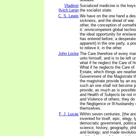
Vladimir
Socialized medicine is the keys
Ilyich Lenin
the socialist state.
C. S. Lewis
We have on the one hand a desp
sickness, and the dread of war.
other, the conception of someth
it: omnicompetent global techno
the ideal opportunity for enslav
has entered before; a desperate 
apparent) in the one party, a pow
to relieve it, in the other.
John Locke
The Care therefore of every ma
unto himself, and is to be left u
what if he neglect the Care of h
What if he neglects the Care of h
Estate, which things are nearlier
Government of the Magistrate th
the magistrate provide by an e
such an one shall not become p
provide, as much as is possible
and Health of Subjects be not i
and Violence of others; they do
the Negligence or Ill-husbandry
themselves.
F. J. Lucas
Within seven centuries, [the an
invented for itself, epic, elegy, l
democratic government, politic
science, history, geography, ph
and biology; and made revoluti