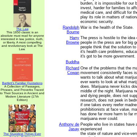
burden, it is impossible for our
invest, harder for families to a
medical care, and difficult for t
play its role in matters of nation
economic security.
Randolph
War is the health of the State.
The Law
Bourne
This 1850 classic is an
absolute must read for anyone
Harry
The press is hostile to the idea 
interested in law, justice, truth,
Browne
people in the press are for big
or liberty. A most compelling
and revolutionary look at The
people think that the solution t
Law.
it's health care problems, educat
it's got to be more government.
Buddha
Richard
One of the problems that the ma
Cowan
movement consistently faces is
wants to talk about what mariju
ever wants to look at what marij
Bartlett's Familiar Quotations
does. Marijuana never kicks dow
A Collection of Passages,
Phrases, and Proverbs Traced
middle of the night. Marijuana n
to Their Sources in Ancient and
and dying people, does not sup
Modern Literature (17th
research, does not peek in be
Edition)
if one takes every reefer madnes
prohibitionists at face value, ma
has done far more harm to far 
marijuana ever could.
Anthony de
People who live in states have 
Jasay
experienced
the state of nature and vice-ve
The Stupidest Things Ever