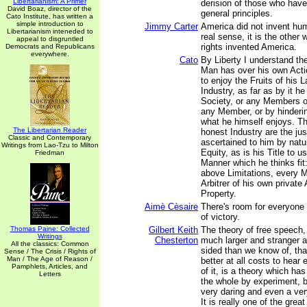
Libertarianism: A Primer
derision of those who have
David Boaz, director of the
general principles.
Cato Institute, has written a
simple introduction to
Jimmy Carter
America did not invent hum
Libertarianism inteneded to
real sense, it is the othe
appeal to disgruntled
rights invented America.
Democrats and Republicans
everywhere.
Cato
By Liberty I understand t
Man has over his own Acti
to enjoy the Fruits of his L
Industry, as far as by it he
Society, or any Members of
any Member, or by hinderi
what he himself enjoys. Th
The Libertarian Reader
honest Industry are the jus
Classic and Contemporary
ascertained to him by natu
Writings from Lao-Tzu to Milton
Equity, as is his Title to u
Friedman
Manner which he thinks fit:
above Limitations, every M
Arbitrer of his own private
Property.
Aimè Cèsaire
There's room for everyone
of victory.
Thomas Paine: Collected
Gilbert Keith
The theory of free speech, 
Writings
Chesterton
much larger and stranger
All the classics: Common
sided than we know of, tha
Sense / The Crisis / Rights of
Man / The Age of Reason /
better at all costs to hear
Pamphlets, Articles, and
of it, is a theory which has
Letters
the whole by experiment, 
very daring and even a very
It is really one of the grea