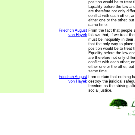
position would be to treat 
Equality before the law and
are therefore not only diffe
conflict with each other; 
either one or the other, but
same time.
Friedrich August
From the fact that people ar
von Hayek
follows that, if we treat th
must be inequality in their
that the only way to place
position would be to treat t
Equality before the law and
are therefore not only diffe
conflict with each other; 
either one or the other, but
same time.
Friedrich August
I am certain that nothing 
von Hayek
destroy the juridical safegu
freedom as the striving aft
social justice.
(
Priva