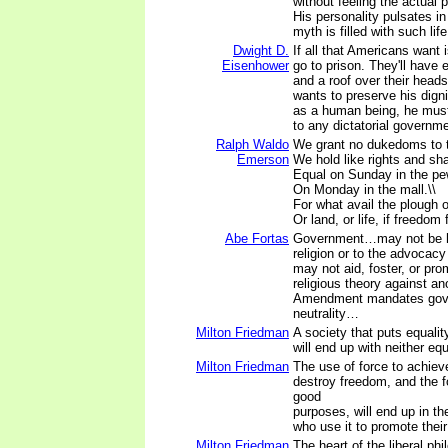
without feeling the actual
His personality pulsates i
myth is filled with such life
Dwight D.
If all that Americans want 
Eisenhower
go to prison. They'll have 
and a roof over their head
wants to preserve his digni
as a human being, he must
to any dictatorial governm
Ralph Waldo
We grant no dukedoms to t
Emerson
We hold like rights and shal
Equal on Sunday in the pe
On Monday in the mall.\\
For what avail the plough or
Or land, or life, if freedom 
Abe Fortas
Government…may not be ho
religion or to the advocacy 
may not aid, foster, or pro
religious theory against a
Amendment mandates gov
neutrality…
Milton Friedman
A society that puts equali
will end up with neither eq
Milton Friedman
The use of force to achieve
destroy freedom, and the f
good
purposes, will end up in t
who use it to promote their
Milton Friedman
The heart of the liberal phi