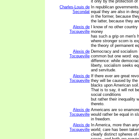
it only by the protection of
Charles-Louis de
In republican governments,
Secondat
equal they are also in des
in the former, because they
the latter, because they ar
Alexis de
I know of no other country
Tocqueville
money
has such a grip on men's h
where stronger scorn is ex
the theory of permanent equ
Alexis de
Democracy and socialism 
Tocqueville
common but one word: equa
difference: while democrac
liberty, socialism seeks equ
and servitude.
Alexis de
If there ever are great revo
Tocqueville
they will be caused by the
blacks upon American soil
That is to say, it will not b
social conditions
but rather their inequality
thereto.
Alexis de
Americans are so enamored
Tocqueville
would rather be equal in s
in freedom.
Alexis de
In America, more than any
Tocqueville
world, care has been taken
clearly distinct spheres of 
sexes, and both are requir