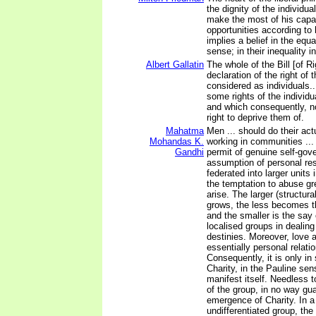
the dignity of the individua
make the most of his capa
opportunities according to
implies a belief in the equ
sense; in their inequality i
Albert Gallatin
The whole of the Bill [of Ri
declaration of the right of 
considered as individuals..
some rights of the individu
and which consequently, n
right to deprive them of.
Mahatma
Men ... should do their act
Mohandas K.
working in communities ...
Gandhi
permit of genuine self-gov
assumption of personal resp
federated into larger units
the temptation to abuse gr
arise. The larger (structur
grows, the less becomes th
and the smaller is the say 
localised groups in dealing
destinies. Moreover, love a
essentially personal relati
Consequently, it is only in
Charity, in the Pauline sen
manifest itself. Needless 
of the group, in no way gu
emergence of Charity. In a
undifferentiated group, the