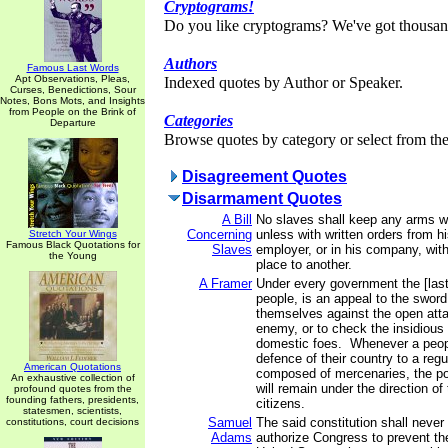
Cryptograms!
Do you like cryptograms? We've got thousan
Authors
Famous Last Words
Apt Observations, Pleas,
Indexed quotes by Author or Speaker.
Curses, Benedictions, Sour
Notes, Bons Mots, and Insights
from People on the Brink of
Categories
Departure
Browse quotes by category or select from the 
Disagreement Quotes
Disarmament Quotes
A Bill
No slaves shall keep any arms w
Concerning
unless with written orders from h
Stretch Your Wings
Famous Black Quotations for
Slaves
employer, or in his company, wit
the Young
place to another.
A Framer
Under every government the [last]
people, is an appeal to the sword
themselves against the open atta
enemy, or to check the insidiou
domestic foes. Whenever a people
defence of their country to a regu
American Quotations
composed of mercenaries, the po
An exhaustive collection of
will remain under the direction o
profound quotes from the
founding fathers, presidents,
citizens.
statesmen, scientists,
Samuel
The said constitution shall never
constitutions, court decisions
Adams
authorize Congress to prevent th