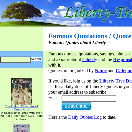
Famous Quotations / Quote
Famous Quotes about Liberty
Famous quotes, quotations, sayings, phrases,
and axioms about
Liberty
and the
Responsib
with it.
Quotes are organized by
Name
and
Categor
If you'd like, join us on the
Liberty Tree Da
list for a daily dose of Liberty Quotes in yo
your email address to subscribe.
Email:
The Oxford Dictionary of
Quotations
A classic since 1953 with over
20,000 quotes from over 3,000
Here's the
Daily Quotes Log
to date.
authors.