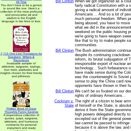
Bill Clinton
When we got organized as a coun
All Time
fairly radical Constitution with a r
You don't have to be a genius
to sound like one. Here's a
giving a radical amount of indivi
collection of the most profound
Americans ... And so a lot of peo
and provocative wit and
wisdom in the English
much personal freedom. When pe
language in two lines or less.
being abused, you have to move to
what we did in the announcement
weekend on the public housing p
we're going to have weapon swe
like that to try to make people saf
communities.
Bill Clinton
The Bush administration continue
2,715 One-Line Quotations for
despite its continuing crackdown
Speakers, Writers &
reform, its brutal subjugation of T
Raconteurs
irresponsible export of nuclear a
Invaluable sampler of
witticisms, epigrams, sayings,
technology... Such forbearance o
bon mots, platitudes and
have made sense during the Col
insights chosen for their brevity
and pithiness.
was the counterweight to Soviet 
sense to play the China card no
opponents have thrown in their h
Bill Clinton
We can't be so fixated on our des
rights of ordinary Americans...
Cockrum v.
The right of a citizen to bear arm
State
of himself or the State, is absol
Phillips' Book of Great
derive it from the State governmen
Thoughts Funny Sayings
high powers delegated directly to 
A stupendous collection of
excepted out of the general powe
quotes, quips, epigrams,
witticisms, and humorous
law cannot be passed to infringe u
comments for personal
because it is above the law, and
enjoyment and ready