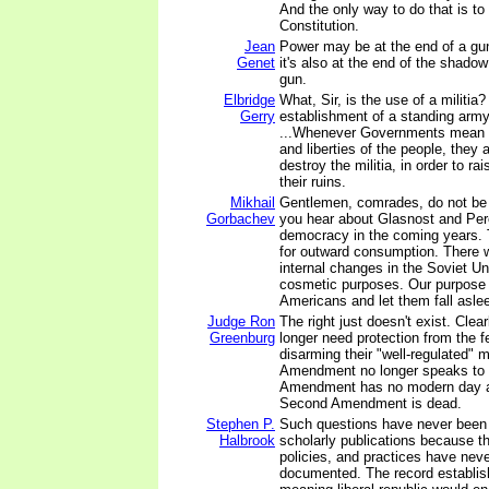
And the only way to do that is to
Constitution.
Jean
Power may be at the end of a gu
Genet
it's also at the end of the shadow
gun.
Elbridge
What, Sir, is the use of a militia?
Gerry
establishment of a standing army,
...Whenever Governments mean to
and liberties of the people, they
destroy the militia, in order to r
their ruins.
Mikhail
Gentlemen, comrades, do not be 
Gorbachev
you hear about Glasnost and Per
democracy in the coming years. 
for outward consumption. There wi
internal changes in the Soviet Un
cosmetic purposes. Our purpose 
Americans and let them fall asle
Judge Ron
The right just doesn't exist. Clear
Greenburg
longer need protection from the 
disarming their "well-regulated" 
Amendment no longer speaks to
Amendment has no modern day ap
Second Amendment is dead.
Stephen P.
Such questions have never been
Halbrook
scholarly publications because t
policies, and practices have nev
documented. The record establish