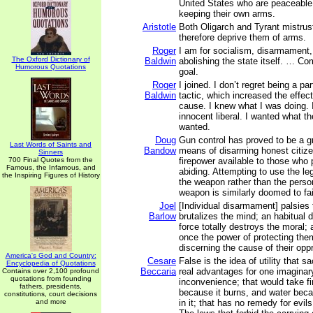
United States who are peaceable 
keeping their own arms.
Aristotle
Both Oligarch and Tyrant mistrus
therefore deprive them of arms.
Roger
I am for socialism, disarmament, 
The Oxford Dictionary of
Baldwin
abolishing the state itself. … C
Humorous Quotations
goal.
Roger
I joined. I don’t regret being a p
Baldwin
tactic, which increased the effec
cause. I knew what I was doing. 
innocent liberal. I wanted what 
wanted.
Doug
Gun control has proved to be a gr
Last Words of Saints and
Bandow
means of disarming honest citizen
Sinners
700 Final Quotes from the
firepower available to those who 
Famous, the Infamous, and
abiding. Attempting to use the le
the Inspiring Figures of History
the weapon rather than the perso
weapon is similarly doomed to fai
Joel
[Individual disarmament] palsies
Barlow
brutalizes the mind; an habitual 
force totally destroys the moral;
once the power of protecting the
discerning the cause of their opp
America's God and Country:
Cesare
False is the idea of utility that s
Encyclopedia of Quotations
Beccaria
real advantages for one imaginary 
Contains over 2,100 profound
quotations from founding
inconvenience; that would take f
fathers, presidents,
because it burns, and water be
constitutions, court decisions
and more
in it; that has no remedy for evil