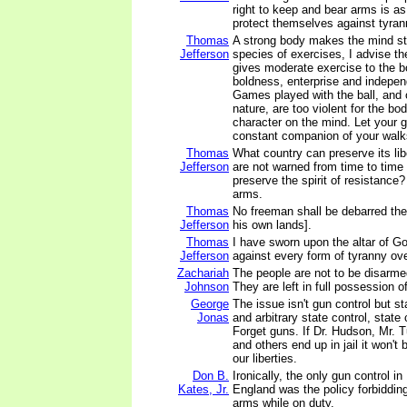
right to keep and bear arms is as 
protect themselves against tyra
Thomas
A strong body makes the mind st
Jefferson
species of exercises, I advise th
gives moderate exercise to the bo
boldness, enterprise and indepen
Games played with the ball, and o
nature, are too violent for the b
character on the mind. Let your g
constant companion of your walk
Thomas
What country can preserve its liber
Jefferson
are not warned from time to time 
preserve the spirit of resistance
arms.
Thomas
No freeman shall be debarred the
Jefferson
his own lands].
Thomas
I have sworn upon the altar of God
Jefferson
against every form of tyranny ov
Zachariah
The people are not to be disarme
Johnson
They are left in full possession o
George
The issue isn't gun control but st
Jonas
and arbitrary state control, state 
Forget guns. If Dr. Hudson, Mr. T
and others end up in jail it won't 
our liberties.
Don B.
Ironically, the only gun control in
Kates, Jr.
England was the policy forbidding
arms while on duty.