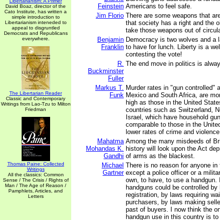
Libertarianism: A Primer
Feinstein
Americans to feel safe.
David Boaz, director of the
Cato Institute, has written a
Jim Florio
There are some weapons that are
simple introduction to
that society has a right and the o
Libertarianism inteneded to
appeal to disgruntled
take those weapons out of circula
Democrats and Republicans
everywhere.
Benjamin
Democracy is two wolves and a 
Franklin
to have for lunch. Liberty is a w
contesting the vote!
R.
The end move in politics is alway
Buckminster
Fuller
Markus T.
Murder rates in "gun controlled" 
The Libertarian Reader
Funk
Mexico and South Africa, are mor
Classic and Contemporary
high as those in the United State
Writings from Lao-Tzu to Milton
countries such as Switzerland, 
Friedman
Israel, which have household gun
comparable to those in the Unit
lower rates of crime and violence
Mahatma
Among the many misdeeds of Briti
Mohandas K.
history will look upon the Act dep
Gandhi
of arms as the blackest.
Thomas Paine: Collected
Michael
There is no reason for anyone in 
Writings
Gartner
except a police officer or a milita
All the classics: Common
own, to have, to use a handgun. I
Sense / The Crisis / Rights of
Man / The Age of Reason /
handguns could be controlled by
Pamphlets, Articles, and
registration, by laws requiring wai
Letters
purchasers, by laws making selle
past of buyers. I now think the o
handgun use in this country is to 