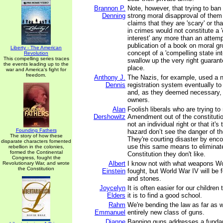
Brannon P.
Note, however, that trying to ba
Denning
strong moral disapproval of them
claims that they are 'scary' or t
in crimes would not constitute a 
interest' any more than an attemp
publication of a book on moral g
Liberty - The American
concept of a 'compelling state int
Revolution
This compelling series traces
swallow up the very right guarante
the events leading up to the
place.
war and America's fight for
freedom.
Anthony J.
The Nazis, for example, used a n
Dennis
registration system eventually to
and, as they deemed necessary,
owners.
Alan
Foolish liberals who are trying t
Dershowitz
Amendment out of the constitution
not an individual right or that it'
Founding Fathers
hazard don’t see the danger of th
The story of how these
They're courting disaster by enco
disparate characters fomented
use this same means to eliminate
rebellion in the colonies,
formed the Continental
Constitution they don't like.
Congress, fought the
Albert
I know not with what weapons Wor
Revolutionary War, and wrote
the Constitution
Einstein
fought, but World War IV will be 
and stones.
Joycelyn
It is often easier for our children
Elders
it is to find a good school.
Rahm
We're bending the law as far as 
Emmanuel
entirely new class of guns.
Dianne
Banning guns addresses a fundame