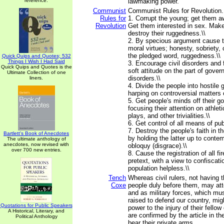
reference.
lawmaking power.
Communist
Communist Rules for Revolution...
Rules for
1. Corrupt the young; get them aw
Revolution
Get them interested in sex. Make
destroy their ruggedness.\\
2. By specious argument cause t
moral virtues; honesty, sobriety, 
the pledged word, ruggedness.\\
Quick Quips and Quotes; 532
Things I Wish I Had Said
3. Encourage civil disorders and 
Quick Quips and Quotes is the
soft attitude on the part of gove
Ultimate Collection of one
disorders.\\
liners.
4. Divide the people into hostile
harping on controversial matters 
5. Get people's minds off their 
focusing their attention on athlet
plays, and other trivialities.\\
6. Get control of all means of publ
7. Destroy the people's faith in th
Bartlett's Book of Anecdotes
by holding the latter up to contem
The ultimate anthology of
anecdotes, now revised with
obloquy (disgrace).\\
over 700 new entries.
8. Cause the registration of all 
pretext, with a view to confiscati
population helpless.\\
Tench
Whereas civil rulers, not having t
Coxe
people duly before them, may att
and as military forces, which mu
raised to defend our country, migh
Quotations for Public Speakers
power to the injury of their fellow
A Historical, Literary, and
are confirmed by the article in th
Political Anthology
bear their private arms.