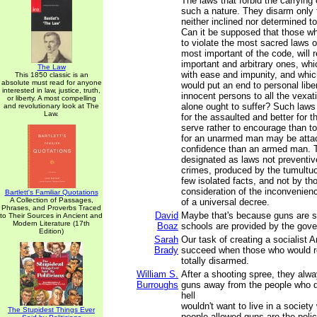
The laws that forbid the carrying
such a nature. They disarm only
neither inclined nor determined 
Can it be supposed that those w
to violate the most sacred laws o
most important of the code, will 
important and arbitrary ones, whi
The Law
with ease and impunity, and which
This 1850 classic is an
absolute must read for anyone
would put an end to personal liber
interested in law, justice, truth,
innocent persons to all the vexati
or liberty. A most compelling
alone ought to suffer? Such law
and revolutionary look at The
Law.
for the assaulted and better for t
serve rather to encourage than t
for an unarmed man may be attac
confidence than an armed man. 
designated as laws not preventive
crimes, produced by the tumultu
few isolated facts, and not by th
consideration of the inconvenie
Bartlett's Familiar Quotations
A Collection of Passages,
of a universal decree.
Phrases, and Proverbs Traced
David
Maybe that's because guns are sol
to Their Sources in Ancient and
Modern Literature (17th
Boaz
schools are provided by the gov
Edition)
Sarah
Our task of creating a socialist 
Brady
succeed when those who would r
totally disarmed.
William S.
After a shooting spree, they alwa
Burroughs
guns away from the people who did
hell
wouldn't want to live in a society
The Stupidest Things Ever
people allowed guns are the polic