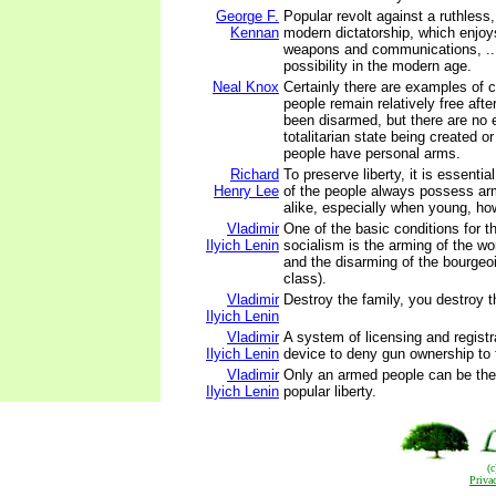
George F.
Popular revolt against a ruthless
Kennan
modern dictatorship, which enjo
weapons and communications, ...
possibility in the modern age.
Neal Knox
Certainly there are examples of 
people remain relatively free aft
been disarmed, but there are no 
totalitarian state being created o
people have personal arms.
Richard
To preserve liberty, it is essenti
Henry Lee
of the people always possess ar
alike, especially when young, ho
Vladimir
One of the basic conditions for th
Ilyich Lenin
socialism is the arming of the w
and the disarming of the bourgeoi
class).
Vladimir
Destroy the family, you destroy t
Ilyich Lenin
Vladimir
A system of licensing and registra
Ilyich Lenin
device to deny gun ownership to 
Vladimir
Only an armed people can be the 
Ilyich Lenin
popular liberty.
(
Priva