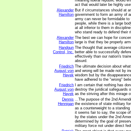
meaning liberal republic would en
act that would later be highly usef
Alexander
But if circumstances should at a
Hamilton
government to form an army of a
army can never be formidable to t
people, while there is a large body 
at all inferior to them in discipli
who stand ready to defend their r
Alexander
The best we can hope for concern
Hamilton
large is that they be properly ar
Handgun
The thought that average citizen
Control, Inc.
better able to successfully defe
effectively than our nation's trai
absurd.
Friedrich
The ultimate decision about what
August von
and wrong will be made not by in
Hayek
wisdom but by the disappearance 
have adhered to the "wrong" belie
Friedrich
I am certain that nothing has do
August von
destroy the juridical safeguards 
Hayek
as the striving after this mirage o
Dennis
...The purpose of the 2nd Amend
Hennigan
the existence of state military fo
as a counterweight to a standing
it seems fair to say, the scope o
by the states under the 2nd Am
determined by the goal of preser
military force not under direct fed