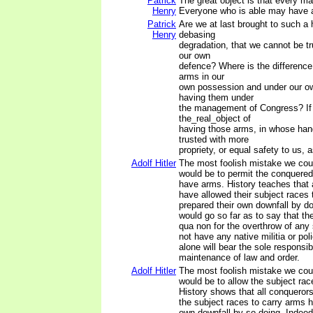
Patrick
The great object is that every m
Henry
Everyone who is able may have 
Patrick
Are we at last brought to such a 
Henry
debasing
degradation, that we cannot be tr
our own
defence? Where is the differenc
arms in our
own possession and under our ow
having them under
the management of Congress? If
the_real_object of
having those arms, in whose han
trusted with more
propriety, or equal safety to us,
Adolf Hitler
The most foolish mistake we cou
would be to permit the conquered
have arms. History teaches that 
have allowed their subject races
prepared their own downfall by do
would go so far as to say that th
qua non for the overthrow of any 
not have any native militia or po
alone will bear the sole responsibi
maintenance of law and order.
Adolf Hitler
The most foolish mistake we cou
would be to allow the subject ra
History shows that all conqueror
the subject races to carry arms h
own downfall by so doing. Indeed,