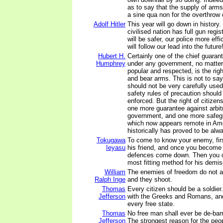
as to say that the supply of arms
a sine qua non for the overthrow 
Adolf Hitler
This year will go down in history. 
civilised nation has full gun regis
will be safer, our police more effi
will follow our lead into the future
Hubert H.
Certainly one of the chief guaran
Humphrey
under any government, no matte
popular and respected, is the righ
and bear arms. This is not to say
should not be very carefully used
safety rules of precaution should
enforced. But the right of citizen
one more guarantee against arbit
government, and one more safegu
which now appears remote in Ame
historically has proved to be alw
Tokugawa
To come to know your enemy, fi
Ieyasu
his friend, and once you become hi
defences come down. Then you 
most fitting method for his demis
William
The enemies of freedom do not a
Ralph Inge
and they shoot.
Thomas
Every citizen should be a soldier
Jefferson
with the Greeks and Romans, and
every free state.
Thomas
No free man shall ever be de-bar
Jefferson
The strongest reason for the peopl