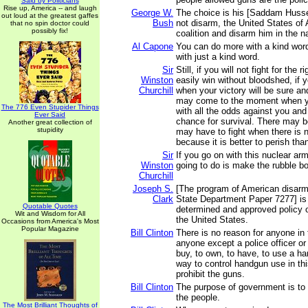
Said by Politicians
Rise up, America -- and laugh
George W.
The choice is his [Saddam Hussei
out loud at the greatest gaffes
Bush
not disarm, the United States of 
that no spin doctor could
possibly fix!
coalition and disarm him in the 
Al Capone
You can do more with a kind wor
with just a kind word.
Sir
Still, if you will not fight for the
Winston
easily win without bloodshed, if yo
Churchill
when your victory will be sure an
may come to the moment when you
The 776 Even Stupider Things
with all the odds against you and
Ever Said
chance for survival. There may 
Another great collection of
stupidity
may have to fight when there is n
because it is better to perish tha
Sir
If you go on with this nuclear arm
Winston
going to do is make the rubble b
Churchill
Joseph S.
[The program of American disarm
Clark
State Department Paper 7277] is 
Quotable Quotes
determined and approved policy 
Wit and Wisdom for All
the United States.
Occasions from America's Most
Popular Magazine
Bill Clinton
There is no reason for anyone in t
anyone except a police officer or 
buy, to own, to have, to use a h
way to control handgun use in thi
prohibit the guns.
Bill Clinton
The purpose of government is to r
the people.
The Most Brilliant Thoughts of