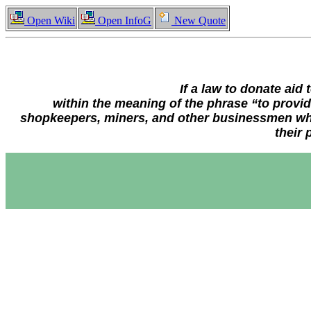
Open Wiki
Open InfoG
New Quote
If a law to donate aid
within the meaning of the phrase “to provid
shopkeepers, miners, and other businessmen who
their 