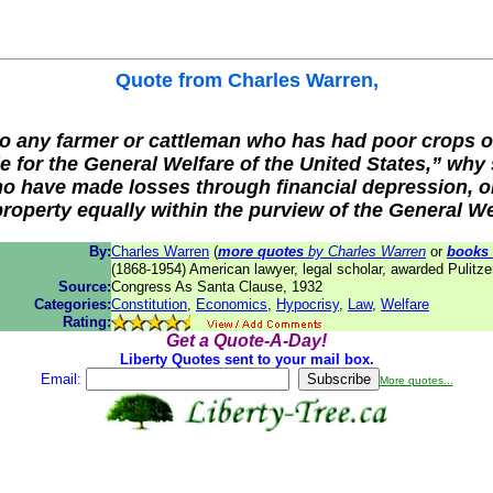
Quote from
Charles Warren
,
 to any farmer or cattleman who has had poor crops o
e for the General Welfare of the United States,” why 
 have made losses through financial depression, o
property equally within the purview of the General W
By:
Charles Warren
(
more quotes
by Charles Warren
or
books
(1868-1954) American lawyer, legal scholar, awarded Pulitze
Source:
Congress As Santa Clause, 1932
Categories:
Constitution
,
Economics
,
Hypocrisy
,
Law
,
Welfare
Rating:
Get a Quote-A-Day!
Liberty Quotes sent to your mail box.
Email:
More quotes...