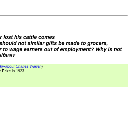
r lost his cattle comes
should not similar gifts be made to grocers,
r to wage earners out of employment? Why is not
elfare?
by/about Charles Warren
)
r Prize in 1923