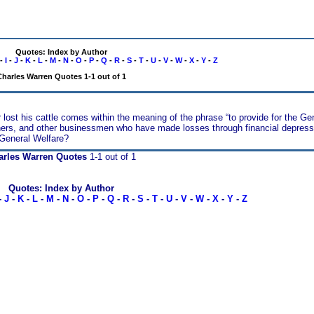
Quotes: Index by Author
-
I
-
J
-
K
-
L
-
M
-
N
-
O
-
P
-
Q
-
R
-
S
-
T
-
U
-
V
-
W
-
X
-
Y
-
Z
harles Warren Quotes 1-1 out of 1
 lost his cattle comes within the meaning of the phrase “to provide for the Ge
iners, and other businessmen who have made losses through financial depressi
 General Welfare?
arles Warren Quotes
1-1 out of 1
Quotes: Index by Author
-
J
-
K
-
L
-
M
-
N
-
O
-
P
-
Q
-
R
-
S
-
T
-
U
-
V
-
W
-
X
-
Y
-
Z