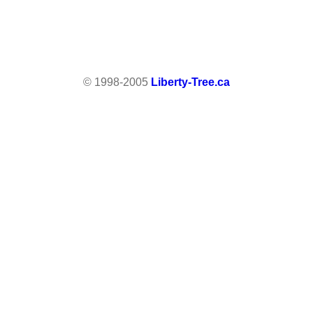
© 1998-2005
Liberty-Tree.ca