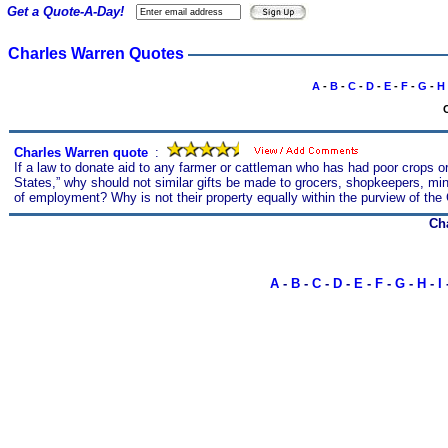
Get a Quote-A-Day!
Charles Warren Quotes
A
-
B
-
C
-
D
-
E
-
F
-
G
-
H
C
Charles Warren quote
s
:
If a law to donate aid to any farmer or cattleman who has had poor crops or
States,” why should not similar gifts be made to grocers, shopkeepers, m
of employment? Why is not their property equally within the purview of the
Ch
A
-
B
-
C
-
D
-
E
-
F
-
G
-
H
-
I