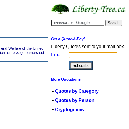
Get a Quote-A-Day!
Liberty Quotes sent to your mail box.
neral Welfare of the United
on, or to wage earners out
Email:
More Quotations
•
Quotes by Category
•
Quotes by Person
•
Cryptograms