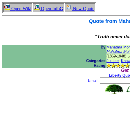
Open Wiki
Open InfoG
New Quote
Quote from
Maha
"Truth never da
By:
Mahatma Moh
Mahatma Moh
(1869-1948) L
Categories:
Justice
,
Know
Rating:
Get
Liberty Quo
Email: