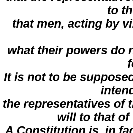
to t
that men, acting by v
what their powers do n
f
It is not to be suppose
inten
the representatives of t
will to that of
A Constitution is, in f