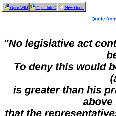
Open Wiki
Open InfoG
New Quote
Quote fro
"No legislative act con
be
To deny this would be
(
is greater than his pr
above 
that the representative