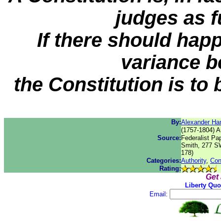
judges as 
If there should happ
variance b
the Constitution is to 
By:
Alexander Ha
(1757-1804) A
Source:
Federalist Pa
Smith, 277 SW
178)
Categories:
Authority
,
Con
Rating:
Get
Liberty Quo
Email: