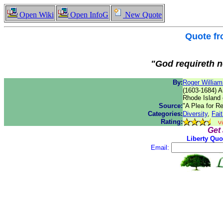
Open Wiki
Open InfoG
New Quote
Quote f
"God requireth no
By:
Roger William
(1603-1684) A
Rhode Island 
Source:
"A Plea for R
Categories:
Diversity
,
Fai
Rating:
Get
Liberty Quo
Email: