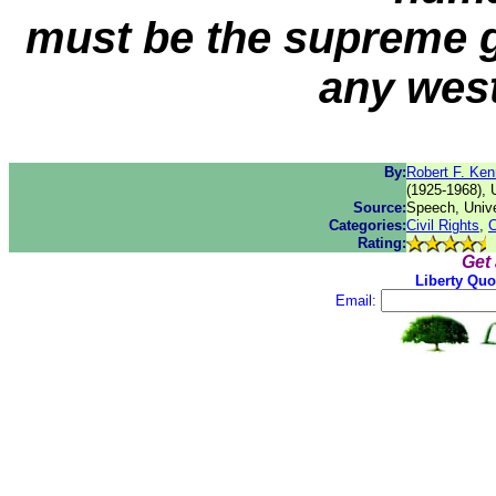
must be the supreme g
any west
By:
Robert F. Ke
(1925-1968), 
Source:
Speech, Unive
Categories:
Civil Rights
,
C
Rating:
Get
Liberty Quo
Email: