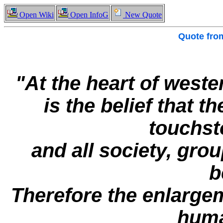
Open Wiki
Open InfoG
New Quote
Quote fr
"At the heart of wes
is the belief that th
touchst
and all society, group
b
Therefore the enlargeme
huma