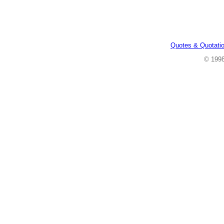
Quotes & Quotati
© 199