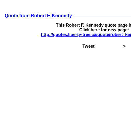
Quote from Robert F. Kennedy
This Robert F. Kennedy quote page 
Click here for new page:
http://quotes.liberty-tree.ca/quote/robert_
Tweet
>